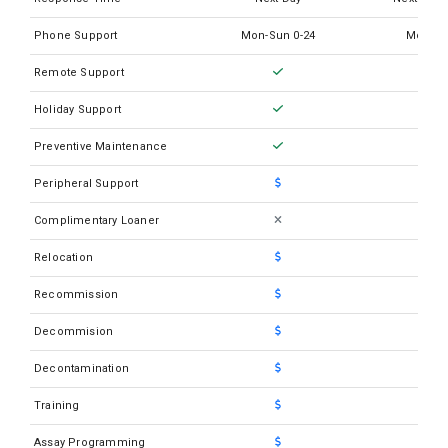
Abbott Cell Dyn Emerald 22
Phone Support
Mon-Sun 0-24
Mon-Su
Abbott Cell Dyn Emerald 22 w/AL
Remote Support
Abbott Cell Dyn Emerald
Holiday Support
Abbott Cell Dyn Ruby
Preventive Maintenance
Abbott I-STAT1
Peripheral Support
Abbott M2000RT
Complimentary Loaner
Abbott M2000SP
Relocation
Recommission
Decommision
Decontamination
Training
Assay Programming