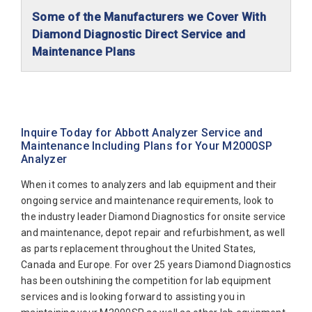
Some of the Manufacturers we Cover With
Diamond Diagnostic Direct Service and
Maintenance Plans
Abaxis Diagnostics
Abbott Diagnostics
Alfa Wassermann
Inquire Today for Abbott Analyzer Service and
Maintenance Including Plans for Your M2000SP
Beckman Coulter
Analyzer
Biomerieux
When it comes to analyzers and lab equipment and their
Bio-Rad
ongoing service and maintenance requirements, look to
the industry leader Diamond Diagnostics for onsite service
Biotecnica
and maintenance, depot repair and refurbishment, as well
Diamond Diagnostics
as parts replacement throughout the United States,
Canada and Europe. For over 25 years Diamond Diagnostics
Diasorin
has been outshining the competition for lab equipment
Elitech
services and is looking forward to assisting you in