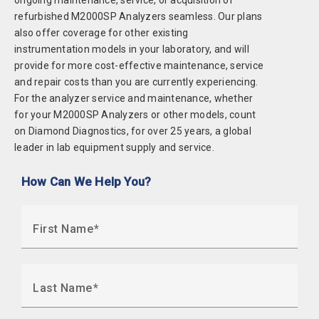
ongoing maintenance, service, or acquisition of
refurbished M2000SP Analyzers seamless. Our plans
also offer coverage for other existing
instrumentation models in your laboratory, and will
provide for more cost-effective maintenance, service
and repair costs than you are currently experiencing.
For the analyzer service and maintenance, whether
for your M2000SP Analyzers or other models, count
on Diamond Diagnostics, for over 25 years, a global
leader in lab equipment supply and service.
How Can We Help You?
First Name
Last Name