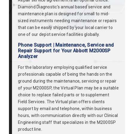
Repair service agreement is an optimal choice.
Diamond Diagnostic's annual based service and
maintenance plan is designed for small to mid-
sized instruments needing maintenance or repairs
that can be easily shipped by your local carrier to
one of our depot service facilities globally.
Phone Support | Maintenance, Service and
Repair Support for Your Abbott M2000SP
Analyzer
For the laboratory employing qualified service
professionals capable of being the hands on the
ground during the maintenance, servicing or repair
of your M2000SP, the Virtual Plan may be a suitable
choice to replace failed parts or to supplement
Field Services. The Virtual plan offers clients
support by email and telephone, within business
hours, with communication directly with our Clinical
Engineering staff that specializes in the M2000SP
product line.