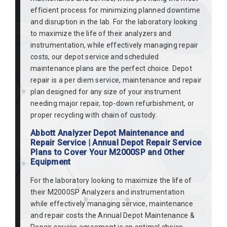
efficient process for minimizing planned downtime
and disruption in the lab. For the laboratory looking
to maximize the life of their analyzers and
instrumentation, while effectively managing repair
costs, our depot service and scheduled
maintenance plans are the perfect choice. Depot
repair is a per diem service, maintenance and repair
plan designed for any size of your instrument
needing major repair, top-down refurbishment, or
proper recycling with chain of custody.
Abbott Analyzer Depot Maintenance and
Repair Service | Annual Depot Repair Service
Plans to Cover Your M2000SP and Other
Equipment
For the laboratory looking to maximize the life of
their M2000SP Analyzers and instrumentation
while effectively managing service, maintenance
and repair costs the Annual Depot Maintenance &