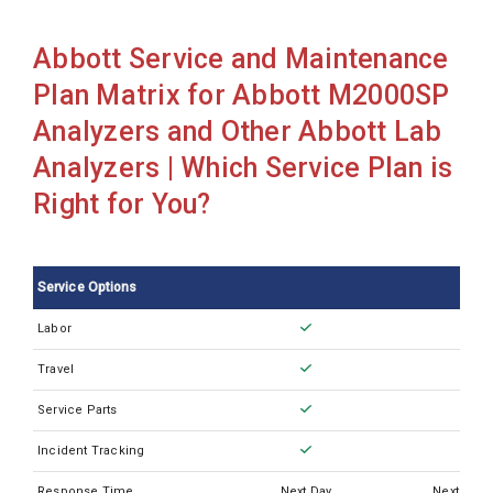
Abbott Architect I2000ILAS
Abbott Service and Maintenance
Abbott Architect c16000
Plan Matrix for Abbott M2000SP
Abbott Architect c4000
Analyzers and Other Abbott Lab
Abbott Architect c8000
Analyzers | Which Service Plan is
Abbott Architect ci16200
Right for You?
Abbott Architect ci4100
Abbott Architect ci8200
Service Options
Abbott Architect i1000SR
Labor
Abbott Architect i2000
Travel
Abbott Architect i2000SR
Abbott Architect i2000sr Plus
Service Parts
Abbott Architect i4000SR
Incident Tracking
Abbott Cell Dyn 1800
Response Time
Next Day
Next Busi