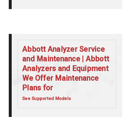
Abbott Analyzer Service
and Maintenance | Abbott
Analyzers and Equipment
We Offer Maintenance
Plans for
See Supported Models
Abbott Alinity C
Abbott Alinity CI
Abbott Alinity I