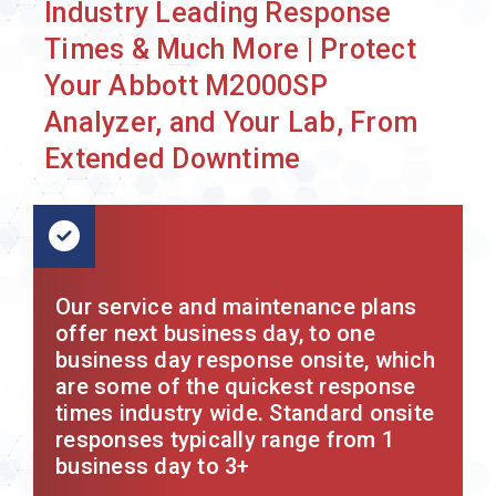
Industry Leading Response
Times & Much More | Protect
Your Abbott M2000SP
Analyzer, and Your Lab, From
Extended Downtime
Our service and maintenance plans
offer next business day, to one
business day response onsite, which
are some of the quickest response
times industry wide. Standard onsite
responses typically range from 1
business day to 3+