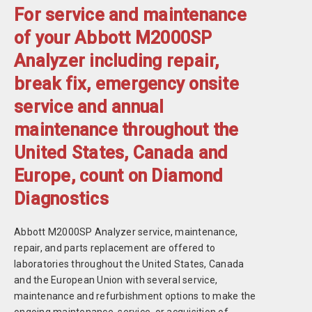
For service and maintenance
of your Abbott M2000SP
Analyzer including repair,
break fix, emergency onsite
service and annual
maintenance throughout the
United States, Canada and
Europe, count on Diamond
Diagnostics
Abbott M2000SP Analyzer service, maintenance,
repair, and parts replacement are offered to
laboratories throughout the United States, Canada
and the European Union with several service,
maintenance and refurbishment options to make the