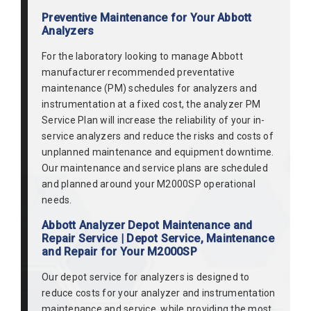
Preventive Maintenance for Your Abbott
Analyzers
For the laboratory looking to manage Abbott
manufacturer recommended preventative
maintenance (PM) schedules for analyzers and
instrumentation at a fixed cost, the analyzer PM
Service Plan will increase the reliability of your in-
service analyzers and reduce the risks and costs of
unplanned maintenance and equipment downtime.
Our maintenance and service plans are scheduled
and planned around your M2000SP operational
needs.
Abbott Analyzer Depot Maintenance and
Repair Service | Depot Service, Maintenance
and Repair for Your M2000SP
Our depot service for analyzers is designed to
reduce costs for your analyzer and instrumentation
maintenance and service, while providing the most