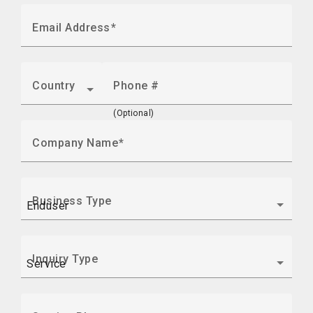
Email Address
Country
Phone #
(Optional)
Company Name
Business Type
Inquiry Type