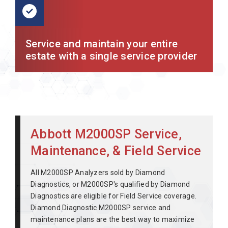
Service and maintain your entire
estate with a single service provider
Abbott M2000SP Service,
Maintenance, & Field Service
All M2000SP Analyzers sold by Diamond
Diagnostics, or M2000SP's qualified by Diamond
Diagnostics are eligible for Field Service coverage.
Diamond Diagnostic M2000SP service and
maintenance plans are the best way to maximize