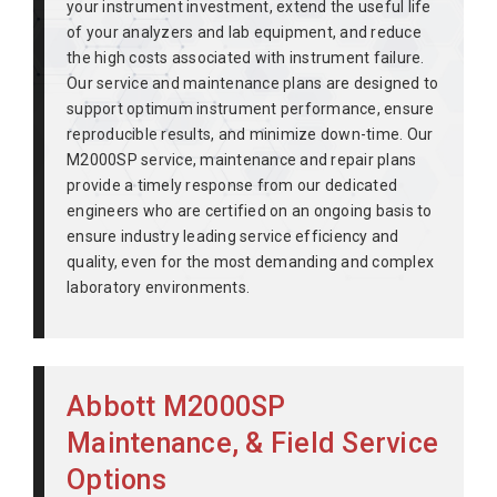
your instrument investment, extend the useful life
of your analyzers and lab equipment, and reduce
the high costs associated with instrument failure.
Our service and maintenance plans are designed to
support optimum instrument performance, ensure
reproducible results, and minimize down-time. Our
M2000SP service, maintenance and repair plans
provide a timely response from our dedicated
engineers who are certified on an ongoing basis to
ensure industry leading service efficiency and
quality, even for the most demanding and complex
laboratory environments.
Abbott M2000SP
Maintenance, & Field Service
Options