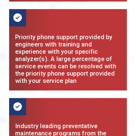
Priority phone support provided by
engineers with training and
experience with your specific
analyzer(s). A large percentage of
service events can be resolved with
the priority phone support provided
with your service plan
Industry leading preventative
maintenance programs from the