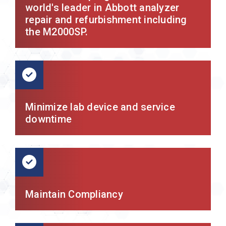
world's leader in Abbott analyzer
repair and refurbishment including
the M2000SP.
Minimize lab device and service
downtime
Maintain Compliancy