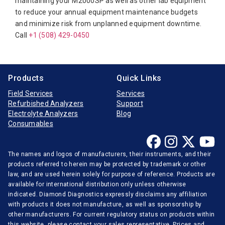
maintaining your M2000SP as well as other lab equipment
Furuno Electronic
to reduce your annual equipment maintenance budgets
Hitachi
and minimize risk from unplanned equipment downtime.
Call
Horiba Medical
+1 (508) 429-0450
Instrumentation Laboratory
Jeol
Products
Quick Links
Medica
Field Services
Services
Refurbished Analyzers
Support
Mindray
Electrolyte Analyzers
Blog
Opti-Medical
Consumables
Ortho-Clinical
The names and logos of manufacturers, their instruments, and their
Radiometer
products referred to herein may be protected by trademark or other
Randox
law, and are used herein solely for purpose of reference. Products are
available for international distribution only unless otherwise
Roche Diagnostics
indicated. Diamond Diagnostics expressly disclaims any affiliation
with products it does not manufacture, as well as sponsorship by
Sentinel Diagnostics
other manufacturers. For current regulatory status on products within
Siemens Medical
this website, please contact your sales representative. Prices and