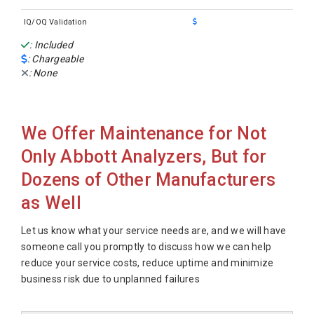
IQ/OQ Validation
: Included
: Chargeable
: None
We Offer Maintenance for Not
Only Abbott Analyzers, But for
Dozens of Other Manufacturers
as Well
Let us know what your service needs are, and we will have
someone call you promptly to discuss how we can help
reduce your service costs, reduce uptime and minimize
business risk due to unplanned failures