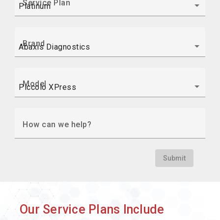
Service Plan
Brand
Model
How can we help?
Submit
Our Service Plans Include