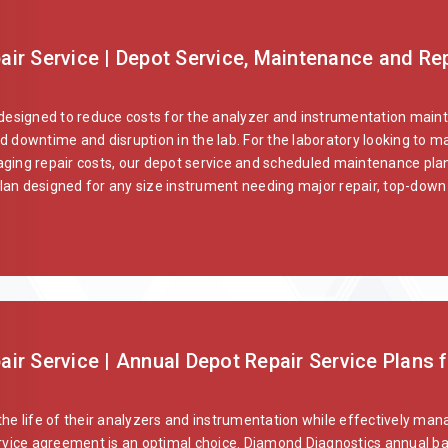
ir Service | Depot Service, Maintenance and Rep
 designed to reduce costs for the analyzer and instrumentation main
d downtime and disruption in the lab. For the laboratory looking to ma
ging repair costs, our depot service and scheduled maintenance plans
an designed for any size instrument needing major repair, top-down 
r Service | Annual Depot Repair Service Plans f
the life of their analyzers and instrumentation while effectively ma
vice agreement is an optimal choice. Diamond Diagnostics annual ba