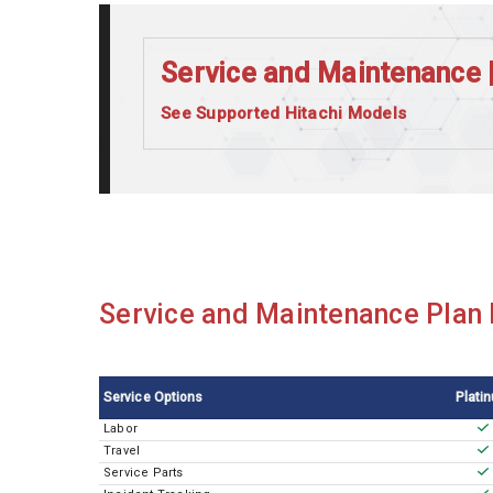
Service and Maintenance 
See Supported Hitachi Models
Hitachi 7180
Service and Maintenance Plan M
Service Options
Plati
Labor
Travel
Service Parts