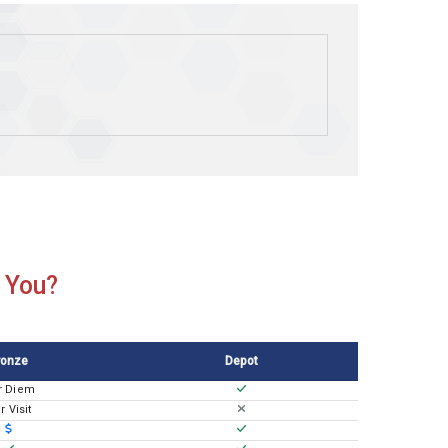
r You?
ronze
Depot
r Diem
r Visit