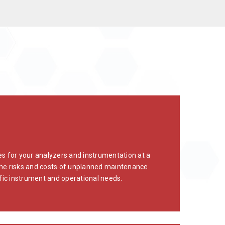
 for your analyzers and instrumentation at a
e the risks and costs of unplanned maintenance
ic instrument and operational needs.