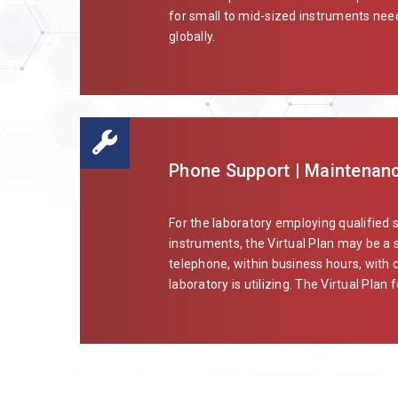
for small to mid-sized instruments needi
globally.
Phone Support | Maintenanc
For the laboratory employing qualified 
instruments, the Virtual Plan may be a s
telephone, within business hours, with 
laboratory is utilizing. The Virtual Plan f