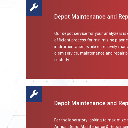
Depot Maintenance and Repa
Our depot service for your analyzers is
efficient process for minimizing planne
instrumentation, while effectively mana
diem service, maintenance and repair pl
custody.
Depot Maintenance and Repai
For the laboratory looking to maximize 
Annual Depot Maintenance & Repair ser