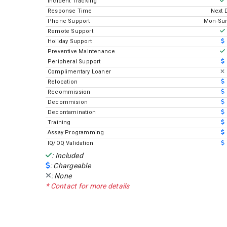
Incident Tracking
Response Time
Next 
Phone Support
Mon-Sun
Remote Support
Holiday Support
Preventive Maintenance
Peripheral Support
Complimentary Loaner
Relocation
Recommission
Decommision
Decontamination
Training
Assay Programming
IQ/OQ Validation
: Included
: Chargeable
: None
* Contact for more details