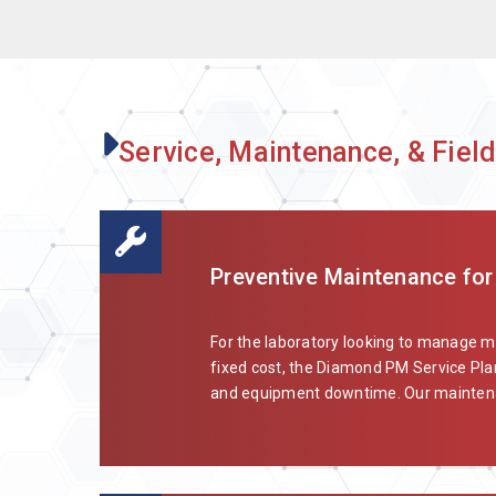
Service, Maintenance, & Field
Preventive Maintenance for
For the laboratory looking to manage 
fixed cost, the Diamond PM Service Plan
and equipment downtime. Our maintenan