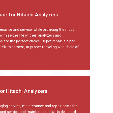
air for Hitachi Analyzers
tenance and service, while providing the most
ximize the life of their analyzers and
 are the perfect choice. Depot repair is a per
refurbishment, or proper recycling with chain of
or Hitachi Analyzers
naging service, maintenance and repair costs the
sed service and maintenance plan is designed