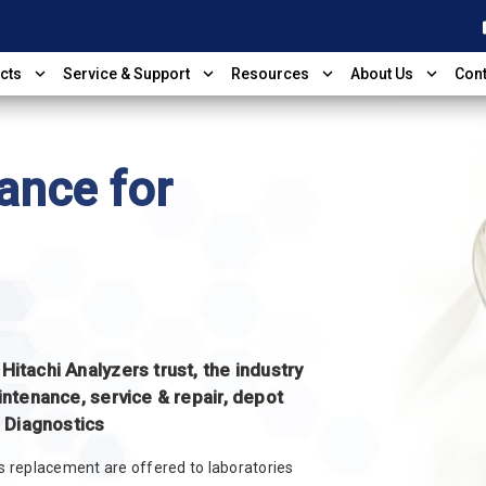
shop
expand_more
expand_more
expand_more
expand_more
cts
Service & Support
Resources
About Us
Cont
ance for
itachi Analyzers trust, the industry
intenance, service & repair, depot
d Diagnostics
ts replacement are offered to laboratories