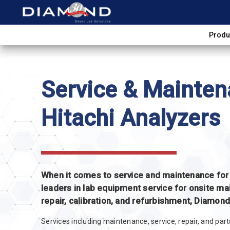
Produ
Service & Mainten
Hitachi Analyzers
When it comes to service and maintenance for H
leaders in lab equipment service for onsite ma
repair, calibration, and refurbishment, Diamon
Services including maintenance, service, repair, and par