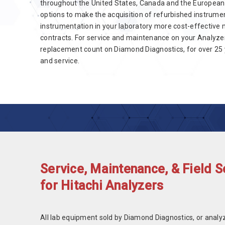
throughout the United States, Canada and the European
options to make the acquisition of refurbished instrumen
instrumentation in your laboratory more cost-effective 
contracts. For service and maintenance on your Analyzer
replacement count on Diamond Diagnostics, for over 25 y
and service.
Service, Maintenance, & Field S
for Hitachi Analyzers
All lab equipment sold by Diamond Diagnostics, or analy