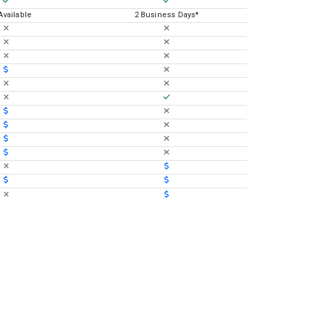
 Available
2 Business Days*