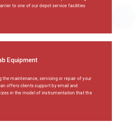
rier to one of our depot service facilities
Lab Equipment
 the maintenance, servicing or repair of your
lan offers clients support by email and
lizes in the model of instrumentation that the