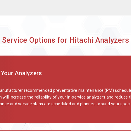
 Service Options for Hitachi Analyzers
 Your Analyzers
manufacturer recommended preventative maintenance (PM) schedules
 will increase the reliability of your in-service analyzers and reduc
ce and service plans are scheduled and planned around your specif