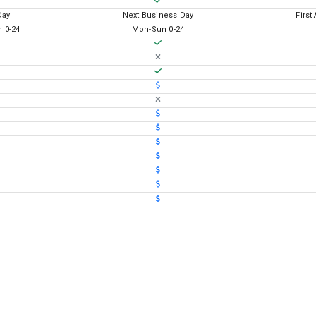
Day
Next Business Day
First
 0-24
Mon-Sun 0-24