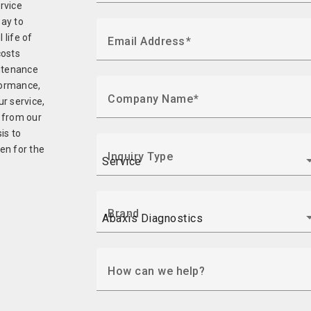
ervice
ay to
life of
Email Address
costs
intenance
formance,
Company Name
r service,
 from our
is to
ven for the
Inquiry Type
Brand
How can we help?