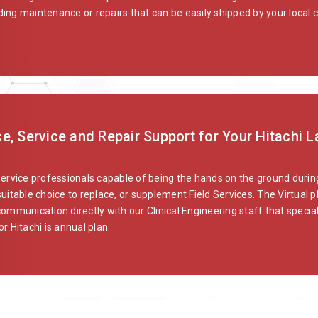
ng maintenance or repairs that can be easily shipped by your local car
e, Service and Repair Support for Your Hitachi 
service professionals capable of being the hands on the ground during
uitable choice to replace, or supplement Field Services. The Virtual p
communication directly with our Clinical Engineering staff that specia
or Hitachi is annual plan.