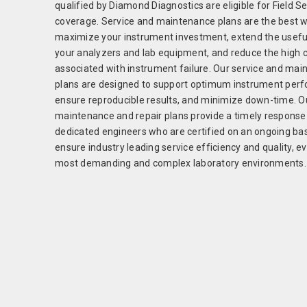
qualified by Diamond Diagnostics are eligible for Field S
coverage. Service and maintenance plans are the best w
maximize your instrument investment, extend the useful 
your analyzers and lab equipment, and reduce the high 
associated with instrument failure. Our service and ma
plans are designed to support optimum instrument per
ensure reproducible results, and minimize down-time. Ou
maintenance and repair plans provide a timely response
dedicated engineers who are certified on an ongoing bas
ensure industry leading service efficiency and quality, e
most demanding and complex laboratory environments.