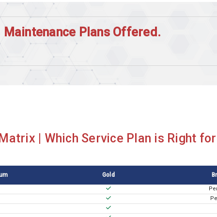
| Maintenance Plans Offered.
atrix | Which Service Plan is Right fo
num
Gold
B
Pe
Pe