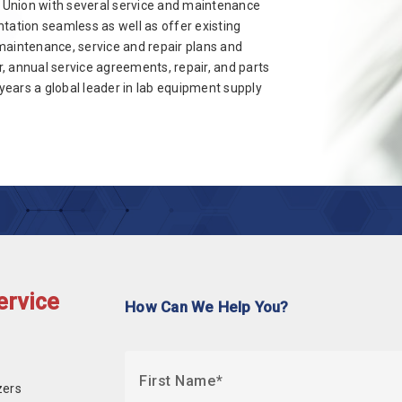
 Union with several service and maintenance
tation seamless as well as offer existing
maintenance, service and repair plans and
, annual service agreements, repair, and parts
ears a global leader in lab equipment supply
ervice
How Can We Help You?
First Name
zers