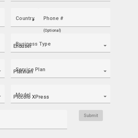
Country
Phone #
(Optional)
Business Type
Service Plan
Model
Submit