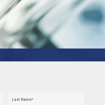
Last Name