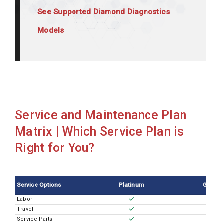
See Supported Diamond Diagnostics
Models
Diamond Carelyte Plus
Diamond SmartLyte Autoloader
Service and Maintenance Plan
Matrix | Which Service Plan is
Right for You?
Service Options
Platinum
Gold
Labor
Travel
Service Parts