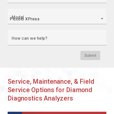
Model
How can we help?
Submit
Service, Maintenance, & Field
Service Options for Diamond
Diagnostics Analyzers