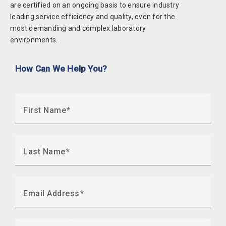
are certified on an ongoing basis to ensure industry
leading service efficiency and quality, even for the
most demanding and complex laboratory
environments.
How Can We Help You?
First Name
Last Name
Email Address