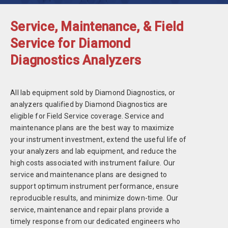
Service, Maintenance, & Field
Service for Diamond
Diagnostics Analyzers
All lab equipment sold by Diamond Diagnostics, or
analyzers qualified by Diamond Diagnostics are
eligible for Field Service coverage. Service and
maintenance plans are the best way to maximize
your instrument investment, extend the useful life of
your analyzers and lab equipment, and reduce the
high costs associated with instrument failure. Our
service and maintenance plans are designed to
support optimum instrument performance, ensure
reproducible results, and minimize down-time. Our
service, maintenance and repair plans provide a
timely response from our dedicated engineers who