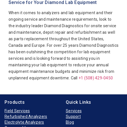
Service for Your Diamond Lab Equipment
Beckman Coulter
When it comes to analyzers and lab equipment and their
Biomerieux
ongoing service and maintenance requirements, look to
Bio-Rad
the industry leader Diamond Diagnostics for onsite service
Biotecnica
and maintenance, depot repair and refurbishment as well
as parts replacement throughout the United States,
Diamond Diagnostics
Canada and Europe. For over 25 years Diamond Diagnostics
Diasorin
has been outshining the competition for lab equipment
services and is looking forward to assisting you in
Elitech
maintaining your lab equipment to reduce your annual
Furuno Electronic
equipment maintenance budgets and minimize risk from
unplanned equipment downtime. Call
+1 (508) 429-0450
Hitachi
Horiba Medical
Instrumentation Laboratory
Products
Quick Links
Jeol
Field Services
Services
Refurbished Analyzers
Support
Medica
Electrolyte Analyzers
Blog