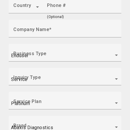
Country
Phone #
(Optional)
Company Name
Business Type
Inquiry Type
Service Plan
Brand