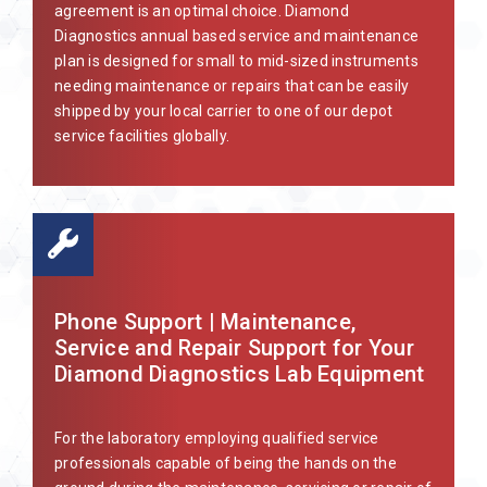
agreement is an optimal choice. Diamond
Diagnostics annual based service and maintenance
plan is designed for small to mid-sized instruments
needing maintenance or repairs that can be easily
shipped by your local carrier to one of our depot
service facilities globally.
Phone Support | Maintenance,
Service and Repair Support for Your
Diamond Diagnostics Lab Equipment
For the laboratory employing qualified service
professionals capable of being the hands on the