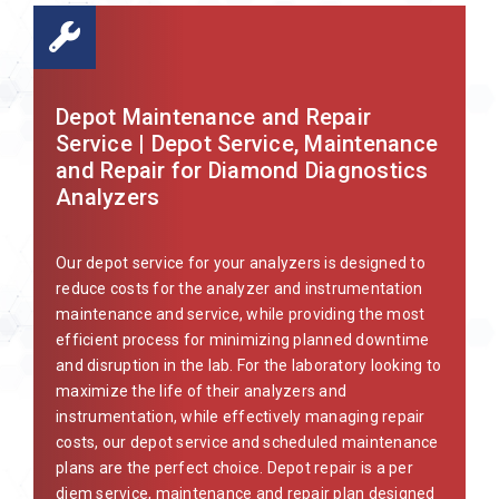
Depot Maintenance and Repair
Service | Depot Service, Maintenance
and Repair for Diamond Diagnostics
Analyzers
Our depot service for your analyzers is designed to
reduce costs for the analyzer and instrumentation
maintenance and service, while providing the most
efficient process for minimizing planned downtime
and disruption in the lab. For the laboratory looking to
maximize the life of their analyzers and
instrumentation, while effectively managing repair
costs, our depot service and scheduled maintenance
plans are the perfect choice. Depot repair is a per
diem service, maintenance and repair plan designed