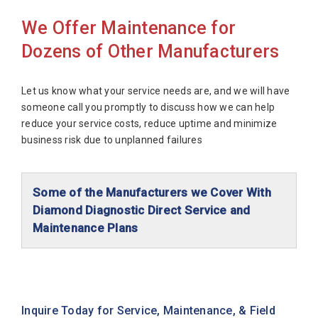
We Offer Maintenance for
Dozens of Other Manufacturers
Let us know what your service needs are, and we will have
someone call you promptly to discuss how we can help
reduce your service costs, reduce uptime and minimize
business risk due to unplanned failures
Some of the Manufacturers we Cover With
Diamond Diagnostic Direct Service and
Maintenance Plans
Abaxis Diagnostics
Abbott Diagnostics
Alfa Wassermann
Inquire Today for Service, Maintenance, & Field