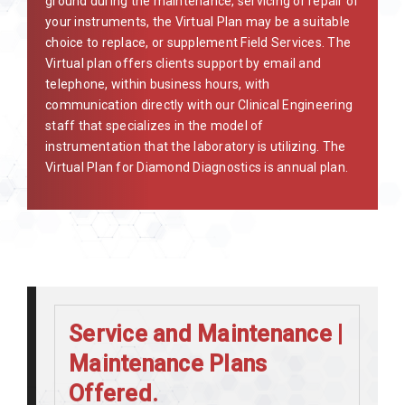
ground during the maintenance, servicing or repair of
your instruments, the Virtual Plan may be a suitable
choice to replace, or supplement Field Services. The
Virtual plan offers clients support by email and
telephone, within business hours, with
communication directly with our Clinical Engineering
staff that specializes in the model of
instrumentation that the laboratory is utilizing. The
Virtual Plan for Diamond Diagnostics is annual plan.
Service and Maintenance |
Maintenance Plans
Offered.