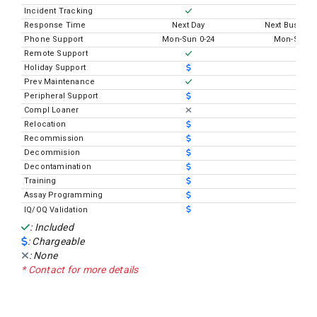
Incident Tracking
Response Time
Next Day
Next Busines
Phone Support
Mon-Sun 0-24
Mon-Sun 0
Remote Support
Holiday Support
Prev Maintenance
Peripheral Support
Compl Loaner
Relocation
Recommission
Decommision
Decontamination
Training
Assay Programming
IQ/OQ Validation
: Included
: Chargeable
: None
* Contact for more details