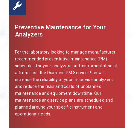
Preventive Maintenance for Your
Analyzers
For the laboratory looking to manage manufacturer
recommended preventative maintenance (PM)
schedules for your analyzers and instrumentation at
a fixed cost, the Diamond PM Service Plan will
increase the reliability of your in-service analyzers
and reduce the risks and costs of unplanned
maintenance and equipment downtime. Our
maintenance and service plans are scheduled and
planned around your specific instrument and
operational needs.