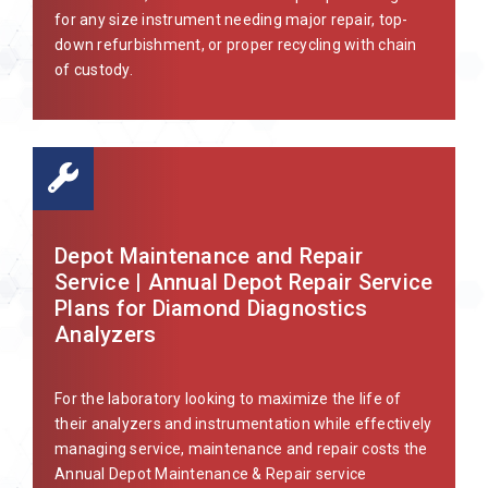
for any size instrument needing major repair, top-
down refurbishment, or proper recycling with chain
of custody.
Depot Maintenance and Repair
Service | Annual Depot Repair Service
Plans for Diamond Diagnostics
Analyzers
For the laboratory looking to maximize the life of
their analyzers and instrumentation while effectively
managing service, maintenance and repair costs the
Annual Depot Maintenance & Repair service