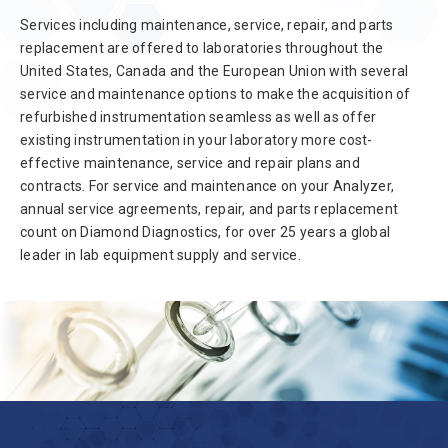
Services including maintenance, service, repair, and parts
replacement are offered to laboratories throughout the
United States, Canada and the European Union with several
service and maintenance options to make the acquisition of
refurbished instrumentation seamless as well as offer
existing instrumentation in your laboratory more cost-
effective maintenance, service and repair plans and
contracts. For service and maintenance on your Analyzer,
annual service agreements, repair, and parts replacement
count on Diamond Diagnostics, for over 25 years a global
leader in lab equipment supply and service.