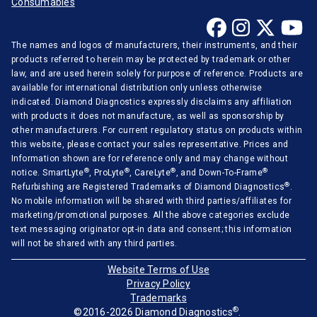
Consumables
Mindray
Opti-Medical
The names and logos of manufacturers, their instruments, and their
Ortho-Clinical
products referred to herein may be protected by trademark or other
law, and are used herein solely for purpose of reference. Products are
Radiometer
available for international distribution only unless otherwise
Randox
indicated. Diamond Diagnostics expressly disclaims any affiliation
with products it does not manufacture, as well as sponsorship by
Roche Diagnostics
other manufacturers. For current regulatory status on products within
this website, please contact your sales representative. Prices and
Sentinel Diagnostics
Information shown are for reference only and may change without
Siemens Medical
®
®
®
®
notice. SmartLyte
, ProLyte
, CareLyte
, and Down-To-Frame
®
Refurbishing are Registered Trademarks of Diamond Diagnostics
.
Stago Diagnostica
No mobile information will be shared with third parties/affiliates for
marketing/promotional purposes. All the above categories exclude
Sysmex Corporation
text messaging originator opt-in data and consent; this information
will not be shared with any third parties.
Tecan
Thermo Scientific
Website Terms of Use
Privacy Policy
Tokyo Boeki
Trademarks
®
©2016-2026 Diamond Diagnostics
.
Tosoh Corporation