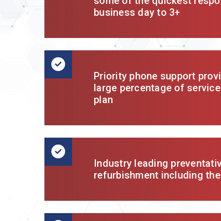
some of the quickest respo
business day to 3+
Priority phone support prov
large percentage of service
plan
Industry leading preventati
refurbishment including the