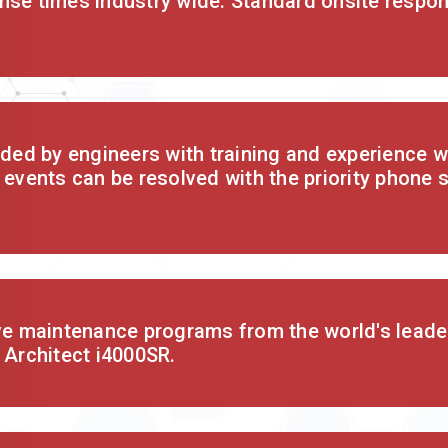
nse times industry wide. Standard onsite respon
ided by engineers with training and experience wi
 events can be resolved with the priority phone 
ve maintenance programs from the world's leader
 Architect i4000SR.