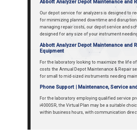
Abbott Analyzer Depot Maintenance and Re
Our depot service for analyzers is designed to r
for minimizing planned downtime and disruption in
managing repair costs, our depot service and sch
designed for any size of your instrument needing
Abbott Analyzer Depot Maintenance and Re
Equipment
For the laboratory looking to maximize the life 
costs the Annual Depot Maintenance & Repair se
for small to mid-sized instruments needing mainten
Phone Support | Maintenance, Service and
For the laboratory employing qualified service p
i4000SR, the Virtual Plan may be a suitable choic
within business hours, with communication directl