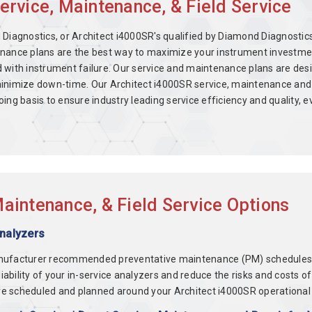
ervice, Maintenance, & Field Service
Diagnostics, or Architect i4000SR's qualified by Diamond Diagnostics
nance plans are the best way to maximize your instrument investment
d with instrument failure. Our service and maintenance plans are de
inimize down-time. Our Architect i4000SR service, maintenance and 
oing basis to ensure industry leading service efficiency and quality
aintenance, & Field Service Options
Analyzers
nufacturer recommended preventative maintenance (PM) schedules fo
eliability of your in-service analyzers and reduce the risks and cos
e scheduled and planned around your Architect i4000SR operational