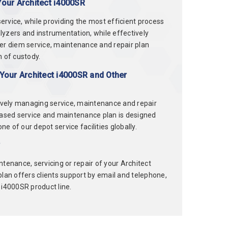
Your Architect i4000SR
rvice, while providing the most efficient process
alyzers and instrumentation, while effectively
per diem service, maintenance and repair plan
n of custody.
Your Architect i4000SR and Other
tively managing service, maintenance and repair
based service and maintenance plan is designed
e of our depot service facilities globally.
r
tenance, servicing or repair of your Architect
 plan offers clients support by email and telephone,
t i4000SR product line.