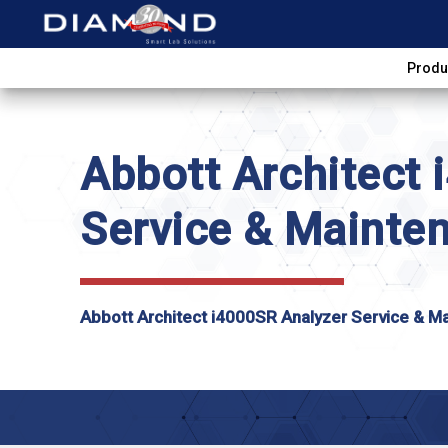
Produ
Abbott Architect
Service & Mainte
Abbott Architect i4000SR Analyzer Service & M