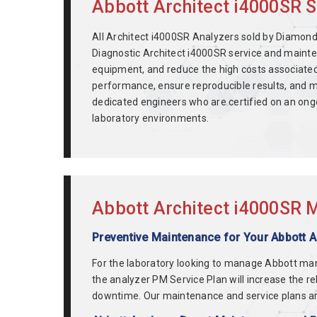
Abbott Architect i4000SR S
All Architect i4000SR Analyzers sold by Diamond 
Diagnostic Architect i4000SR service and mainte
equipment, and reduce the high costs associate
performance, ensure reproducible results, and m
dedicated engineers who are certified on an ong
laboratory environments.
Abbott Architect i4000SR M
Preventive Maintenance for Your Abbott 
For the laboratory looking to manage Abbott ma
the analyzer PM Service Plan will increase the r
downtime. Our maintenance and service plans ar