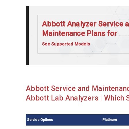
Abbott Analyzer Service 
Maintenance Plans for
See Supported Models
Abbott Alinity C
Abbott Alinity I
Abbott Architect c16000
Abbott Architect c8000
Abbott Service and Maintenanc
Abbott Architect ci4100
Abbott Lab Analyzers | Which S
Abbott Architect i1000SR
Abbott Architect i2000SR
Service Options
Platinum
Abbott Architect i4000SR