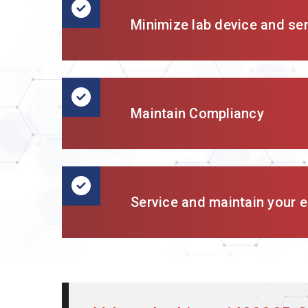
Minimize lab device and se
Maintain Compliancy
Service and maintain your en