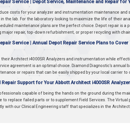
pair Service | Depot Service, Maintenance and Repair for 
educe costs for your analyzer and instrumentation maintenance and se
 the lab. For the laboratory looking to maximize the life of their an
eduled maintenance plans are the perfect choice. Depot repair is a 
 major repair, top-down refurbishment, or proper recycling with chai
pair Service | Annual Depot Repair Service Plans to Cover 
of their Architect i4000SR Analyzers and instrumentation while effec
rvice agreement is an optimal choice. Diamond Diagnostic's annual 
ance or repairs that can be easily shipped by your local carrier to on
 Repair Support for Your Abbott Architect i4000SR Analyze
rofessionals capable of being the hands on the ground during the main
e to replace failed parts or to supplement Field Services. The Virtual
y with our Clinical Engineering staff that specializes in the Architec