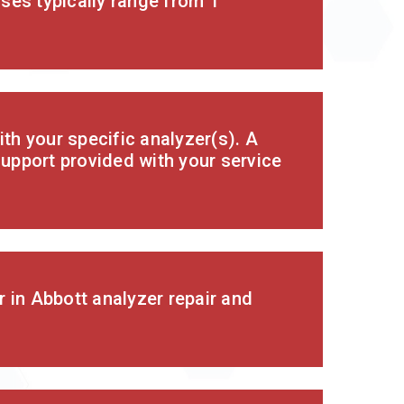
ses typically range from 1
th your specific analyzer(s). A
support provided with your service
 in Abbott analyzer repair and