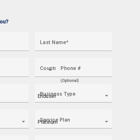
You?
Last Name
Country
Phone #
(Optional)
Business Type
Service Plan