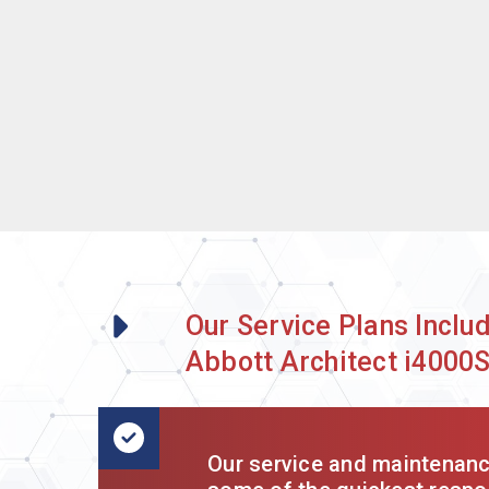
Our Service Plans Inclu
Abbott Architect i4000
Our service and maintenance