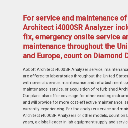
For service and maintenance of
Architect i4000SR Analyzer incl
fix, emergency onsite service a
maintenance throughout the Uni
and Europe, count on Diamond 
Abbott Architect i4000SR Analyzer service, maintenance
are offered to laboratories throughout the United Stat
with several service, maintenance and refurbishment o
maintenance, service, or acquisition of refurbished Arc
Our plans also offer coverage for other existing instrum
and will provide for more cost-effective maintenance, se
currently experiencing. For the analyzer service and ma
Architect i4000SR Analyzers or other models, count on 
years, a global leader in lab equipment supply and servic