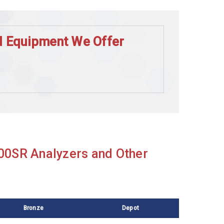
nd Equipment We Offer
000SR Analyzers and Other
Bronze
Depot