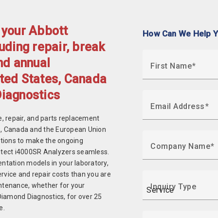
 your Abbott
How Can We Help 
uding repair, break
nd annual
First Name
ted States, Canada
Diagnostics
Email Address
, repair, and parts replacement
es, Canada and the European Union
ptions to make the ongoing
Company Name
hitect i4000SR Analyzers seamless.
entation models in your laboratory,
rvice and repair costs than you are
intenance, whether for your
Inquiry Type
Diamond Diagnostics, for over 25
e.