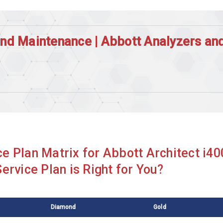
and Maintenance | Abbott Analyzers a
Abbott Alinity CI
Abbott Architect I2000ILAS
Abbott Architect c4000
Abbott Architect ci16200
e Plan Matrix for Abbott Architect i4
Abbott Architect ci8200
ervice Plan is Right for You?
Abbott Architect i2000
Abbott Architect i2000sr Plus
Diamond
Gold
Abbott Cell Dyn 1800