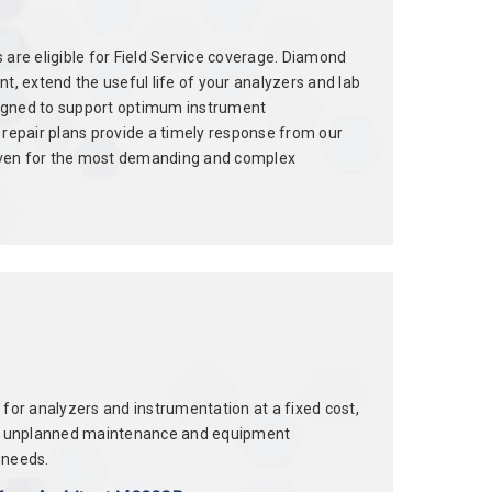
 are eligible for Field Service coverage. Diamond
, extend the useful life of your analyzers and lab
signed to support optimum instrument
repair plans provide a timely response from our
, even for the most demanding and complex
r analyzers and instrumentation at a fixed cost,
ts of unplanned maintenance and equipment
 needs.