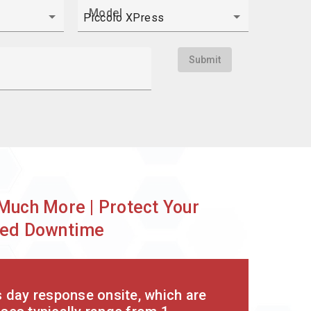
Model
Submit
?
Much More | Protect Your
nded Downtime
s day response onsite, which are