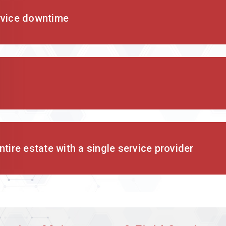
rvice downtime
tire estate with a single service provider