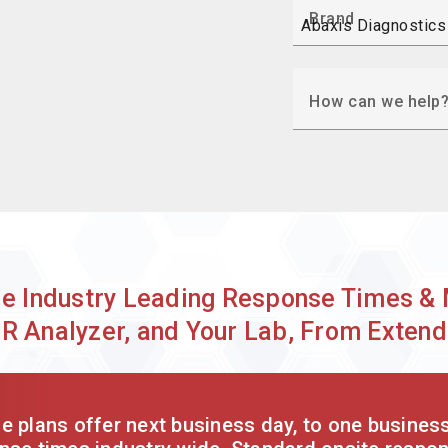
Brand
How can we help
de Industry Leading Response Times & 
SR Analyzer, and Your Lab, From Exte
 plans offer next business day, to one busines