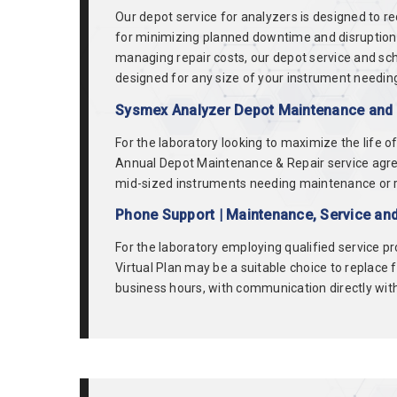
Our depot service for analyzers is designed to r
for minimizing planned downtime and disruption in
managing repair costs, our depot service and sch
designed for any size of your instrument needing
Sysmex Analyzer Depot Maintenance and R
For the laboratory looking to maximize the life 
Annual Depot Maintenance & Repair service agree
mid-sized instruments needing maintenance or repa
Phone Support | Maintenance, Service an
For the laboratory employing qualified service p
Virtual Plan may be a suitable choice to replace 
business hours, with communication directly with 