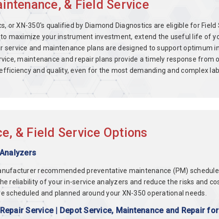
ntenance, & Field Service
, or XN-350's qualified by Diamond Diagnostics are eligible for Fie
to maximize your instrument investment, extend the useful life of y
 Our service and maintenance plans are designed to support optimum 
vice, maintenance and repair plans provide a timely response from o
e efficiency and quality, even for the most demanding and complex la
, & Field Service Options
 Analyzers
anufacturer recommended preventative maintenance (PM) schedules f
 the reliability of your in-service analyzers and reduce the risks an
re scheduled and planned around your XN-350 operational needs.
epair Service | Depot Service, Maintenance and Repair fo