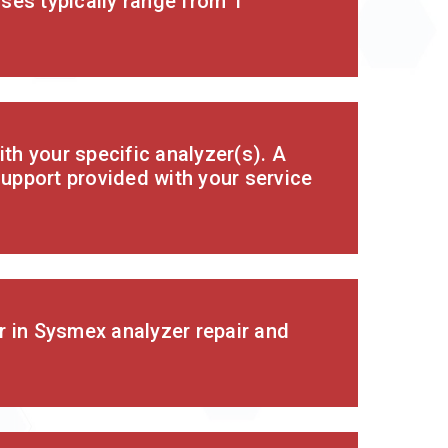
ses typically range from 1
th your specific analyzer(s). A
support provided with your service
r in Sysmex analyzer repair and