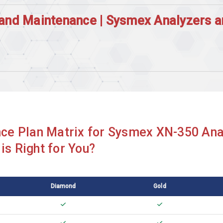
and Maintenance | Sysmex Analyzers 
Sysmex CA510
Sysmex CA530
Sysmex CA550
Sysmex CA620
ce Plan Matrix for Sysmex XN-350 Ana
Sysmex CA7000
is Right for You?
Sysmex CS2000i
Sysmex CS2400i
Diamond
Gold
Sysmex CS5100
Sysmex KX21N