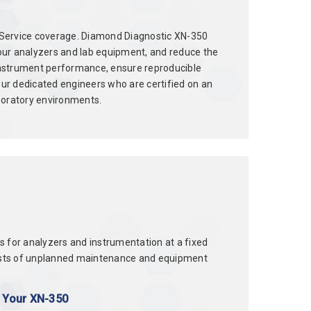
ld Service coverage. Diamond Diagnostic XN-350
our analyzers and lab equipment, and reduce the
instrument performance, ensure reproducible
ur dedicated engineers who are certified on an
boratory environments.
or analyzers and instrumentation at a fixed
d costs of unplanned maintenance and equipment
r Your XN-350