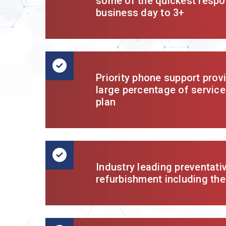
some of the quickest respo
business day to 3+
Priority phone support prov
large percentage of service
plan
Industry leading preventat
refurbishment including th