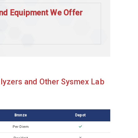
and Equipment We Offer
lyzers and Other Sysmex Lab
Bronze
Depot
Per Diem