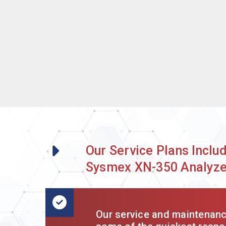
Our Service Plans Inclu
Sysmex XN-350 Analyze
Our service and maintenance