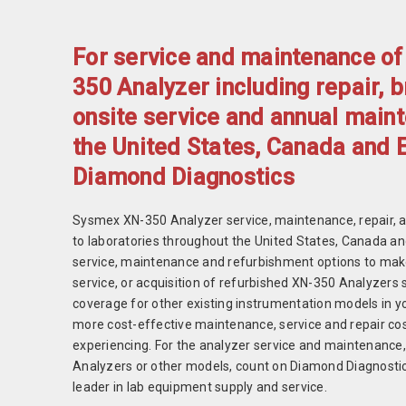
For service and maintenance o
350 Analyzer including repair, 
onsite service and annual main
the United States, Canada and 
Diamond Diagnostics
Sysmex XN-350 Analyzer service, maintenance, repair, 
to laboratories throughout the United States, Canada a
service, maintenance and refurbishment options to ma
service, or acquisition of refurbished XN-350 Analyzers 
coverage for other existing instrumentation models in you
more cost-effective maintenance, service and repair cos
experiencing. For the analyzer service and maintenance
Analyzers or other models, count on Diamond Diagnostics
leader in lab equipment supply and service.