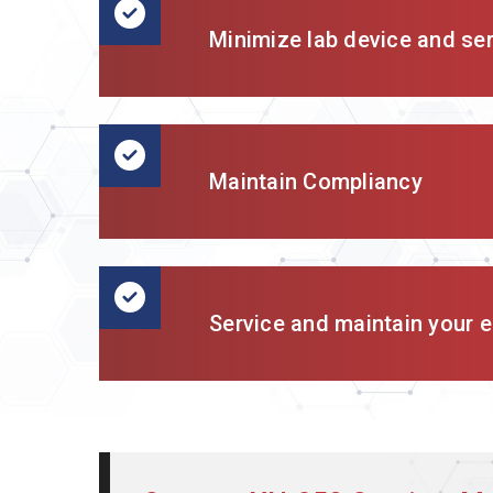
Minimize lab device and se
Maintain Compliancy
Service and maintain your en