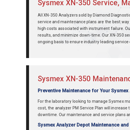
Sysmex XN-350 Service, Mai
All XN-350 Analyzers sold by Diamond Diagnostics
service and maintenance plans are the best way 
high costs associated with instrument failure.
results, and minimize down-time. Our XN-350 ser
ongoing basis to ensure industry leading servic
Sysmex XN-350 Maintenance
Preventive Maintenance for Your Sysmex
For the laboratory looking to manage Sysmex m
cost, the analyzer PM Service Plan will increase
downtime. Our maintenance and service plans a
Sysmex Analyzer Depot Maintenance and R