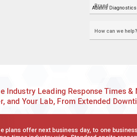
Brand
How can we help
de Industry Leading Response Times & 
r, and Your Lab, From Extended Downt
 plans offer next business day, to one busines