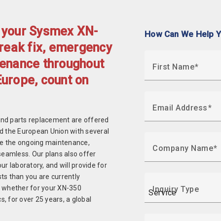
f your Sysmex XN-
How Can We Help 
break fix, emergency
tenance throughout
First Name
Europe, count on
Email Address
and parts replacement are offered
nd the European Union with several
ke the ongoing maintenance,
Company Name
seamless. Our plans also offer
r laboratory, and will provide for
ts than you are currently
, whether for your XN-350
Inquiry Type
, for over 25 years, a global