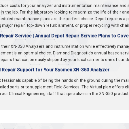
educe costs for your analyzer and instrumentation maintenance and se
 the lab. For the laboratory looking to maximize the life of their an
eduled maintenance plans are the perfect choice. Depot repair is a 
 major repair, top-down refurbishment, or proper recycling with chai
epair Service | Annual Depot Repair Service Plans to Cov
of their XN-350 Analyzers and instrumentation while effectively mana
ment is an optimal choice. Diamond Diagnostic's annual based servi
irs that can be easily shipped by your local carrier to one of our depo
d Repair Support for Your Sysmex XN-350 Analyzer
rofessionals capable of being the hands on the ground during the main
failed parts or to supplement Field Services. The Virtual plan offers c
our Clinical Engineering staff that specializes in the XN-350 product 