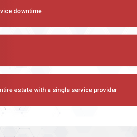
rvice downtime
tire estate with a single service provider