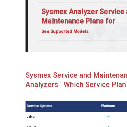
Sysmex Analyzer Service 
Maintenance Plans for
See Supported Models
Sysmex CA1500
Sysmex CA520
Sysmex CA540
Sysmex CA560
Sysmex Service and Maintenan
Sysmex CA660
Analyzers | Which Service Plan 
Sysmex CN3500
Sysmex CS2100i
Service Options
Platinum
Sysmex CS2500
Labor
Sysmex KX21