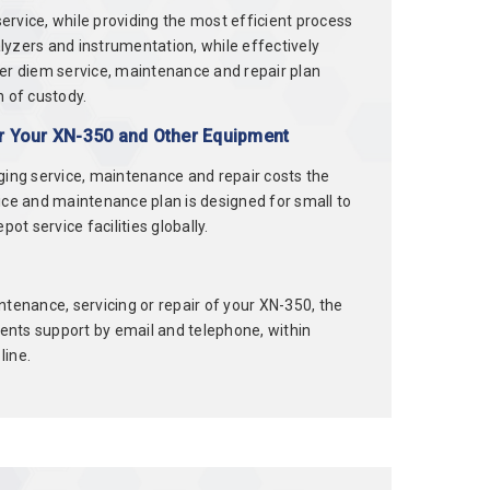
rvice, while providing the most efficient process
alyzers and instrumentation, while effectively
per diem service, maintenance and repair plan
n of custody.
er Your XN-350 and Other Equipment
ging service, maintenance and repair costs the
ce and maintenance plan is designed for small to
t service facilities globally.
tenance, servicing or repair of your XN-350, the
lients support by email and telephone, within
line.