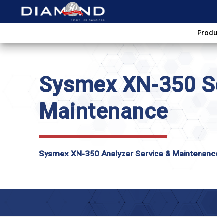
Produ
Sysmex XN-350 Se
Maintenance
Sysmex XN-350 Analyzer Service & Maintenanc