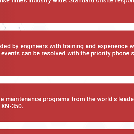
nse times industry wide. Standard onsite respon
ided by engineers with training and experience wi
 events can be resolved with the priority phone 
ive maintenance programs from the world's leade
e XN-350.