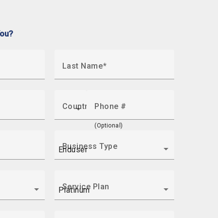
You?
Last Name
Country
Phone #
(Optional)
Business Type
Service Plan