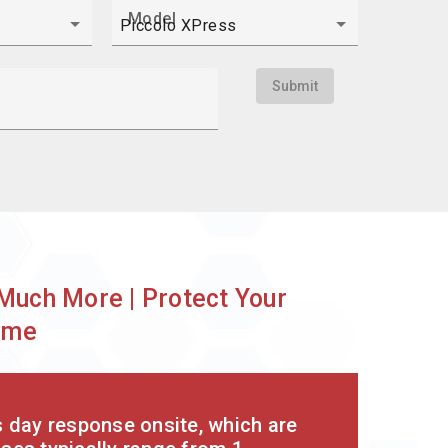
Model
Submit
?
Much More | Protect Your
ime
s day response onsite, which are