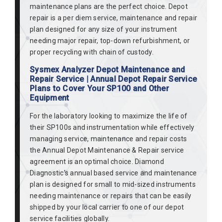
maintenance plans are the perfect choice. Depot
repair is a per diem service, maintenance and repair
plan designed for any size of your instrument
needing major repair, top-down refurbishment, or
proper recycling with chain of custody.
Sysmex Analyzer Depot Maintenance and
Repair Service | Annual Depot Repair Service
Plans to Cover Your SP100 and Other
Equipment
For the laboratory looking to maximize the life of
their SP100s and instrumentation while effectively
managing service, maintenance and repair costs
the Annual Depot Maintenance & Repair service
agreement is an optimal choice. Diamond
Diagnostic's annual based service and maintenance
plan is designed for small to mid-sized instruments
needing maintenance or repairs that can be easily
shipped by your local carrier to one of our depot
service facilities globally.