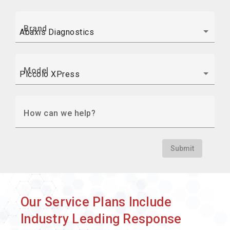
Brand
Model
How can we help?
Submit
Our Service Plans Include
Industry Leading Response