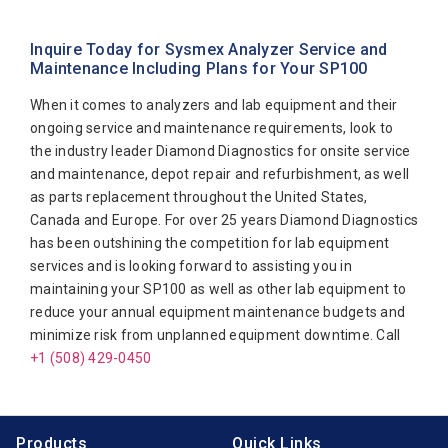
Abbott Diagnostics
Sysmex XT2000IV
Alfa Wassermann
Sysmex XT2000i
Inquire Today for Sysmex Analyzer Service and
Maintenance Including Plans for Your SP100
Beckman Coulter
Sysmex XT4000i
When it comes to analyzers and lab equipment and their
Biomerieux
ongoing service and maintenance requirements, look to
Bio-Rad
the industry leader Diamond Diagnostics for onsite service
Biotecnica
and maintenance, depot repair and refurbishment, as well
as parts replacement throughout the United States,
Diamond Diagnostics
Canada and Europe. For over 25 years Diamond Diagnostics
Diasorin
has been outshining the competition for lab equipment
services and is looking forward to assisting you in
Elitech
maintaining your SP100 as well as other lab equipment to
Furuno Electronic
reduce your annual equipment maintenance budgets and
minimize risk from unplanned equipment downtime. Call
Hitachi
+1 (508) 429-0450
Horiba Medical
Instrumentation Laboratory
Products
Quick Links
Jeol