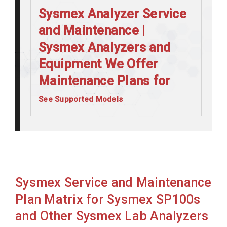
Sysmex Analyzer Service
and Maintenance |
Sysmex Analyzers and
Equipment We Offer
Maintenance Plans for
See Supported Models
Sysmex CA1500
Sysmex CA510
Sysmex CA520
Sysmex CA530
Sysmex Service and Maintenance
Sysmex CA540
Plan Matrix for Sysmex SP100s
Sysmex CA550
and Other Sysmex Lab Analyzers
Sysmex CA560