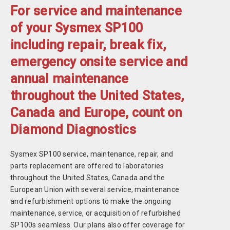
For service and maintenance
of your Sysmex SP100
including repair, break fix,
emergency onsite service and
annual maintenance
throughout the United States,
Canada and Europe, count on
Diamond Diagnostics
Sysmex SP100 service, maintenance, repair, and
parts replacement are offered to laboratories
throughout the United States, Canada and the
European Union with several service, maintenance
and refurbishment options to make the ongoing
maintenance, service, or acquisition of refurbished
SP100s seamless. Our plans also offer coverage for