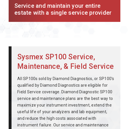
Service and maintain your entire
estate with a single service provider
Sysmex SP100 Service,
Maintenance, & Field Service
All SP100s sold by Diamond Diagnostics, or SP100's
qualified by Diamond Diagnostics are eligible for
Field Service coverage. Diamond Diagnostic SP100
service and maintenance plans are the best way to
maximize your instrument investment, extend the
useful life of your analyzers and lab equipment,
and reduce the high costs associated with
instrument failure. Our service and maintenance