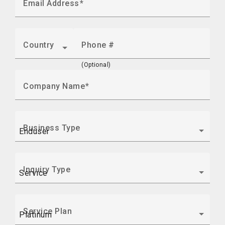
Email Address
Country
Phone #
(Optional)
Company Name
Business Type
Inquiry Type
Service Plan