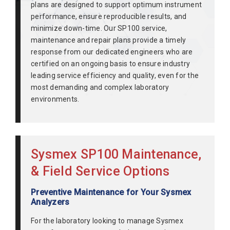
plans are designed to support optimum instrument
performance, ensure reproducible results, and
minimize down-time. Our SP100 service,
maintenance and repair plans provide a timely
response from our dedicated engineers who are
certified on an ongoing basis to ensure industry
leading service efficiency and quality, even for the
most demanding and complex laboratory
environments.
Sysmex SP100 Maintenance,
& Field Service Options
Preventive Maintenance for Your Sysmex
Analyzers
For the laboratory looking to manage Sysmex