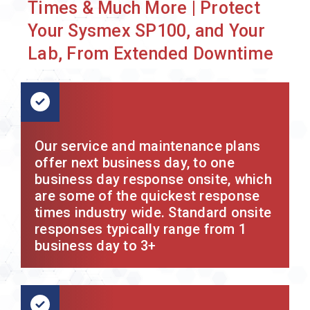
Times & Much More | Protect
Your Sysmex SP100, and Your
Lab, From Extended Downtime
Our service and maintenance plans
offer next business day, to one
business day response onsite, which
are some of the quickest response
times industry wide. Standard onsite
responses typically range from 1
business day to 3+