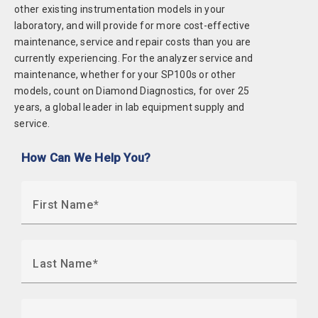
other existing instrumentation models in your
laboratory, and will provide for more cost-effective
maintenance, service and repair costs than you are
currently experiencing. For the analyzer service and
maintenance, whether for your SP100s or other
models, count on Diamond Diagnostics, for over 25
years, a global leader in lab equipment supply and
service.
How Can We Help You?
First Name
Last Name