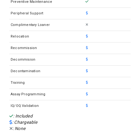
Preventive Maintenance
Sysmex SP100
Peripheral Support
Sysmex SP1000i
Complimentary Loaner
Sysmex SP50 Slide Maker Stainer
Relocation
Sysmex UF1000i
Recommission
Sysmex UF500I
Sysmex XN 1000
Decommision
Sysmex XN 1500
Decontamination
Sysmex XN 2000
Training
Sysmex XN 2000W
Assay Programming
Sysmex XN-330
IQ/OQ Validation
Sysmex XN-350
: Included
: Chargeable
Sysmex XN-430
: None
Sysmex XN-450