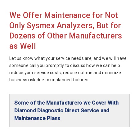
Sysmex XN-530
We Offer Maintenance for Not
Sysmex XN-550
Only Sysmex Analyzers, But for
Sysmex XN1000W
Dozens of Other Manufacturers
Sysmex XN3000
as Well
Sysmex XN3100
Sysmex XN9000
Let us know what your service needs are, and we will have
someone call you promptly to discuss how we can help
Sysmex XN9100
reduce your service costs, reduce uptime and minimize
Sysmex XP300
business risk due to unplanned failures
Sysmex XS100 w/AL
Sysmex XS1000i
Some of the Manufacturers we Cover With
Sysmex XS1000i w/AL
Diamond Diagnostic Direct Service and
Maintenance Plans
Sysmex XS800
Abaxis Diagnostics
Sysmex XT1800i