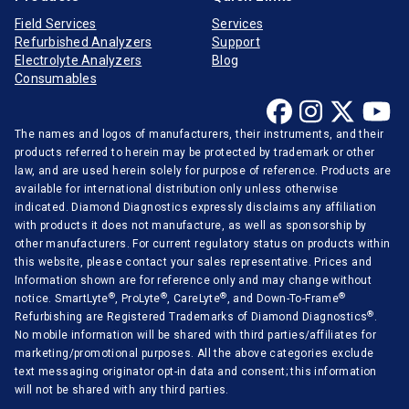
Field Services
Services
Medica
Refurbished Analyzers
Support
Mindray
Electrolyte Analyzers
Blog
Consumables
Opti-Medical
Ortho-Clinical
The names and logos of manufacturers, their instruments, and their
Radiometer
products referred to herein may be protected by trademark or other
law, and are used herein solely for purpose of reference. Products are
Randox
available for international distribution only unless otherwise
indicated. Diamond Diagnostics expressly disclaims any affiliation
Roche Diagnostics
with products it does not manufacture, as well as sponsorship by
other manufacturers. For current regulatory status on products within
Sentinel Diagnostics
this website, please contact your sales representative. Prices and
Siemens Medical
Information shown are for reference only and may change without
®
®
®
®
notice. SmartLyte
, ProLyte
, CareLyte
, and Down-To-Frame
Stago Diagnostica
®
Refurbishing are Registered Trademarks of Diamond Diagnostics
.
No mobile information will be shared with third parties/affiliates for
Sysmex Corporation
marketing/promotional purposes. All the above categories exclude
Tecan
text messaging originator opt-in data and consent; this information
will not be shared with any third parties.
Thermo Scientific