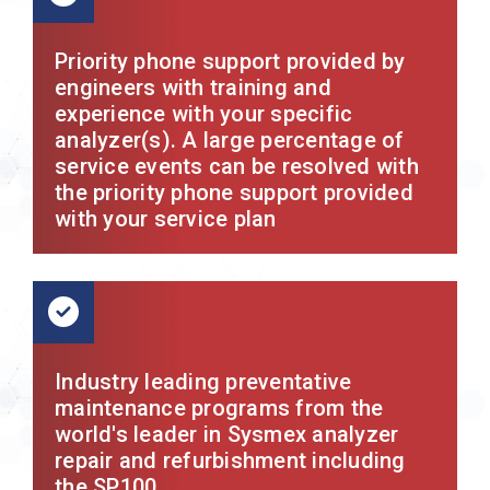
Priority phone support provided by
engineers with training and
experience with your specific
analyzer(s). A large percentage of
service events can be resolved with
the priority phone support provided
with your service plan
Industry leading preventative
maintenance programs from the
world's leader in Sysmex analyzer
repair and refurbishment including
the SP100.