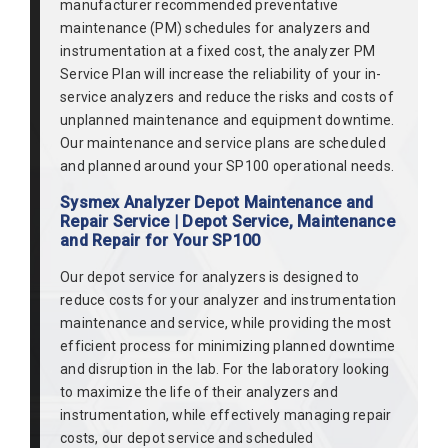
manufacturer recommended preventative
maintenance (PM) schedules for analyzers and
instrumentation at a fixed cost, the analyzer PM
Service Plan will increase the reliability of your in-
service analyzers and reduce the risks and costs of
unplanned maintenance and equipment downtime.
Our maintenance and service plans are scheduled
and planned around your SP100 operational needs.
Sysmex Analyzer Depot Maintenance and
Repair Service | Depot Service, Maintenance
and Repair for Your SP100
Our depot service for analyzers is designed to
reduce costs for your analyzer and instrumentation
maintenance and service, while providing the most
efficient process for minimizing planned downtime
and disruption in the lab. For the laboratory looking
to maximize the life of their analyzers and
instrumentation, while effectively managing repair
costs, our depot service and scheduled