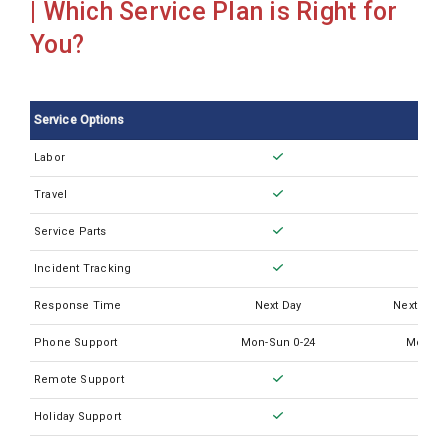
| Which Service Plan is Right for
Sysmex CA620
You?
Sysmex CA660
Sysmex CA7000
Service Options
Sysmex CN3500
Labor
Sysmex CS2000i
Travel
Sysmex CS2100i
Sysmex CS2400i
Service Parts
Sysmex CS2500
Incident Tracking
Sysmex CS5100
Response Time
Next Day
Next Busi
Sysmex KX21
Phone Support
Mon-Sun 0-24
Mon-Su
Sysmex KX21N
Remote Support
Sysmex Poch-100I
Holiday Support
Sysmex SP10