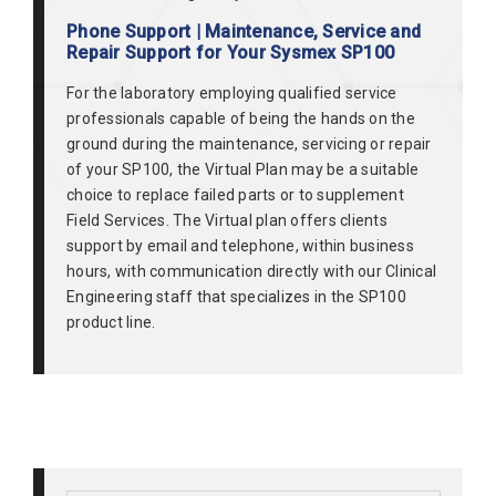
Phone Support | Maintenance, Service and
Repair Support for Your Sysmex SP100
For the laboratory employing qualified service
professionals capable of being the hands on the
ground during the maintenance, servicing or repair
of your SP100, the Virtual Plan may be a suitable
choice to replace failed parts or to supplement
Field Services. The Virtual plan offers clients
support by email and telephone, within business
hours, with communication directly with our Clinical
Engineering staff that specializes in the SP100
product line.