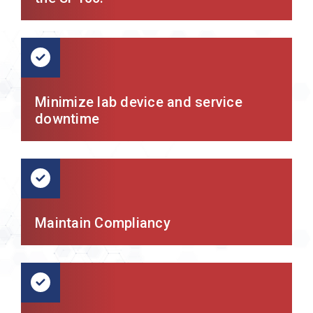
Minimize lab device and service
downtime
Maintain Compliancy