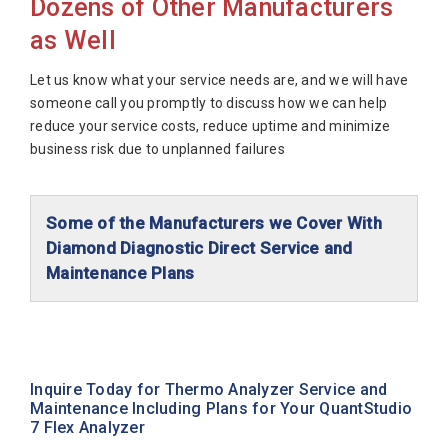
Dozens of Other Manufacturers
as Well
Let us know what your service needs are, and we will have
someone call you promptly to discuss how we can help
reduce your service costs, reduce uptime and minimize
business risk due to unplanned failures
Some of the Manufacturers we Cover With
Diamond Diagnostic Direct Service and
Maintenance Plans
Abaxis Diagnostics
Abbott Diagnostics
Alfa Wassermann
Inquire Today for Thermo Analyzer Service and
Maintenance Including Plans for Your QuantStudio
Beckman Coulter
7 Flex Analyzer
Biomerieux