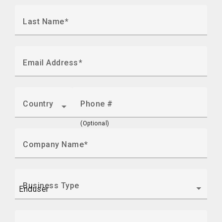
Last Name
Email Address
Country
Phone #
(Optional)
Company Name
Business Type