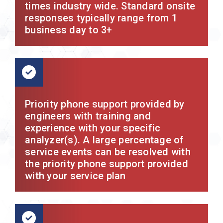
times industry wide. Standard onsite
responses typically range from 1
business day to 3+
Priority phone support provided by
engineers with training and
experience with your specific
analyzer(s). A large percentage of
service events can be resolved with
the priority phone support provided
with your service plan