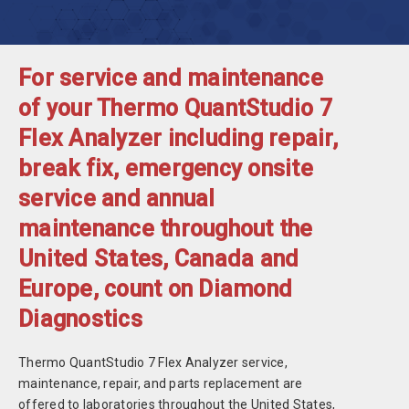
For service and maintenance
of your Thermo QuantStudio 7
Flex Analyzer including repair,
break fix, emergency onsite
service and annual
maintenance throughout the
United States, Canada and
Europe, count on Diamond
Diagnostics
Thermo QuantStudio 7 Flex Analyzer service,
maintenance, repair, and parts replacement are
offered to laboratories throughout the United States,