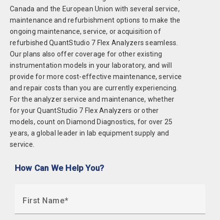
Canada and the European Union with several service,
maintenance and refurbishment options to make the
ongoing maintenance, service, or acquisition of
refurbished QuantStudio 7 Flex Analyzers seamless.
Our plans also offer coverage for other existing
instrumentation models in your laboratory, and will
provide for more cost-effective maintenance, service
and repair costs than you are currently experiencing.
For the analyzer service and maintenance, whether
for your QuantStudio 7 Flex Analyzers or other
models, count on Diamond Diagnostics, for over 25
years, a global leader in lab equipment supply and
service.
How Can We Help You?
First Name