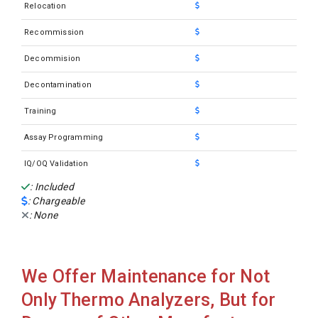
Relocation
Recommission
Decommision
Decontamination
Training
Assay Programming
IQ/OQ Validation
: Included
: Chargeable
: None
We Offer Maintenance for Not
Only Thermo Analyzers, But for