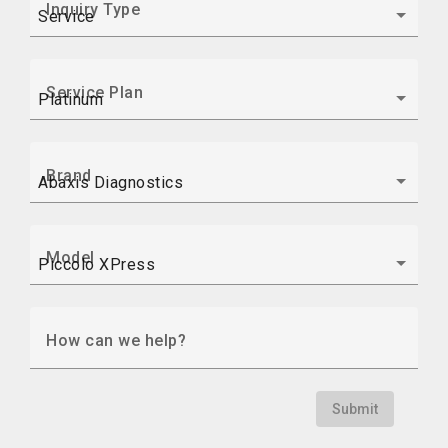
Inquiry Type
Service Plan
Brand
Model
How can we help?
Submit