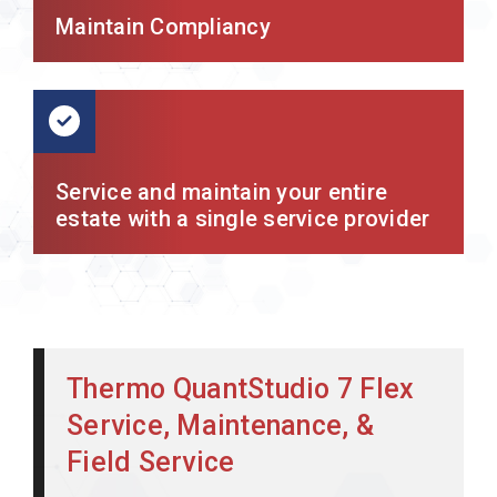
Maintain Compliancy
Service and maintain your entire
estate with a single service provider
Thermo QuantStudio 7 Flex
Service, Maintenance, &
Field Service