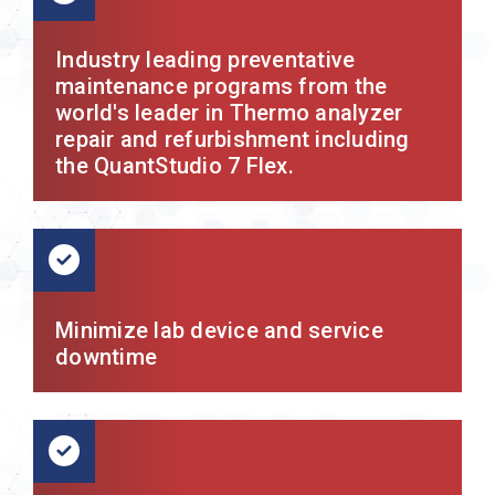
Industry leading preventative
maintenance programs from the
world's leader in Thermo analyzer
repair and refurbishment including
the QuantStudio 7 Flex.
Minimize lab device and service
downtime