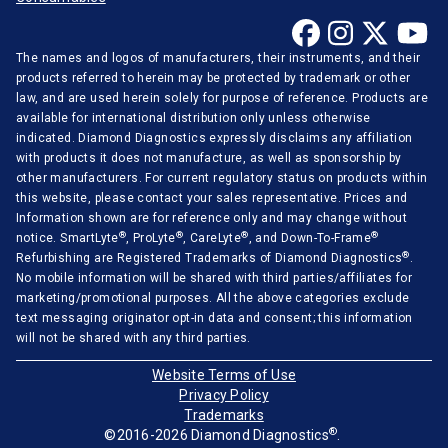
Ortho-Clinical
The names and logos of manufacturers, their instruments, and their
Radiometer
products referred to herein may be protected by trademark or other
Randox
law, and are used herein solely for purpose of reference. Products are
available for international distribution only unless otherwise
Roche Diagnostics
indicated. Diamond Diagnostics expressly disclaims any affiliation
with products it does not manufacture, as well as sponsorship by
Sentinel Diagnostics
other manufacturers. For current regulatory status on products within
Siemens Medical
this website, please contact your sales representative. Prices and
Information shown are for reference only and may change without
Stago Diagnostica
®
®
®
®
notice. SmartLyte
, ProLyte
, CareLyte
, and Down-To-Frame
®
Refurbishing are Registered Trademarks of Diamond Diagnostics
.
Sysmex Corporation
No mobile information will be shared with third parties/affiliates for
Tecan
marketing/promotional purposes. All the above categories exclude
text messaging originator opt-in data and consent; this information
Thermo Scientific
will not be shared with any third parties.
Tokyo Boeki
Website Terms of Use
Privacy Policy
Tosoh Corporation
Trademarks
®
©2016-2026 Diamond Diagnostics
.