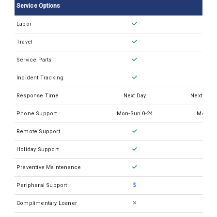
Service Options
Thermo QuantStudio 7 Flex
Labor
Thermo QuantStudio 7 Pro DX Real Time PCR
Travel
Thermo Quantstudio 3
Thermo Quantstudio 6 Pro
Service Parts
Incident Tracking
Response Time
Next Day
Next Busi
Phone Support
Mon-Sun 0-24
Mon-Su
Remote Support
Holiday Support
Preventive Maintenance
Peripheral Support
Complimentary Loaner