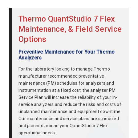
Thermo QuantStudio 7 Flex
Maintenance, & Field Service
Options
Preventive Maintenance for Your Thermo
Analyzers
For the laboratory looking to manage Thermo
manufacturer recommended preventative
maintenance (PM) schedules for analyzers and
instrumentation at a fixed cost, the analyzer PM
Service Plan will increase the reliability of your in-
service analyzers and reduce the risks and costs of
unplanned maintenance and equipment downtime.
Our maintenance and service plans are scheduled
and planned around your QuantStudio 7 Flex
operational needs.