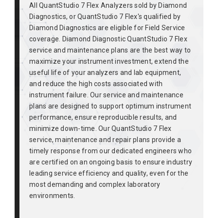
All QuantStudio 7 Flex Analyzers sold by Diamond
Diagnostics, or QuantStudio 7 Flex's qualified by
Diamond Diagnostics are eligible for Field Service
coverage. Diamond Diagnostic QuantStudio 7 Flex
service and maintenance plans are the best way to
maximize your instrument investment, extend the
useful life of your analyzers and lab equipment,
and reduce the high costs associated with
instrument failure. Our service and maintenance
plans are designed to support optimum instrument
performance, ensure reproducible results, and
minimize down-time. Our QuantStudio 7 Flex
service, maintenance and repair plans provide a
timely response from our dedicated engineers who
are certified on an ongoing basis to ensure industry
leading service efficiency and quality, even for the
most demanding and complex laboratory
environments.