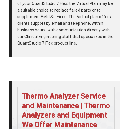
of your QuantStudio 7 Flex, the Virtual Plan may be
a suitable choice to replace failed parts or to
supplement Field Services. The Virtual plan offers
clients support by email and telephone, within
business hours, with communication directly with
our Clinical Engineering staff that specializes in the
QuantStudio 7 Flex product line.
Thermo Analyzer Service
and Maintenance | Thermo
Analyzers and Equipment
We Offer Maintenance