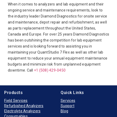
When it comes to analyzers and lab equipment and their
Bio-Rad
ongoing service and maintenance requirements, look to
the industry leader Diamond Diagnostics for onsite service
Biotecnica
and maintenance, depot repair and refurbishment, as well
Diamond Diagnostics
as parts replacement throughout the United States,
Canada and Europe. For over 25 years Diamond Diagnostics
Diasorin
has been outshining the competition for lab equipment
Elitech
services and is looking forward to assisting you in
maintaining your QuantStudio 7 Flex as well as other lab
Furuno Electronic
equipment to reduce your annual equipment maintenance
Hitachi
budgets and minimize risk from unplanned equipment
downtime. Call
Horiba Medical
+1 (508) 429-0450
Instrumentation Laboratory
Jeol
Products
Quick Links
Medica
Field Services
Services
Refurbished Analyzers
Support
Mindray
Electrolyte Analyzers
Blog
Opti-Medical
Consumables