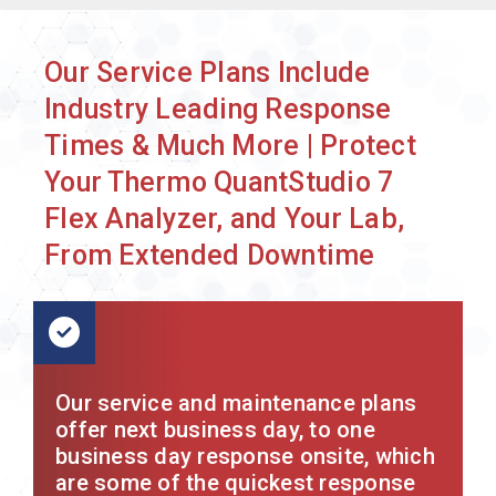
Our Service Plans Include
Industry Leading Response
Times & Much More | Protect
Your Thermo QuantStudio 7
Flex Analyzer, and Your Lab,
From Extended Downtime
Our service and maintenance plans
offer next business day, to one
business day response onsite, which
are some of the quickest response