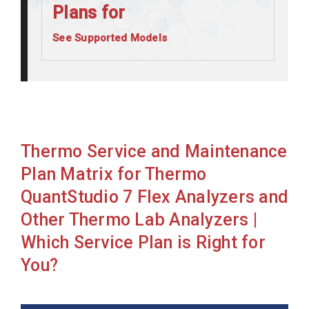
Plans for
See Supported Models
Thermo ABI7500 FAST DX
Thermo ABI7500 FAST
Thermo ABI7500
Thermo Indiko
Thermo Service and Maintenance
Thermo Indiko+
Plan Matrix for Thermo
Thermo Indiko+ wISE
QuantStudio 7 Flex Analyzers and
Thermo Fisher Magmax Express 96
Other Thermo Lab Analyzers |
Thermo Kingfisher Flex Pur 96
Which Service Plan is Right for
Thermo MGC 240
You?
Thermo QuantStudio 12 Flex
Thermo QuantStudio 5