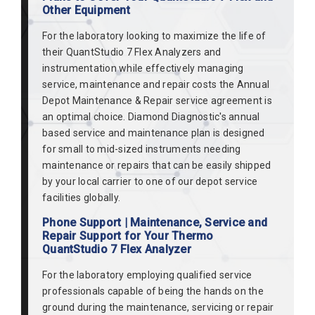
Other Equipment
For the laboratory looking to maximize the life of
their QuantStudio 7 Flex Analyzers and
instrumentation while effectively managing
service, maintenance and repair costs the Annual
Depot Maintenance & Repair service agreement is
an optimal choice. Diamond Diagnostic's annual
based service and maintenance plan is designed
for small to mid-sized instruments needing
maintenance or repairs that can be easily shipped
by your local carrier to one of our depot service
facilities globally.
Phone Support | Maintenance, Service and
Repair Support for Your Thermo
QuantStudio 7 Flex Analyzer
For the laboratory employing qualified service
professionals capable of being the hands on the
ground during the maintenance, servicing or repair