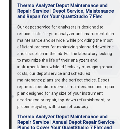
Thermo Analyzer Depot Maintenance and
Repair Service | Depot Service, Maintenance
and Repair for Your QuantStudio 7 Flex
Our depot service for analyzers is designed to
reduce costs for your analyzer and instrumentation
maintenance and service, while providing the most
efficient process for minimizing planned downtime
and disruption in the lab. For the laboratory looking
to maximize the life of their analyzers and
instrumentation, while effectively managing repair
costs, our depot service and scheduled
maintenance plans are the perfect choice. Depot
repair is a per diem service, maintenance and repair
plan designed for any size of your instrument
needing major repair, top-down refurbishment, or
proper recycling with chain of custody.
Thermo Analyzer Depot Maintenance and
Repair Service | Annual Depot Repair Service
Plans to Cover Your QuantStudio 7 Flex and