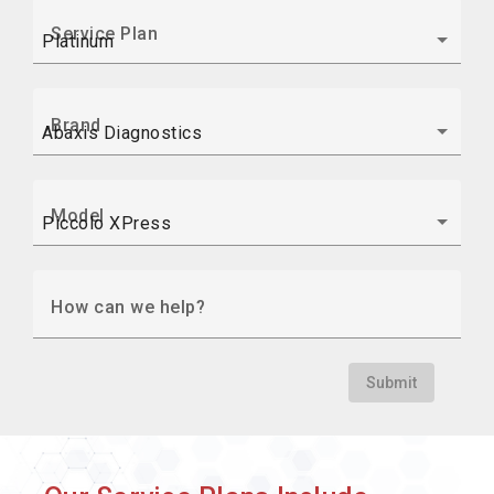
Service Plan
Brand
Model
How can we help?
Submit