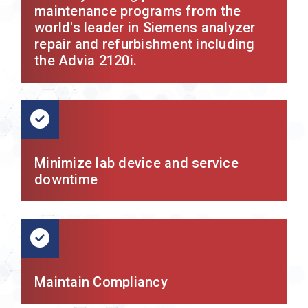
maintenance programs from the
world's leader in Siemens analyzer
repair and refurbishment including
the Advia 2120i.
Minimize lab device and service
downtime
Maintain Compliancy