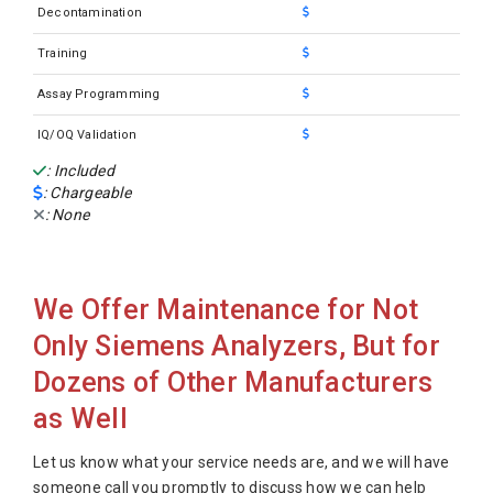
Siemens Clinitek Status Plus
Decontamination
Siemens Dimension EXL 200
Training
Siemens Dimension EXL 200 W/LOCI
Assay Programming
Siemens Dimension EXL 200 W/LOCI Used
IQ/OQ Validation
Siemens Dimension EXLLM
: Included
: Chargeable
Siemens Dimension RXL
: None
Siemens Dimension RXL HM
Siemens Dimension RXL LH RMS
We Offer Maintenance for Not
Siemens Dimension RXL MAX HM
Only Siemens Analyzers, But for
Siemens Dimension RXL MAX
Dozens of Other Manufacturers
Siemens Dimension RXL MAX HM/RMS
as Well
Siemens Dimension Xpand
Siemens Dimension Xpand HM
Let us know what your service needs are, and we will have
someone call you promptly to discuss how we can help