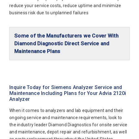
Siemens Dimension Xpand Plus
reduce your service costs, reduce uptime and minimize
Siemens Dimension Xpand Plus HM
business risk due to unplanned failures
Siemens Immulite 1
Siemens Immulite 1000
Some of the Manufacturers we Cover With
Diamond Diagnostic Direct Service and
Siemens Immulite 2000
Maintenance Plans
Siemens Immulite 2000Xpi
Abaxis Diagnostics
Siemens Rapidlab 1240 Blood Gas Analyzer
Abbott Diagnostics
Siemens Rapidlab 1250
Alfa Wassermann
Siemens Rapidlab 1265
Inquire Today for Siemens Analyzer Service and
Maintenance Including Plans for Your Advia 2120i
Beckman Coulter
Siemens Rapidlab 248
Analyzer
Biomerieux
Siemens Rapidlab 348
When it comes to analyzers and lab equipment and their
Bio-Rad
Siemens Rapidlab 348 Ex
ongoing service and maintenance requirements, look to
the industry leader Diamond Diagnostics for onsite service
Biotecnica
Siemens Rapidpoint 400
and maintenance, depot repair and refurbishment, as well
Diamond Diagnostics
Siemens Rapidpoint 405