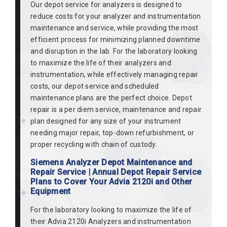
Our depot service for analyzers is designed to
reduce costs for your analyzer and instrumentation
maintenance and service, while providing the most
efficient process for minimizing planned downtime
and disruption in the lab. For the laboratory looking
to maximize the life of their analyzers and
instrumentation, while effectively managing repair
costs, our depot service and scheduled
maintenance plans are the perfect choice. Depot
repair is a per diem service, maintenance and repair
plan designed for any size of your instrument
needing major repair, top-down refurbishment, or
proper recycling with chain of custody.
Siemens Analyzer Depot Maintenance and
Repair Service | Annual Depot Repair Service
Plans to Cover Your Advia 2120i and Other
Equipment
For the laboratory looking to maximize the life of
their Advia 2120i Analyzers and instrumentation