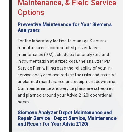
Maintenance, & Field Service
Options
Preventive Maintenance for Your Siemens
Analyzers
For the laboratory looking to manage Siemens
manufacturer recommended preventative
maintenance (PM) schedules for analyzers and
instrumentation at a fixed cost, the analyzer PM
Service Plan will increase the reliability of your in-
service analyzers and reduce the risks and costs of
unplanned maintenance and equipment downtime.
Our maintenance and service plans are scheduled
and planned around your Advia 2120i operational
needs.
Siemens Analyzer Depot Maintenance and
Repair Service | Depot Service, Maintenance
and Repair for Your Advia 2120i