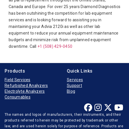
as parts replacement throughout the United States,
Canada and Europe. For over 25 years Diamond Diagnostics
Diasorin
Siemens Rapidpoint 500
has been outshining the competition for lab equipment
Elitech
Siemens Viva-E
services and is looking forward to assisting you in
maintaining your Advia 2120i as well as other lab
Furuno Electronic
Siemens Viva-Jr
equipment to reduce your annual equipment maintenance
Hitachi
Siemens Viva-Pro E
budgets and minimize risk from unplanned equipment
downtime. Call
Horiba Medical
+1 (508) 429-0450
Instrumentation Laboratory
Jeol
Products
Quick Links
Medica
Field Services
Services
Refurbished Analyzers
Support
Mindray
Electrolyte Analyzers
Blog
Opti-Medical
Consumables
Ortho-Clinical
The names and logos of manufacturers, their instruments, and their
Radiometer
products referred to herein may be protected by trademark or other
Randox
law, and are used herein solely for purpose of reference. Products are