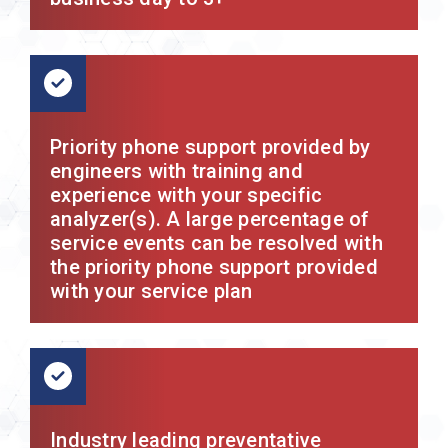
Priority phone support provided by
engineers with training and
experience with your specific
analyzer(s). A large percentage of
service events can be resolved with
the priority phone support provided
with your service plan
Industry leading preventative