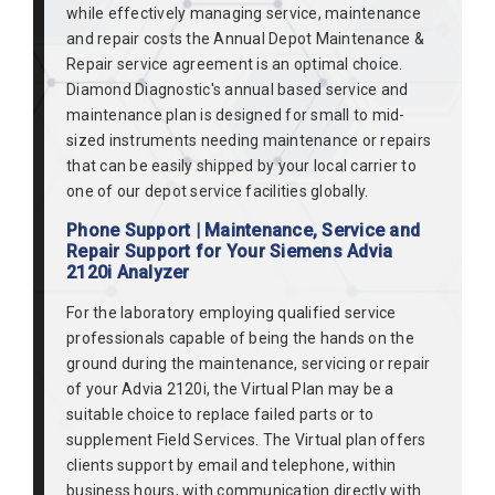
while effectively managing service, maintenance
and repair costs the Annual Depot Maintenance &
Repair service agreement is an optimal choice.
Diamond Diagnostic's annual based service and
maintenance plan is designed for small to mid-
sized instruments needing maintenance or repairs
that can be easily shipped by your local carrier to
one of our depot service facilities globally.
Phone Support | Maintenance, Service and
Repair Support for Your Siemens Advia
2120i Analyzer
For the laboratory employing qualified service
professionals capable of being the hands on the
ground during the maintenance, servicing or repair
of your Advia 2120i, the Virtual Plan may be a
suitable choice to replace failed parts or to
supplement Field Services. The Virtual plan offers
clients support by email and telephone, within
business hours, with communication directly with