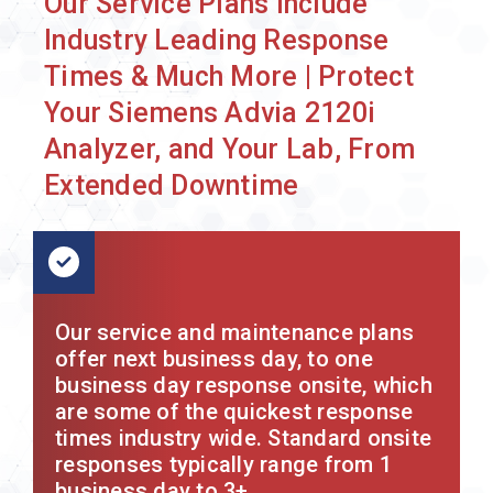
Our Service Plans Include
Industry Leading Response
Times & Much More | Protect
Your Siemens Advia 2120i
Analyzer, and Your Lab, From
Extended Downtime
Our service and maintenance plans
offer next business day, to one
business day response onsite, which
are some of the quickest response
times industry wide. Standard onsite
responses typically range from 1
business day to 3+