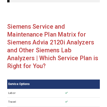
Siemens Advia 1650
Siemens Advia 1800
Siemens Advia 2120
Siemens Service and
Siemens Advia 2120i
Maintenance Plan Matrix for
Siemens Advia 2400
Siemens Advia 2120i Analyzers
Siemens Advia 360
and Other Siemens Lab
Siemens Advia 560 Auto loader
Analyzers | Which Service Plan is
Siemens Advia 560
Right for You?
Siemens Advia 60 CS
Siemens Advia 60
Service Options
Siemens Advia 70
Labor
Siemens Advia Centaur CP
Travel
Siemens Advia Centaur