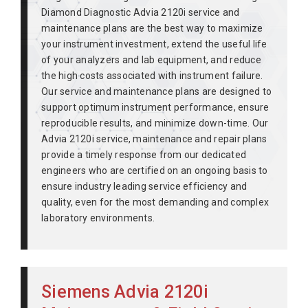
Diamond Diagnostic Advia 2120i service and
maintenance plans are the best way to maximize
your instrument investment, extend the useful life
of your analyzers and lab equipment, and reduce
the high costs associated with instrument failure.
Our service and maintenance plans are designed to
support optimum instrument performance, ensure
reproducible results, and minimize down-time. Our
Advia 2120i service, maintenance and repair plans
provide a timely response from our dedicated
engineers who are certified on an ongoing basis to
ensure industry leading service efficiency and
quality, even for the most demanding and complex
laboratory environments.
Siemens Advia 2120i