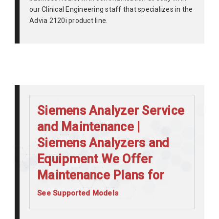
our Clinical Engineering staff that specializes in the
Advia 2120i product line.
Siemens Analyzer Service
and Maintenance |
Siemens Analyzers and
Equipment We Offer
Maintenance Plans for
See Supported Models
Siemens Advia 120