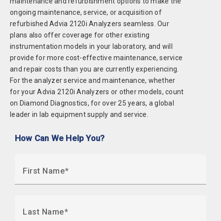
maintenance and refurbishment options to make the
ongoing maintenance, service, or acquisition of
refurbished Advia 2120i Analyzers seamless. Our
plans also offer coverage for other existing
instrumentation models in your laboratory, and will
provide for more cost-effective maintenance, service
and repair costs than you are currently experiencing.
For the analyzer service and maintenance, whether
for your Advia 2120i Analyzers or other models, count
on Diamond Diagnostics, for over 25 years, a global
leader in lab equipment supply and service.
How Can We Help You?
First Name
Last Name