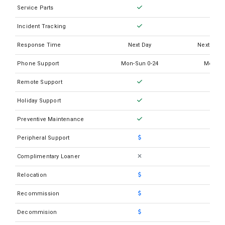
Siemens Advia Centaur XP
Service Parts
Siemens Advia Centaur XPT
Incident Tracking
Siemens Advia Chemisty XPT
Response Time
Next Day
Next Busi
Siemens Atellica CH 930
Phone Support
Mon-Sun 0-24
Mon-Su
Siemens Atellica COAG 360
Remote Support
Siemens Atellica IM 1300
Holiday Support
Siemens Atellica IM 1600
Preventive Maintenance
Siemens BCS XP
Peripheral Support
Siemens Clinitek Advantus
Complimentary Loaner
Siemens Clinitek Atlas Carousel
Relocation
Siemens Clinitek Atlas Rack
Recommission
Siemens Clinitek Auwi Pro
Siemens Clinitek Novus
Decommision