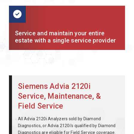
Service and maintain your entire
estate with a single service provider
Siemens Advia 2120i
Service, Maintenance, &
Field Service
All Advia 2120i Analyzers sold by Diamond
Diagnostics, or Advia 2120i's qualified by Diamond
Diagnostics are eligible for Field Service coverage.