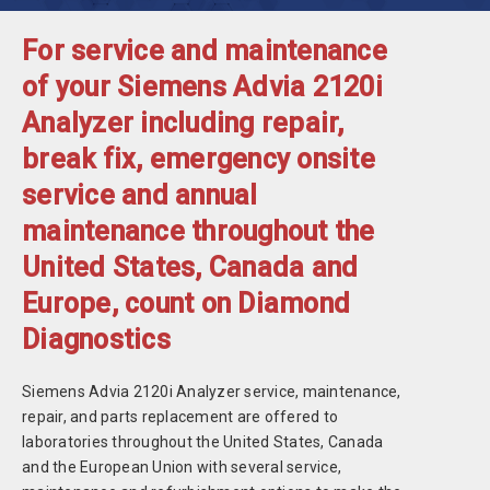
For service and maintenance
of your Siemens Advia 2120i
Analyzer including repair,
break fix, emergency onsite
service and annual
maintenance throughout the
United States, Canada and
Europe, count on Diamond
Diagnostics
Siemens Advia 2120i Analyzer service, maintenance,
repair, and parts replacement are offered to
laboratories throughout the United States, Canada
and the European Union with several service,