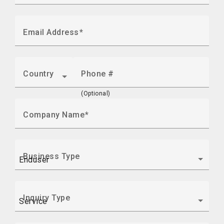
Email Address
Country
Phone #
(Optional)
Company Name
Business Type
Inquiry Type