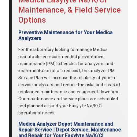
Maintenance, & Field Service
Options
Preventive Maintenance for Your Medica
Analyzers
For the laboratory looking to manage Medica
manufacturer recommended preventative
maintenance (PM) schedules for analyzers and
instrumentation at a fixed cost, the analyzer PM
Service Plan will increase the reliability of your in-
service analyzers and reduce the risks and costs of
unplanned maintenance and equipment downtime.
Our maintenance and service plans are scheduled
and planned around your Easylyte Na/K/Cl
operational needs.
Medica Analyzer Depot Maintenance and
Repair Service | Depot Service, Maintenance
and Repair for Your Easylyte Na/K/Cl