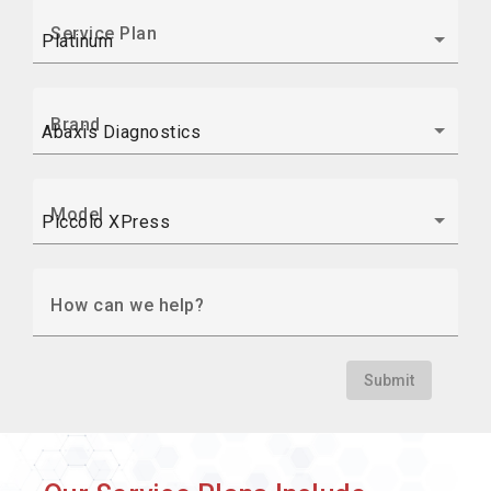
Service Plan
Brand
Model
How can we help?
Submit