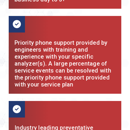
Priority phone support provided by
engineers with training and
experience with your specific
analyzer(s). A large percentage of
service events can be resolved with
the priority phone support provided
with your service plan
Industry leading preventative