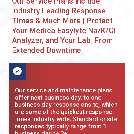
Our Service Plans Include
Industry Leading Response
Times & Much More | Protect
Your Medica Easylyte Na/K/Cl
Analyzer, and Your Lab, From
Extended Downtime
Our service and maintenance plans
offer next business day, to one
business day response onsite, which
are some of the quickest response
times industry wide. Standard onsite
responses typically range from 1
business day to 3+