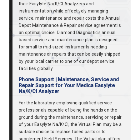
their Easylyte Na/K/Cl Analyzers and
instrumentation while effectively managing
service, maintenance and repair costs the Annual
Depot Maintenance & Repair service agreement is
an optimal choice. Diamond Diagnostic's annual
based service and maintenance plan is designed
for small to mid-sized instruments needing
maintenance or repairs that can be easily shipped
by your local carrier to one of our depot service
facilities globally.
Phone Support | Maintenance, Service and
Repair Support for Your Medica Easylyte
Na/K/Cl Analyzer
For the laboratory employing qualified service
professionals capable of being the hands on the
ground during the maintenance, servicing or repair
of your Easylyte Na/K/Cl, the Virtual Plan may be a
suitable choice to replace failed parts or to
supplement Field Services. The Virtual plan offers