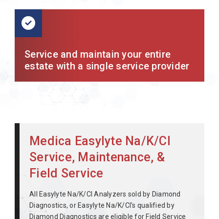
Service and maintain your entire
estate with a single service provider
Medica Easylyte Na/K/Cl
Service, Maintenance, &
Field Service
All Easylyte Na/K/Cl Analyzers sold by Diamond
Diagnostics, or Easylyte Na/K/Cl's qualified by
Diamond Diagnostics are eligible for Field Service