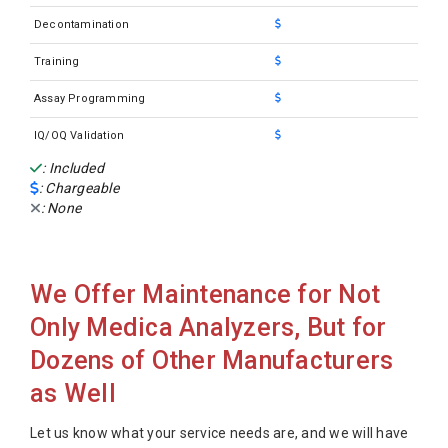
Decontamination
Training
Assay Programming
IQ/OQ Validation
: Included
: Chargeable
: None
We Offer Maintenance for Not
Only Medica Analyzers, But for
Dozens of Other Manufacturers
as Well
Let us know what your service needs are, and we will have