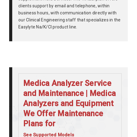
clients support by email and telephone, within
business hours, with communication directly with
our Clinical Engineering staff that specializes in the
Easylyte Na/K/Cl product line.
Medica Analyzer Service
and Maintenance | Medica
Analyzers and Equipment
We Offer Maintenance
Plans for
See Supported Models