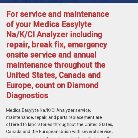
For service and maintenance
of your Medica Easylyte
Na/K/Cl Analyzer including
repair, break fix, emergency
onsite service and annual
maintenance throughout the
United States, Canada and
Europe, count on Diamond
Diagnostics
Medica Easylyte Na/K/Cl Analyzer service,
maintenance, repair, and parts replacement are
offered to laboratories throughout the United States,
Canada and the European Union with several service,