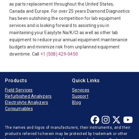
Diamond Diagnostics
as parts replacement throughout the United States,
Canada and Europe. For over 25 years Diamond Diagnostics
Diasorin
has been outshining the competition for lab equipment
Elitech
services and is looking forward to assisting you in
maintaining your Easylyte Na/K/Cl as well as other lab
Furuno Electronic
equipment to reduce your annual equipment maintenance
Hitachi
budgets and minimize risk from unplanned equipment
downtime. Call
Horiba Medical
+1 (508) 429-0450
Instrumentation Laboratory
Jeol
Products
Quick Links
Medica
Field Services
Services
Refurbished Analyzers
Support
Mindray
Electrolyte Analyzers
Blog
Opti-Medical
Consumables
Ortho-Clinical
The names and logos of manufacturers, their instruments, and their
Radiometer
products referred to herein may be protected by trademark or other
Randox