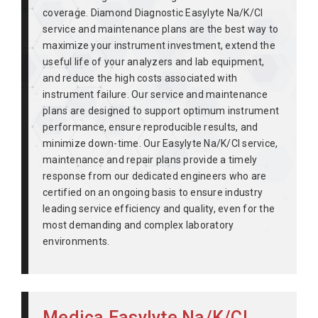
coverage. Diamond Diagnostic Easylyte Na/K/Cl
service and maintenance plans are the best way to
maximize your instrument investment, extend the
useful life of your analyzers and lab equipment,
and reduce the high costs associated with
instrument failure. Our service and maintenance
plans are designed to support optimum instrument
performance, ensure reproducible results, and
minimize down-time. Our Easylyte Na/K/Cl service,
maintenance and repair plans provide a timely
response from our dedicated engineers who are
certified on an ongoing basis to ensure industry
leading service efficiency and quality, even for the
most demanding and complex laboratory
environments.
Medica Easylyte Na/K/Cl