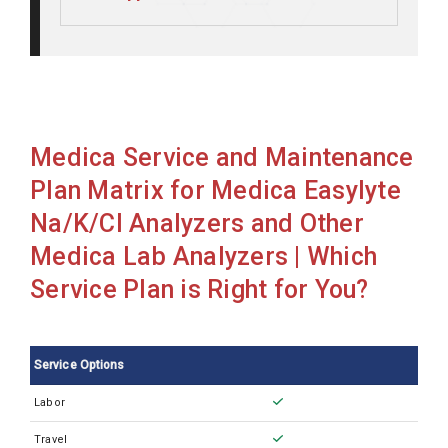
Medica Easylyte Na/K
Medica Easylyte Na/K/Ca/Ph
Medica Easylyte Na/K/Cl
Medica Easylyte Na/K/Cl
Medica Service and Maintenance
Medica Easylyte Na/K/Cl/Li
Plan Matrix for Medica Easylyte
Medica Easylyte Na/K/Li
Na/K/Cl Analyzers and Other
Medica Lab Analyzers | Which
Service Plan is Right for You?
Service Options
Labor
Travel