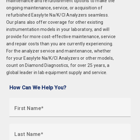
maintenance and refurbishment options to make the
ongoing maintenance, service, or acquisition of
refurbished Easylyte Na/K/Cl Analyzers seamless.
Our plans also offer coverage for other existing
instrumentation models in your laboratory, and will
provide for more cost-effective maintenance, service
and repair costs than you are currently experiencing.
For the analyzer service and maintenance, whether
for your Easylyte Na/K/Cl Analyzers or other models,
count on Diamond Diagnostics, for over 25 years, a
global leader in lab equipment supply and service.
How Can We Help You?
First Name
Last Name