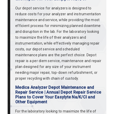
Our depot service for analyzers is designed to
reduce costs for your analyzer and instrumentation
maintenance and service, while providing the most
efficient process for minimizing planned downtime
and disruption in the lab. For the laboratory looking
to maximize the life of their analyzers and
instrumentation, while effectively managing repair
costs, our depot service and scheduled
maintenance plans are the perfect choice. Depot
repair is a per diem service, maintenance and repair
plan designed for any size of your instrument
needing major repair, top-down refurbishment, or
proper recycling with chain of custody.
Medica Analyzer Depot Maintenance and
Repair Service | Annual Depot Repair Service
Plans to Cover Your Easylyte Na/K/Cl and
Other Equipment
For the laboratory looking to maximize the life of