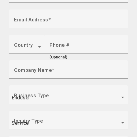
Email Address
Country
Phone #
(Optional)
Company Name
Business Type
Inquiry Type