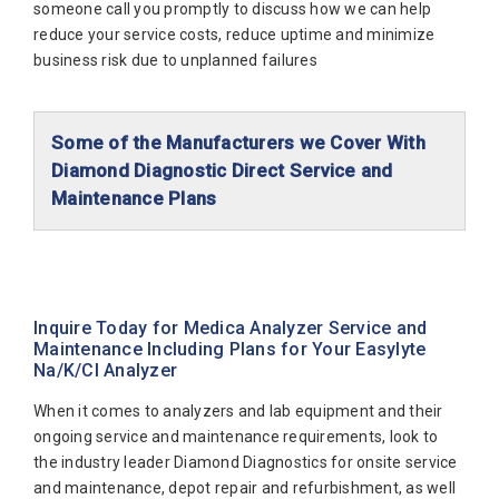
someone call you promptly to discuss how we can help
reduce your service costs, reduce uptime and minimize
business risk due to unplanned failures
Some of the Manufacturers we Cover With
Diamond Diagnostic Direct Service and
Maintenance Plans
Abaxis Diagnostics
Abbott Diagnostics
Alfa Wassermann
Inquire Today for Medica Analyzer Service and
Maintenance Including Plans for Your Easylyte
Beckman Coulter
Na/K/Cl Analyzer
Biomerieux
When it comes to analyzers and lab equipment and their
Bio-Rad
ongoing service and maintenance requirements, look to
the industry leader Diamond Diagnostics for onsite service
Biotecnica
and maintenance, depot repair and refurbishment, as well