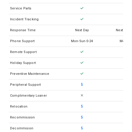
Service Parts
Incident Tracking
Response Time
Next Day
Next Busi
Phone Support
Mon-Sun 0-24
Mon-Su
Remote Support
Holiday Support
Preventive Maintenance
Peripheral Support
Complimentary Loaner
Relocation
Recommission
Decommision