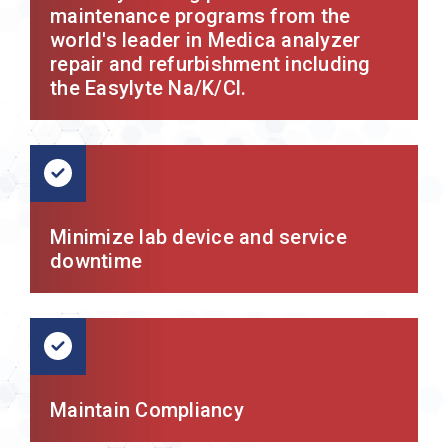
maintenance programs from the
world's leader in Medica analyzer
repair and refurbishment including
the Easylyte Na/K/Cl.
Minimize lab device and service
downtime
Maintain Compliancy