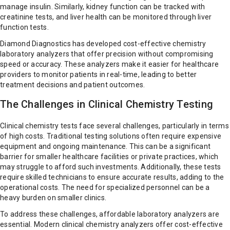
manage insulin. Similarly, kidney function can be tracked with
creatinine tests, and liver health can be monitored through liver
function tests.
Diamond Diagnostics has developed cost-effective chemistry
laboratory analyzers that offer precision without compromising
speed or accuracy. These analyzers make it easier for healthcare
providers to monitor patients in real-time, leading to better
treatment decisions and patient outcomes.
The Challenges in Clinical Chemistry Testing
Clinical chemistry tests face several challenges, particularly in terms
of high costs. Traditional testing solutions often require expensive
equipment and ongoing maintenance. This can be a significant
barrier for smaller healthcare facilities or private practices, which
may struggle to afford such investments. Additionally, these tests
require skilled technicians to ensure accurate results, adding to the
operational costs. The need for specialized personnel can be a
heavy burden on smaller clinics.
To address these challenges, affordable laboratory analyzers are
essential. Modern clinical chemistry analyzers offer cost-effective