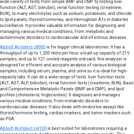
wide variety of tests from simple BMP and CMP to testing liver
function (ALT, AST, bilirubin), renal function testing (creatinine,
BUN), to many electrolytes such as sodium, potassium, and chloride
to lipid panels, thyroid hormones, and Hemoglobin A1c in diabetes
surveillance. It provides valuable information for diagnosing and
managing various medical conditions, from metabolic and
autoimmune disorders to cardiovascular and infectious diseases.
Abbott Architect c8000
is for bigger clinical laboratories. It has a
throughput of up to 1,200 tests per hour, a load-up capacity of 215
samples, and up to 121 cooled reagents onboard; this analyzer is
designed for efficient and accurate analysis of various biological
samples, including serum, plasma, and urine.so it is ideal for high-
capacity labs. It can do a wide range of tests: liver function tests
(ALT, AST, ALP, bilirubin), renal function tests (creatinine, BUN), Basic
and Comprehensive Metabolic Panels (BMP and CMP), and lipid
profiles (cholesterol, triglycerides). It diagnoses and manages
various medical conditions, from metabolic disorders to
cardiovascular diseases. It also deals with endocrine assays like
thyroid hormone testing, cardiac markers, and tumor markers such
as PSA.
Abbott Architect ci4100
is best suited for laboratories requiring a