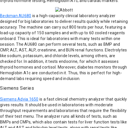
thyroid hormone testing; Hemoglobin A1c; and cardiac markers.
Beckman AU680
is a high-capacity clinical laboratory analyzer
designed for big laboratories to deliver results quickly while retaining
accuracy. The machine can carry out 800 tests per hour, featuring a
load-up capacity of 150 samples and with up to 60 cooled reagents
onboard. This is ideal for laboratories with many tests within one
session. The AU680 can perform several tests, such as BMP and
CMP, ALT, AST, ALP, creatinine, and BUN renal functions. Electrolytes
like sodium, potassium, and chloride levels, among others, are
checked for. In addition, it tests endocrine, for which it assesses
thyroid hormones and cortisol. Moreover, diabetes monitors through
Hemoglobin A1c are conducted in it. Thus, this is perfect for high-
demand labs requiring speed and inclusion.
Siemens Series
Siemens Advia 1650
is a fast clinical chemistry analyzer that quickly
gives results. It should be used in laboratories with moderate
throughput requirements and laboratories that require the flexibility
of their test menu. The analyzer runs all kinds of tests, such as
BMPs and CMPs, which also contain tests for liver function tests like
ALT and AST and bilirubin level tests, along with renal tests like