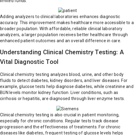
limited funds.
Adding analyzers to clinical laboratories enhances diagnostic
accuracy. This improvement makes healthcare more accessible to a
broader population. With affordable, reliable clinical laboratory
analyzers, a larger population receives better healthcare through
enhanced patient outcomes and an overall difference in care.
Understanding Clinical Chemistry Testing: A
Vital Diagnostic Tool
Clinical chemistry testing analyzes blood, urine, and other body
fluids to detect diabetes, kidney disorders, and liver diseases. For
example, glucose tests help diagnose diabetes, while creatinine and
BUN levels monitor kidney function. Liver conditions, such as
cirrhosis or hepatitis, are diagnosed through liver enzyme tests.
Clinical chemistry testing is also crucial in patient monitoring,
especially for chronic conditions. Regular tests track disease
progression and the effectiveness of treatments. For chronic
diseases like diabetes, frequent testing of glucose levels helps