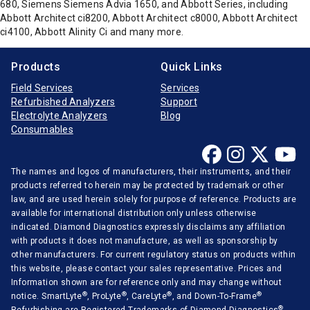
680, Siemens Siemens Advia 1650, and Abbott Series, including
Abbott Architect ci8200, Abbott Architect c8000, Abbott Architect
ci4100, Abbott Alinity Ci and many more.
Products
Quick Links
Field Services
Services
Refurbished Analyzers
Support
Electrolyte Analyzers
Blog
Consumables
The names and logos of manufacturers, their instruments, and their
products referred to herein may be protected by trademark or other
law, and are used herein solely for purpose of reference. Products are
available for international distribution only unless otherwise
indicated. Diamond Diagnostics expressly disclaims any affiliation
with products it does not manufacture, as well as sponsorship by
other manufacturers. For current regulatory status on products within
this website, please contact your sales representative. Prices and
Information shown are for reference only and may change without
®
®
®
®
notice. SmartLyte
, ProLyte
, CareLyte
, and Down-To-Frame
®