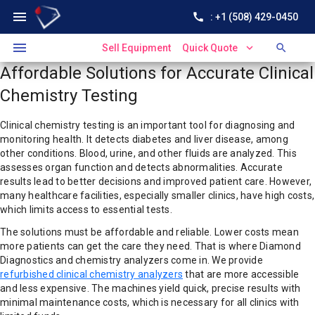
menu
call
: +1 (508) 429-0450
menu
expand_more
search
Sell Equipment
Quick Quote
Affordable Solutions for Accurate Clinical
Chemistry Testing
Clinical chemistry testing is an important tool for diagnosing and
monitoring health. It detects diabetes and liver disease, among
other conditions. Blood, urine, and other fluids are analyzed. This
assesses organ function and detects abnormalities. Accurate
results lead to better decisions and improved patient care. However,
many healthcare facilities, especially smaller clinics, have high costs,
which limits access to essential tests.
The solutions must be affordable and reliable. Lower costs mean
more patients can get the care they need. That is where Diamond
Diagnostics and chemistry analyzers come in. We provide
refurbished clinical chemistry analyzers
that are more accessible
and less expensive. The machines yield quick, precise results with
minimal maintenance costs, which is necessary for all clinics with