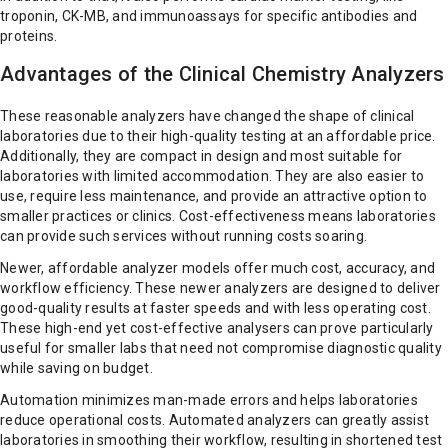
troponin, CK-MB, and immunoassays for specific antibodies and
proteins.
Advantages of the Clinical Chemistry Analyzers
These reasonable analyzers have changed the shape of clinical
laboratories due to their high-quality testing at an affordable price.
Additionally, they are compact in design and most suitable for
laboratories with limited accommodation. They are also easier to
use, require less maintenance, and provide an attractive option to
smaller practices or clinics. Cost-effectiveness means laboratories
can provide such services without running costs soaring.
Newer, affordable analyzer models offer much cost, accuracy, and
workflow efficiency. These newer analyzers are designed to deliver
good-quality results at faster speeds and with less operating cost.
These high-end yet cost-effective analysers can prove particularly
useful for smaller labs that need not compromise diagnostic quality
while saving on budget.
Automation minimizes man-made errors and helps laboratories
reduce operational costs. Automated analyzers can greatly assist
laboratories in smoothing their workflow, resulting in shortened test