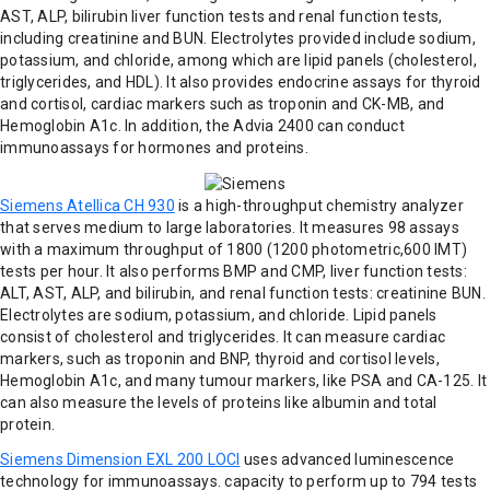
AST, ALP, bilirubin liver function tests and renal function tests,
including creatinine and BUN. Electrolytes provided include sodium,
potassium, and chloride, among which are lipid panels (cholesterol,
triglycerides, and HDL). It also provides endocrine assays for thyroid
and cortisol, cardiac markers such as troponin and CK-MB, and
Hemoglobin A1c. In addition, the Advia 2400 can conduct
immunoassays for hormones and proteins.
Siemens Atellica CH 930
is a high-throughput chemistry analyzer
that serves medium to large laboratories. It measures 98 assays
with a maximum throughput of 1800 (1200 photometric,600 IMT)
tests per hour. It also performs BMP and CMP, liver function tests:
ALT, AST, ALP, and bilirubin, and renal function tests: creatinine BUN.
Electrolytes are sodium, potassium, and chloride. Lipid panels
consist of cholesterol and triglycerides. It can measure cardiac
markers, such as troponin and BNP, thyroid and cortisol levels,
Hemoglobin A1c, and many tumour markers, like PSA and CA-125. It
can also measure the levels of proteins like albumin and total
protein.
Siemens Dimension EXL 200 LOCI
uses advanced luminescence
technology for immunoassays. capacity to perform up to 794 tests