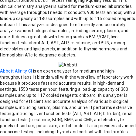
compact solution but still necessitating high-quality results. This
clinical chemistry analyzer is suited for medium-sized laboratories
with average throughput needs. It conducts 900 tests an hour, with a
load-up capacity of 180 samples and with up to 115 cooled reagents
onboard. This analyzer is designed to efficiently and accurately
analyze various biological samples, including serum, plasma, and
urine. It does a great job with testing such as BMP/CMP, liver
function tests about ALT, AST, ALP, creatinine, and BUN, among
electrolytes and lipid panels, in addition to thyroid hormones and
Hemoglobin A1c to diagnose diabetes.
Abbott Alinity CI
is an open analyzer for medium and high-
throughput labs. It blends well with the workflow of laboratory work
because it produces fast and accurate results. In high-demand
settings, 1550 tests per hour, featuring a load-up capacity of 300
samples and up to 117 cooled reagents onboard, this analyzer is
designed for efficient and accurate analysis of various biological
samples, including serum, plasma, and urine. It performs extensive
testing, including liver function tests (ALT, AST, ALP, bilirubin), renal
function tests (creatinine, BUN), BMP, and CMP, and electrolyte
panels of sodium, potassium, and chloride. It also provides advanced
endocrine testing, including thyroid and cortisol with lipid profiles