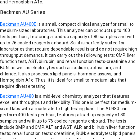
and Hemoglobin A1c.
Beckman AU Series
Beckman AU400E
is a small, compact clinical analyzer for small to
medium-sized laboratories. This analyzer can conduct up to 400
tests per hour, featuring a load-up capacity of 80 samples and with
up to 76 cooled reagents onboard. So, it is perfectly suited for
laboratories that require dependable results and do not require high
throughput demands. It can carry out the following tests: CMP, liver
function test, AST, bilirubin, and renal function tests-creatinine and
BUN, as well as electrolytes such as sodium, potassium, and
chloride. It also processes lipid panels, hormone assays, and
Hemoglobin A1c. Thus, it is ideal for small to medium labs that
require diverse testing.
Beckman AU480
is a mid-level chemistry analyzer that features
excellent throughput and flexibility. This one is perfect for medium-
sized labs with a moderate to high testing load. The AU480 can
perform 400 tests per hour, featuring a load-up capacity of 80
samples and with up to 76 cooled reagents onboard. The tests
include BMP and CMP, ALT and AST, ALP, and bilirubin liver function
tests; renal function tests: creatinine, BUN; electrolytes; lipid panels;