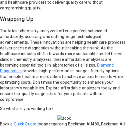
and healthcare providers to deliver quality care without
compromising quality.
Wrapping Up
The latest chemistry analyzers offer a perfect balance of
affordability, accuracy, and cutting-edge technological
advancements. These innovations are helping healthcare providers
deliver precise diagnostics without breaking the bank. As the
healthcare industry shifts towards more sustainable and efficient
clinical chemistry analyzers, these affordable analyzers are
becoming essential tools in laboratories of all sizes.
Diamond
Diagnostics
provides high-performance, budget-friendly options
that enable healthcare providers to achieve accurate results while
optimizing costs. Don’t miss the opportunity to enhance your
laboratory’s capabilities. Explore affordable analyzers today and
ensure top-quality diagnostics for your patients without
compromise!
So what are you waiting for?
Book a
Quick Quote
today regarding Beckman AU480, Beckman AU