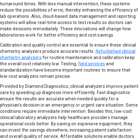
turnaround times. With less manual intervention, these systems
reduce the possibilities of error, thereby enhancing the efficiency of
lab operations. Also, cloud-based data management and reporting
systems will allow real-time access to test results so doctors can
make decisions immediately. These innovations will change how
laboratories work for better efficiency and cost savings.
Calibration and quality control are essential to ensure these clinical
chemistry analyzers produce accurate results.
Refurbished clinical
chemistry analyzers
for routine maintenance and calibration keep
the overall cost relatively low. Testing,
field services
and
standardization have become important routines to ensure that
low-cost analyzers remain precise.
Provided by Diamond Diagnostics, clinical analyzers improve patient
care by speeding up diagnosis more efficiently. Fast diagnostics
ensure the results are accurate when needed quickly for a
physician's decision in an emergency or urgent care situation. Some
conditions require immediate intervention. Besides this, low-cost
clinical laboratory analyzers help healthcare providers manage
operational costs better. By saving on expensive equipment, they
can invest the savings elsewhere, increasing patient satisfaction
and overall quality of service. Affordable solutions enable doctors