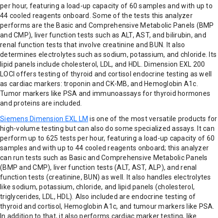
per hour, featuring a load-up capacity of 60 samples and with up to
44 cooled reagents onboard. Some of the tests this analyzer
performs are the Basic and Comprehensive Metabolic Panels (BMP
and CMP), liver function tests such as ALT, AST, and bilirubin, and
renal function tests that involve creatinine and BUN. It also
determines electrolytes such as sodium, potassium, and chloride. Its
lipid panels include cholesterol, LDL, and HDL. Dimension EXL 200
LOCI offers testing of thyroid and cortisol endocrine testing as well
as cardiac markers: troponin and CK-MB, and Hemoglobin A1c.
Tumor markers like PSA and immunoassays for thyroid hormones
and proteins are included.
Siemens Dimension EXL LM
is one of the most versatile products for
high-volume testing but can also do some specialized assays. It can
perform up to 625 tests per hour, featuring a load-up capacity of 60
samples and with up to 44 cooled reagents onboard; this analyzer
can run tests such as Basic and Comprehensive Metabolic Panels
(BMP and CMP), liver function tests (ALT, AST, ALP), and renal
function tests (creatinine, BUN) as well. It also handles electrolytes
like sodium, potassium, chloride, and lipid panels (cholesterol,
triglycerides, LDL, HDL). Also included are endocrine testing of
thyroid and cortisol, Hemoglobin A1c, and tumour markers like PSA.
In addition to that, it also performs cardiac marker testing, like