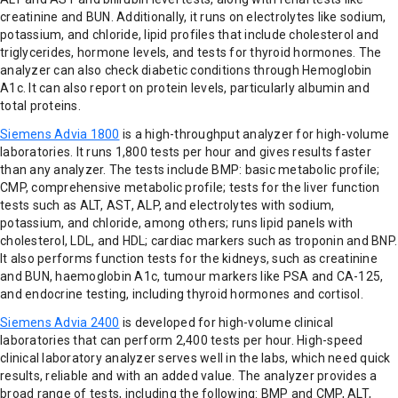
creatinine and BUN. Additionally, it runs on electrolytes like sodium,
potassium, and chloride, lipid profiles that include cholesterol and
triglycerides, hormone levels, and tests for thyroid hormones. The
analyzer can also check diabetic conditions through Hemoglobin
A1c. It can also report on protein levels, particularly albumin and
total proteins.
Siemens Advia 1800
is a high-throughput analyzer for high-volume
laboratories. It runs 1,800 tests per hour and gives results faster
than any analyzer. The tests include BMP: basic metabolic profile;
CMP, comprehensive metabolic profile; tests for the liver function
tests such as ALT, AST, ALP, and electrolytes with sodium,
potassium, and chloride, among others; runs lipid panels with
cholesterol, LDL, and HDL; cardiac markers such as troponin and BNP.
It also performs function tests for the kidneys, such as creatinine
and BUN, haemoglobin A1c, tumour markers like PSA and CA-125,
and endocrine testing, including thyroid hormones and cortisol.
Siemens Advia 2400
is developed for high-volume clinical
laboratories that can perform 2,400 tests per hour. High-speed
clinical laboratory analyzer serves well in the labs, which need quick
results, reliable and with an added value. The analyzer provides a
broad range of tests, including the following: BMP and CMP, ALT,