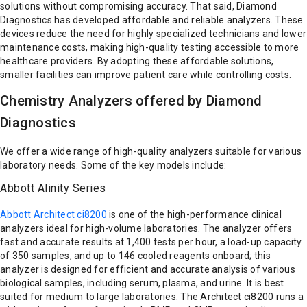
solutions without compromising accuracy. That said, Diamond
Diagnostics has developed affordable and reliable analyzers. These
devices reduce the need for highly specialized technicians and lower
maintenance costs, making high-quality testing accessible to more
healthcare providers. By adopting these affordable solutions,
smaller facilities can improve patient care while controlling costs.
Chemistry Analyzers offered by Diamond
Diagnostics
We offer a wide range of high-quality analyzers suitable for various
laboratory needs. Some of the key models include:
Abbott Alinity Series
Abbott Architect ci8200
is one of the high-performance clinical
analyzers ideal for high-volume laboratories. The analyzer offers
fast and accurate results at 1,400 tests per hour, a load-up capacity
of 350 samples, and up to 146 cooled reagents onboard; this
analyzer is designed for efficient and accurate analysis of various
biological samples, including serum, plasma, and urine. It is best
suited for medium to large laboratories. The Architect ci8200 runs a