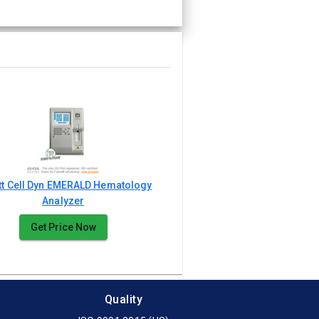
tt Cell Dyn EMERALD Hematology
Analyzer
Get Price Now
Quality