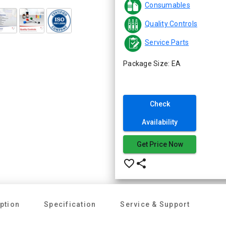
Consumables
Quality Controls
Service Parts
Package Size: EA
Check
Availability
Get Price Now
favorite_border
share
ption
Specification
Service & Support