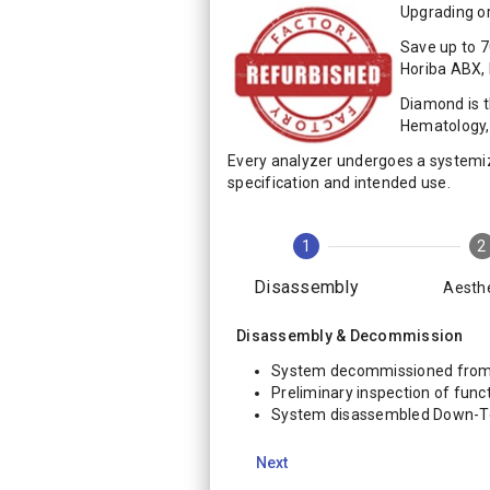
Upgrading or
Save up to 7
Horiba ABX,
Diamond is 
Hematology, 
Every analyzer undergoes a systemi
specification and intended use.
1
2
Disassembly
Aesthe
Disassembly & Decommission
System decommissioned from 
Preliminary inspection of funct
System disassembled Down-
Next