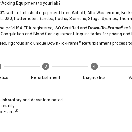
 Adding Equipment to your lab?
0% with refurbished equipment from Abbott, Alfa Wasserman, Beckma
 IL, J&J, Radiometer, Randox, Roche, Siemens, Stago, Sysmex, Ther
®
the
only
USA FDA registered, ISO Certified and
Down-To-Frame
refu
Caogulation and Blood Gas equipment. Inquire today for pricing and D
®
zed, rigorous and unique Down-To-Frame
Refurbishment process to r
3
4
tics
Refurbishment
Diagnostics
V
laboratory and decontaminated
ionality
®
To-Frame