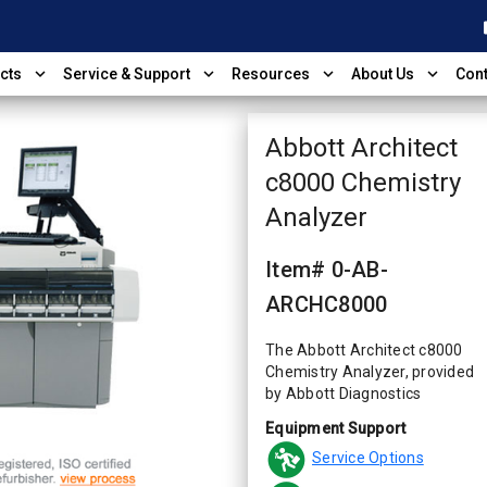
shop
expand_more
expand_more
expand_more
expand_more
cts
Service & Support
Resources
About Us
Cont
Abbott Architect
c8000 Chemistry
Analyzer
Item# 0-AB-
ARCHC8000
The Abbott Architect c8000
Chemistry Analyzer, provided
by Abbott Diagnostics
Equipment Support
Service Options