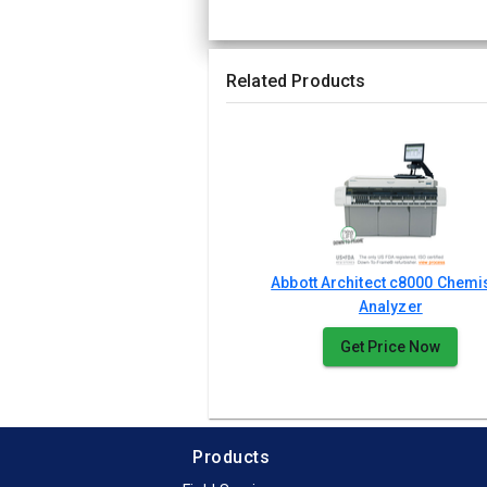
Related Products
Abbott Architect c8000 Chemi
Analyzer
Get Price Now
Products