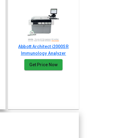
Abbott Architect i2000SR
Immunology Analyzer
Get Price Now