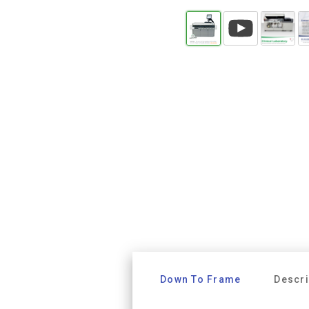
Down To Frame
Descri