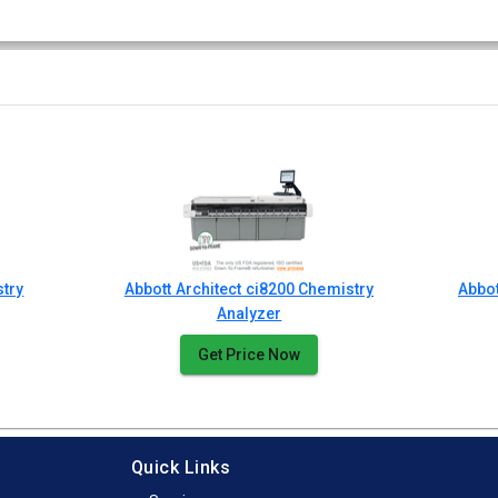
stry
Abbott Architect ci8200 Chemistry
Abbo
Analyzer
Get Price Now
Quick Links