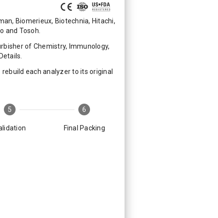
n, Biomerieux, Biotechnia, Hitachi,
mo and Tosoh.
rbisher of Chemistry, Immunology,
etails.
ebuild each analyzer to its original
5
6
alidation
Final Packing