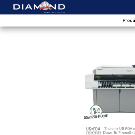
Produ