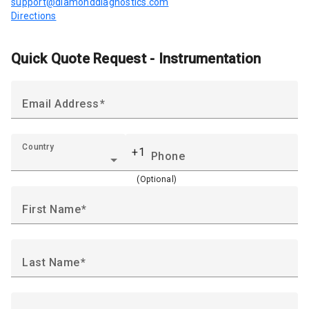
support@diamonddiagnostics.com
Directions
Quick Quote Request - Instrumentation
Email Address
Country
+1
Phone
(Optional)
First Name
Last Name