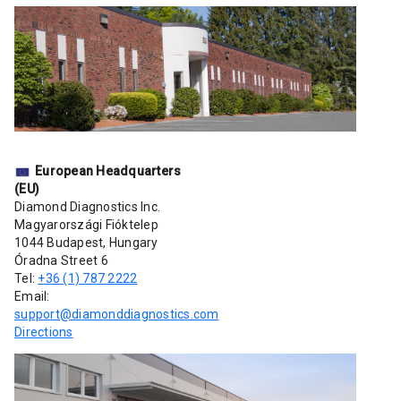
European Headquarters
(EU)
Diamond Diagnostics Inc.
Magyarországi Fióktelep
1044 Budapest, Hungary
Óradna Street 6
Tel:
+36 (1) 787 2222
Email:
support@diamonddiagnostics.com
Directions