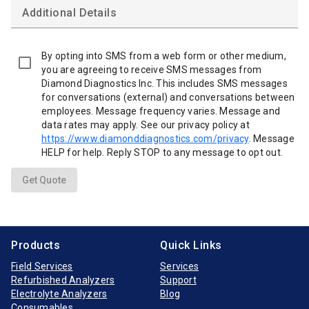
Additional Details
By opting into SMS from a web form or other medium,
you are agreeing to receive SMS messages from
Diamond Diagnostics Inc. This includes SMS messages
for conversations (external) and conversations between
employees. Message frequency varies. Message and
data rates may apply. See our privacy policy at
https://www.diamonddiagnostics.com/privacy
. Message
HELP for help. Reply STOP to any message to opt out.
Get Quote
Products
Quick Links
Field Services
Services
Refurbished Analyzers
Support
Electrolyte Analyzers
Blog
Consumables