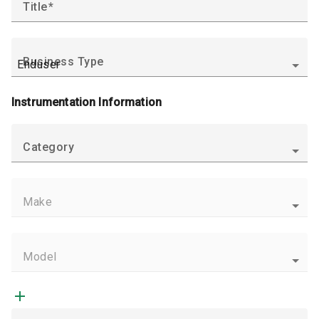
Title
Business Type
Instrumentation Information
Category
Make
Model
add