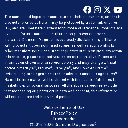
The names and logos of manufacturers, their instruments, and their
products referred to herein may be protected by trademark or other
law, and are used herein solely for purpose of reference. Products are
available for international distribution only unless otherwise
indicated. Diamond Diagnostics expressly disclaims any affiliation
with products it does not manufacture, as well as sponsorship by
other manufacturers. For current regulatory status on products within
this website, please contact your sales representative. Prices and
Information shown are for reference only and may change without
®
®
®
®
notice. SmartLyte
, ProLyte
, CareLyte
, and Down-To-Frame
®
Refurbishing are Registered Trademarks of Diamond Diagnostics
.
No mobile information will be shared with third parties/affiliates for
marketing/promotional purposes. All the above categories exclude
text messaging originator opt-in data and consent; this information
will not be shared with any third parties.
Website Terms of Use
Privacy Policy
Trademarks
®
©2016-2026 Diamond Diagnostics
.