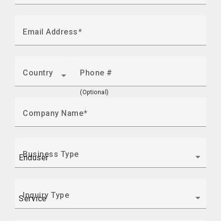
Email Address
Country
Phone #
(Optional)
Company Name
Business Type
Inquiry Type