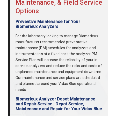
Maintenance, & Field Service
Options
Preventive Maintenance for Your
Biomerieux Analyzers
For the laboratory looking to manage Biomerieux
manufacturer recommended preventative
maintenance (PM) schedules for analyzers and
instrumentation at a fixed cost, the analyzer PM
Service Plan will increase the reliability of your in-
service analyzers and reduce the risks and costs of
unplanned maintenance and equipment downtime.
Our maintenance and service plans are scheduled
and planned around your Vidas Blue operational
needs.
Biomerieux Analyzer Depot Maintenance
and Repair Service | Depot Service,
Maintenance and Repair for Your Vidas Blue