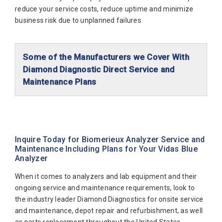
reduce your service costs, reduce uptime and minimize
business risk due to unplanned failures
Some of the Manufacturers we Cover With
Diamond Diagnostic Direct Service and
Maintenance Plans
Abaxis Diagnostics
Abbott Diagnostics
Alfa Wassermann
Inquire Today for Biomerieux Analyzer Service and
Maintenance Including Plans for Your Vidas Blue
Beckman Coulter
Analyzer
Biomerieux
When it comes to analyzers and lab equipment and their
Bio-Rad
ongoing service and maintenance requirements, look to
the industry leader Diamond Diagnostics for onsite service
Biotecnica
and maintenance, depot repair and refurbishment, as well
Diamond Diagnostics