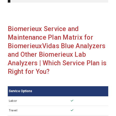
BiomerieuxMini Vidas Blue
BiomerieuxVidas 3
BiomerieuxVidas Blue
Biomerieux Service and
Maintenance Plan Matrix for
BiomerieuxVidas Blue Analyzers
and Other Biomerieux Lab
Analyzers | Which Service Plan is
Right for You?
Service Options
Labor
Travel