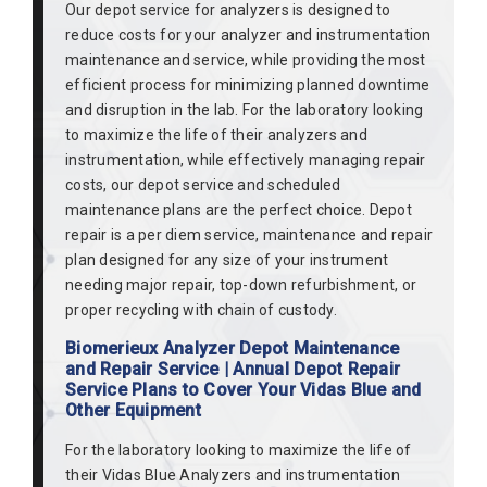
Our depot service for analyzers is designed to
reduce costs for your analyzer and instrumentation
maintenance and service, while providing the most
efficient process for minimizing planned downtime
and disruption in the lab. For the laboratory looking
to maximize the life of their analyzers and
instrumentation, while effectively managing repair
costs, our depot service and scheduled
maintenance plans are the perfect choice. Depot
repair is a per diem service, maintenance and repair
plan designed for any size of your instrument
needing major repair, top-down refurbishment, or
proper recycling with chain of custody.
Biomerieux Analyzer Depot Maintenance
and Repair Service | Annual Depot Repair
Service Plans to Cover Your Vidas Blue and
Other Equipment
For the laboratory looking to maximize the life of
their Vidas Blue Analyzers and instrumentation