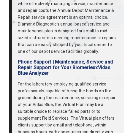
while effectively managing service, maintenance
and repair costs the Annual Depot Maintenance &
Repair service agreement is an optimal choice.
Diamond Diagnostic's annual based service and
maintenance plan is designed for small to mid-
sized instruments needing maintenance or repairs
that can be easily shipped by your local carrier to
one of our depot service facilities globally.
Phone Support | Maintenance, Service and
Repair Support for Your BiomerieuxVidas
Blue Analyzer
For the laboratory employing qualified service
professionals capable of being the hands on the
ground during the maintenance, servicing or repair
of your Vidas Blue, the Virtual Plan may be a
suitable choice to replace failed parts or to
supplement Field Services. The Virtual plan offers
clients support by email and telephone, within
business hours, with communication directly with