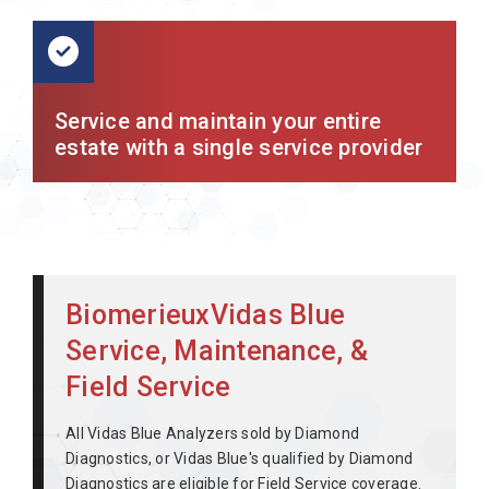
Service and maintain your entire
estate with a single service provider
BiomerieuxVidas Blue
Service, Maintenance, &
Field Service
All Vidas Blue Analyzers sold by Diamond
Diagnostics, or Vidas Blue's qualified by Diamond
Diagnostics are eligible for Field Service coverage.