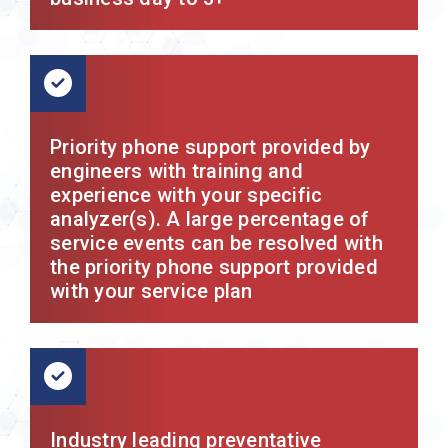
Priority phone support provided by
engineers with training and
experience with your specific
analyzer(s). A large percentage of
service events can be resolved with
the priority phone support provided
with your service plan
Industry leading preventative