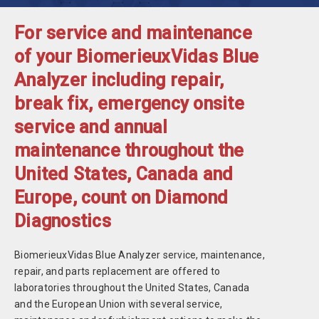
For service and maintenance
of your BiomerieuxVidas Blue
Analyzer including repair,
break fix, emergency onsite
service and annual
maintenance throughout the
United States, Canada and
Europe, count on Diamond
Diagnostics
BiomerieuxVidas Blue Analyzer service, maintenance,
repair, and parts replacement are offered to
laboratories throughout the United States, Canada
and the European Union with several service,