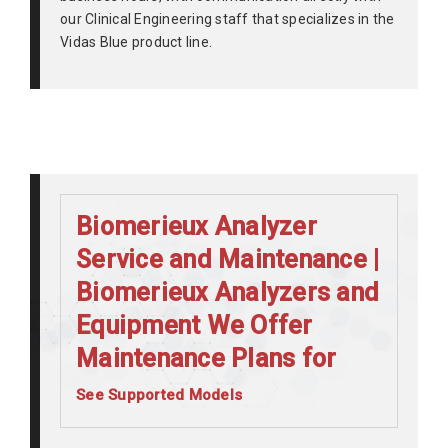
our Clinical Engineering staff that specializes in the
Vidas Blue product line.
Biomerieux Analyzer
Service and Maintenance |
Biomerieux Analyzers and
Equipment We Offer
Maintenance Plans for
See Supported Models
BiomerieuxMini Vidas