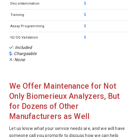
Decontamination
Training
Assay Programming
IQ/OQ Validation
: Included
: Chargeable
: None
We Offer Maintenance for Not
Only Biomerieux Analyzers, But
for Dozens of Other
Manufacturers as Well
Let us know what your service needs are, and we will have
someone call you promptly to discuss how we can help