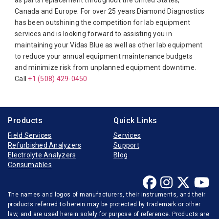
as parts replacement throughout the United States,
Canada and Europe. For over 25 years Diamond Diagnostics
Diasorin
has been outshining the competition for lab equipment
Elitech
services and is looking forward to assisting you in
maintaining your Vidas Blue as well as other lab equipment
Furuno Electronic
to reduce your annual equipment maintenance budgets
Hitachi
and minimize risk from unplanned equipment downtime.
Call
Horiba Medical
+1 (508) 429-0450
Instrumentation Laboratory
Jeol
Products
Quick Links
Medica
Field Services
Services
Refurbished Analyzers
Support
Mindray
Electrolyte Analyzers
Blog
Opti-Medical
Consumables
Ortho-Clinical
The names and logos of manufacturers, their instruments, and their
Radiometer
products referred to herein may be protected by trademark or other
Randox
law, and are used herein solely for purpose of reference. Products are