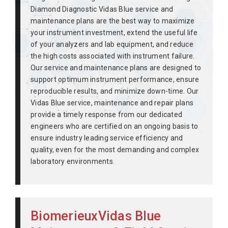
Diamond Diagnostic Vidas Blue service and
maintenance plans are the best way to maximize
your instrument investment, extend the useful life
of your analyzers and lab equipment, and reduce
the high costs associated with instrument failure.
Our service and maintenance plans are designed to
support optimum instrument performance, ensure
reproducible results, and minimize down-time. Our
Vidas Blue service, maintenance and repair plans
provide a timely response from our dedicated
engineers who are certified on an ongoing basis to
ensure industry leading service efficiency and
quality, even for the most demanding and complex
laboratory environments.
BiomerieuxVidas Blue