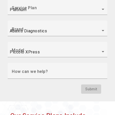
Service Plan
Brand
Model
How can we help?
Submit