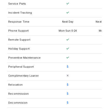
Service Parts
Incident Tracking
Response Time
Next Day
Next Busi
Phone Support
Mon-Sun 0-24
Mon-Su
Remote Support
Holiday Support
Preventive Maintenance
Peripheral Support
Complimentary Loaner
Relocation
Recommission
Decommision