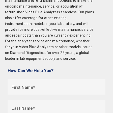
maintenance and refurbishment options to make the
ongoing maintenance, service, or acquisition of
refurbished Vidas Blue Analyzers seamless. Our plans
also offer coverage for other existing
instrumentation models in your laboratory, and will
provide for more cost-effective maintenance, service
and repair costs than you are currently experiencing.
For the analyzer service and maintenance, whether
for your Vidas Blue Analyzers or other models, count
on Diamond Diagnostics, for over 25 years, a global
leader in lab equipment supply and service.
How Can We Help You?
First Name
Last Name