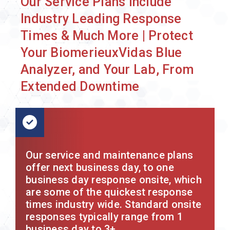
Our Service Plans Include
Industry Leading Response
Times & Much More | Protect
Your BiomerieuxVidas Blue
Analyzer, and Your Lab, From
Extended Downtime
Our service and maintenance plans
offer next business day, to one
business day response onsite, which
are some of the quickest response
times industry wide. Standard onsite
responses typically range from 1
business day to 3+