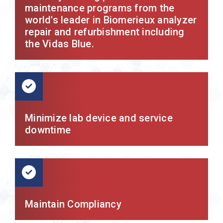
maintenance programs from the
world's leader in Biomerieux analyzer
repair and refurbishment including
the Vidas Blue.
Minimize lab device and service
downtime
Maintain Compliancy