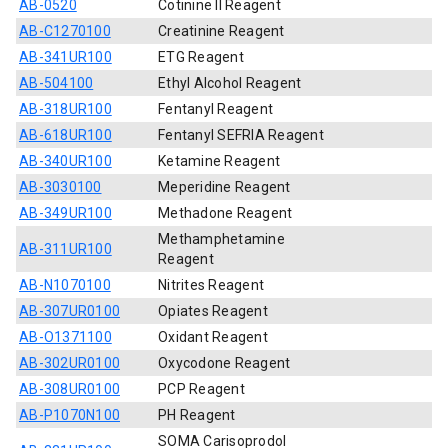
AB-0520
Cotinine II Reagent
AB-C1270100
Creatinine Reagent
AB-341UR100
ETG Reagent
AB-504100
Ethyl Alcohol Reagent
AB-318UR100
Fentanyl Reagent
AB-618UR100
Fentanyl SEFRIA Reagent
AB-340UR100
Ketamine Reagent
AB-3030100
Meperidine Reagent
AB-349UR100
Methadone Reagent
Methamphetamine
AB-311UR100
Reagent
AB-N1070100
Nitrites Reagent
AB-307UR0100
Opiates Reagent
AB-O1371100
Oxidant Reagent
AB-302UR0100
Oxycodone Reagent
AB-308UR0100
PCP Reagent
AB-P1070N100
PH Reagent
SOMA Carisoprodol