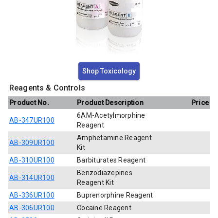
Shop Toxicology
Reagents & Controls
Product No.
Product Description
Price
6AM-Acetylmorphine
AB-347UR100
Reagent
Amphetamine Reagent
AB-309UR100
Kit
AB-310UR100
Barbiturates Reagent
Benzodiazepines
AB-314UR100
Reagent Kit
AB-336UR100
Buprenorphine Reagent
AB-306UR100
Cocaine Reagent