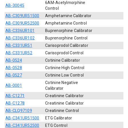
6AM-Acetylmorphine
AB-30045
Control
AB-C309UR51500
Amphetamine Calibrator
AB-C309UR52500
Amphetamine Control
AB-C336UR101
Buprenorphine Calibrator
AB-C336UR102
Buprenorphine Control
AB-C331UR51
Carisoprodol Calibrator
AB-C331UR52
Carisoprodol Control
AB-0524
Cotinine Calibrator
AB-0528
Cotinine High Control
AB-0527
Cotinine Low Control
Cotinine Negative
AB-0001
Calibrator
AB-C1271
Creatinine Calibrator
AB-C1278
Creatinine Calibrator
AB-CLQ97109
Creatinine Control
AB-C341UR51500
ETG Calibrator
AB-C341UR52500
ETG Control