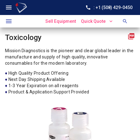
menu
call
: +1 (508) 429-0450
menu
expand_more
search
Sell Equipment
Quick Quote
picture_as_pdf
Toxicology
Mission Diagnostics is the pioneer and clear global leader in the
manufacture and supply of high quality, innovative
consumables for the modern laboratory.
♦
High Quality Product Offering
♦
Next Day Shipping Available
♦
1-3 Year Expiration on all reagents
♦
Product & Application Support Provided