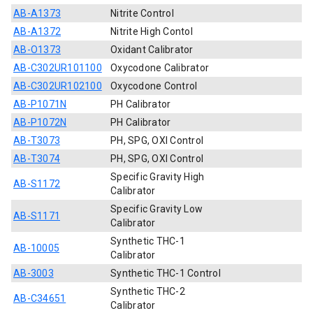
AB-A1373
Nitrite Control
AB-A1372
Nitrite High Contol
AB-O1373
Oxidant Calibrator
AB-C302UR101100
Oxycodone Calibrator
AB-C302UR102100
Oxycodone Control
AB-P1071N
PH Calibrator
AB-P1072N
PH Calibrator
AB-T3073
PH, SPG, OXI Control
AB-T3074
PH, SPG, OXI Control
Specific Gravity High
AB-S1172
Calibrator
Specific Gravity Low
AB-S1171
Calibrator
Synthetic THC-1
AB-10005
Calibrator
AB-3003
Synthetic THC-1 Control
Synthetic THC-2
AB-C34651
Calibrator