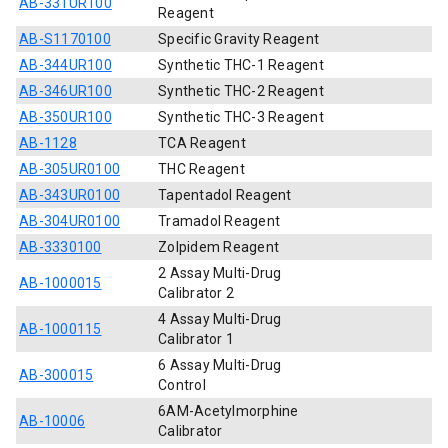
AB-331UR100
Reagent
AB-S1170100
Specific Gravity Reagent
AB-344UR100
Synthetic THC-1 Reagent
AB-346UR100
Synthetic THC-2 Reagent
AB-350UR100
Synthetic THC-3 Reagent
AB-1128
TCA Reagent
AB-305UR0100
THC Reagent
AB-343UR0100
Tapentadol Reagent
AB-304UR0100
Tramadol Reagent
AB-3330100
Zolpidem Reagent
2 Assay Multi-Drug
AB-1000015
Calibrator 2
4 Assay Multi-Drug
AB-1000115
Calibrator 1
6 Assay Multi-Drug
AB-300015
Control
6AM-Acetylmorphine
AB-10006
Calibrator