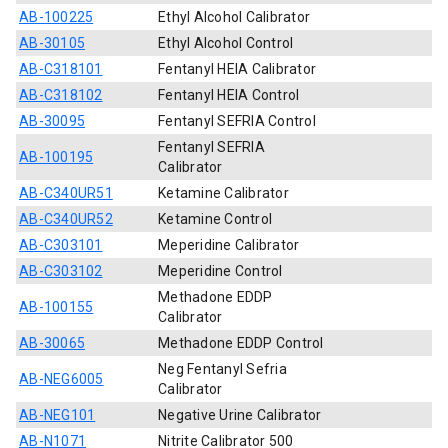
AB-100225
Ethyl Alcohol Calibrator
AB-30105
Ethyl Alcohol Control
AB-C318101
Fentanyl HEIA Calibrator
AB-C318102
Fentanyl HEIA Control
AB-30095
Fentanyl SEFRIA Control
Fentanyl SEFRIA
AB-100195
Calibrator
AB-C340UR51
Ketamine Calibrator
AB-C340UR52
Ketamine Control
AB-C303101
Meperidine Calibrator
AB-C303102
Meperidine Control
Methadone EDDP
AB-100155
Calibrator
AB-30065
Methadone EDDP Control
Neg Fentanyl Sefria
AB-NEG6005
Calibrator
AB-NEG101
Negative Urine Calibrator
AB-N1071
Nitrite Calibrator 500