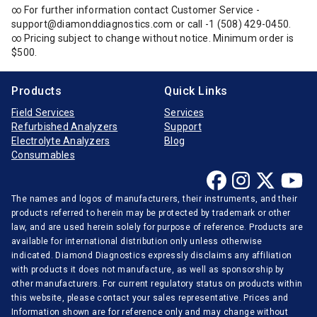
∞ For further information contact Customer Service -
support@diamonddiagnostics.com or call -1 (508) 429-0450.
∞ Pricing subject to change without notice. Minimum order is
$500.
Products
Quick Links
Field Services
Services
Refurbished Analyzers
Support
Electrolyte Analyzers
Blog
Consumables
The names and logos of manufacturers, their instruments, and their
products referred to herein may be protected by trademark or other
law, and are used herein solely for purpose of reference. Products are
available for international distribution only unless otherwise
indicated. Diamond Diagnostics expressly disclaims any affiliation
with products it does not manufacture, as well as sponsorship by
other manufacturers. For current regulatory status on products within
this website, please contact your sales representative. Prices and
Information shown are for reference only and may change without