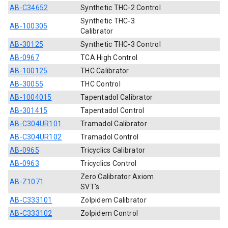
AB-C34652
Synthetic THC-2 Control
Synthetic THC-3
AB-100305
Calibrator
AB-30125
Synthetic THC-3 Control
AB-0967
TCA High Control
AB-100125
THC Calibrator
AB-30055
THC Control
AB-1004015
Tapentadol Calibrator
AB-301415
Tapentadol Control
AB-C304UR101
Tramadol Calibrator
AB-C304UR102
Tramadol Control
AB-0965
Tricyclics Calibrator
AB-0963
Tricyclics Control
Zero Calibrator Axiom
AB-Z1071
SVT's
AB-C333101
Zolpidem Calibrator
AB-C333102
Zolpidem Control