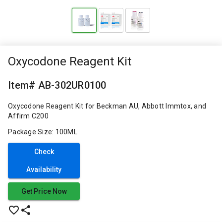
Oxycodone Reagent Kit
Item# AB-302UR0100
Oxycodone Reagent Kit for Beckman AU, Abbott Immtox, and
Affirm C200
Package Size: 100ML
Check
Availability
Get Price Now
favorite_border
share