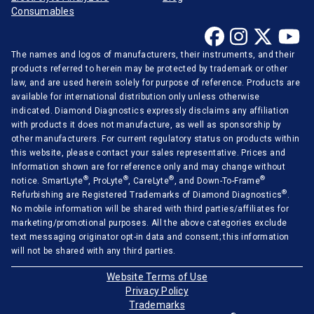
Consumables
The names and logos of manufacturers, their instruments, and their
products referred to herein may be protected by trademark or other
law, and are used herein solely for purpose of reference. Products are
available for international distribution only unless otherwise
indicated. Diamond Diagnostics expressly disclaims any affiliation
with products it does not manufacture, as well as sponsorship by
other manufacturers. For current regulatory status on products within
this website, please contact your sales representative. Prices and
Information shown are for reference only and may change without
®
®
®
®
notice. SmartLyte
, ProLyte
, CareLyte
, and Down-To-Frame
®
Refurbishing are Registered Trademarks of Diamond Diagnostics
.
No mobile information will be shared with third parties/affiliates for
marketing/promotional purposes. All the above categories exclude
text messaging originator opt-in data and consent; this information
will not be shared with any third parties.
Website Terms of Use
Privacy Policy
Trademarks