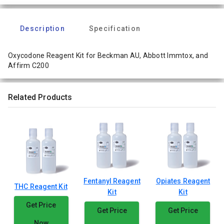
Description
Specification
Oxycodone Reagent Kit for Beckman AU, Abbott Immtox, and
Affirm C200
Related Products
Fentanyl Reagent
Opiates Reagent
THC Reagent Kit
Kit
Kit
Get Price
Get Price
Get Price
Now