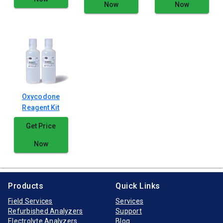
Now
Now
Oxycodone
Reagent Kit
Get Price
Now
Products
Quick Links
Field Services
Services
Refurbished Analyzers
Support
Electrolyte Analyzers
Blog