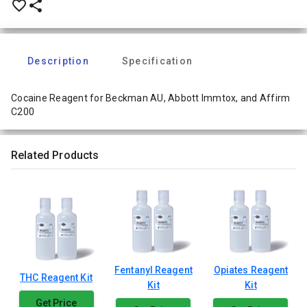
favorite_border
share
Description
Specification
Cocaine Reagent for Beckman AU, Abbott Immtox, and Affirm
C200
Related Products
Fentanyl Reagent
Opiates Reagent
THC Reagent Kit
Kit
Kit
Get Price