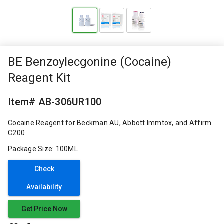
BE Benzoylecgonine (Cocaine)
Reagent Kit
Item# AB-306UR100
Cocaine Reagent for Beckman AU, Abbott Immtox, and Affirm
C200
Package Size: 100ML
Check
Availability
Get Price Now