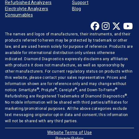
Refurbished Analyzers
Support
Electrolyte Analyzers
Blog
Consumables
The names and logos of manufacturers, their instruments, and their
products referred to herein may be protected by trademark or other
law, and are used herein solely for purpose of reference. Products are
available for international distribution only unless otherwise
indicated. Diamond Diagnostics expressly disclaims any affiliation
with products it does not manufacture, as well as sponsorship by
other manufacturers. For current regulatory status on products within
this website, please contact your sales representative. Prices and
Information shown are for reference only and may change without
®
®
®
®
notice. SmartLyte
, ProLyte
, CareLyte
, and Down-To-Frame
®
Refurbishing are Registered Trademarks of Diamond Diagnostics
.
No mobile information will be shared with third parties/affiliates for
marketing/promotional purposes. All the above categories exclude
text messaging originator opt-in data and consent; this information
will not be shared with any third parties.
Website Terms of Use
Privacy Policy