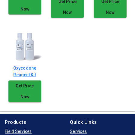
Get Price
Get Price
Now
Now
Now
Oxycodone
Reagent Kit
Get Price
Now
Products
Quick Links
Field Services
Services