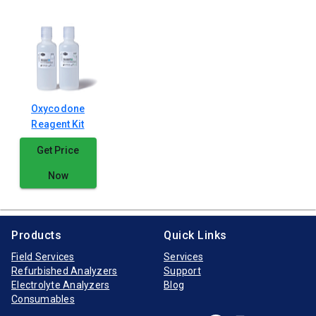
Oxycodone
Reagent Kit
Get Price
Now
Products
Quick Links
Field Services
Services
Refurbished Analyzers
Support
Electrolyte Analyzers
Blog
Consumables