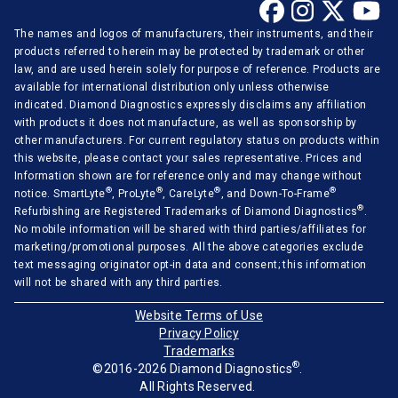
The names and logos of manufacturers, their instruments, and their
products referred to herein may be protected by trademark or other
law, and are used herein solely for purpose of reference. Products are
available for international distribution only unless otherwise
indicated. Diamond Diagnostics expressly disclaims any affiliation
with products it does not manufacture, as well as sponsorship by
other manufacturers. For current regulatory status on products within
this website, please contact your sales representative. Prices and
Information shown are for reference only and may change without
®
®
®
®
notice. SmartLyte
, ProLyte
, CareLyte
, and Down-To-Frame
®
Refurbishing are Registered Trademarks of Diamond Diagnostics
.
No mobile information will be shared with third parties/affiliates for
marketing/promotional purposes. All the above categories exclude
text messaging originator opt-in data and consent; this information
will not be shared with any third parties.
Website Terms of Use
Privacy Policy
Trademarks
®
©2016-2026 Diamond Diagnostics
.
All Rights Reserved.