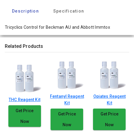
Description
Specification
Tricyclics Control for Beckman AU and Abbott Immtox
Related Products
Fentanyl Reagent
Opiates Reagent
THC Reagent Kit
Kit
Kit
Get Price
Get Price
Get Price
Now
Now
Now