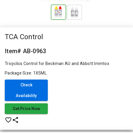
TCA Control
Item# AB-0963
Tricyclics Control for Beckman AU and Abbott Immtox
Package Size: 1X5ML
Check
Availability
Get Price Now
favorite_border
share