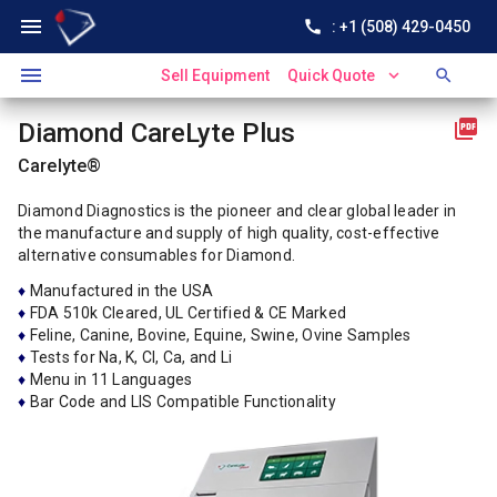
menu
call
: +1 (508) 429-0450
menu
expand_more
search
Sell Equipment
Quick Quote
picture_as_pdf
Diamond CareLyte Plus
Carelyte®
Diamond Diagnostics is the pioneer and clear global leader in
the manufacture and supply of high quality, cost-effective
alternative consumables for Diamond.
♦
Manufactured in the USA
♦
FDA 510k Cleared, UL Certified & CE Marked
♦
Feline, Canine, Bovine, Equine, Swine, Ovine Samples
♦
Tests for Na, K, Cl, Ca, and Li
♦
Menu in 11 Languages
♦
Bar Code and LIS Compatible Functionality