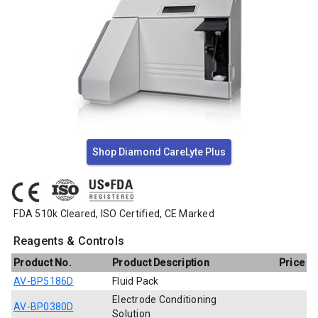
Shop Diamond CareLyte Plus
FDA 510k Cleared, ISO Certified, CE Marked
Reagents & Controls
Product No.
Product Description
Price
AV-BP5186D
Fluid Pack
Electrode Conditioning
AV-BP0380D
Solution