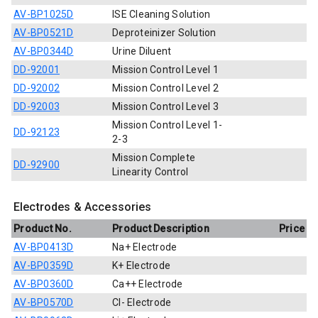
AV-BP1025D
ISE Cleaning Solution
AV-BP0521D
Deproteinizer Solution
AV-BP0344D
Urine Diluent
DD-92001
Mission Control Level 1
DD-92002
Mission Control Level 2
DD-92003
Mission Control Level 3
Mission Control Level 1-
DD-92123
2-3
Mission Complete
DD-92900
Linearity Control
Electrodes & Accessories
Product No.
Product Description
Price
AV-BP0413D
Na+ Electrode
AV-BP0359D
K+ Electrode
AV-BP0360D
Ca++ Electrode
AV-BP0570D
Cl- Electrode