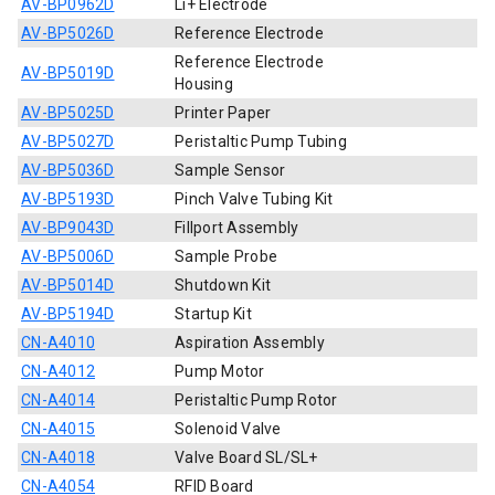
AV-BP0962D
Li+ Electrode
AV-BP5026D
Reference Electrode
Reference Electrode
AV-BP5019D
Housing
AV-BP5025D
Printer Paper
AV-BP5027D
Peristaltic Pump Tubing
AV-BP5036D
Sample Sensor
AV-BP5193D
Pinch Valve Tubing Kit
AV-BP9043D
Fillport Assembly
AV-BP5006D
Sample Probe
AV-BP5014D
Shutdown Kit
AV-BP5194D
Startup Kit
CN-A4010
Aspiration Assembly
CN-A4012
Pump Motor
CN-A4014
Peristaltic Pump Rotor
CN-A4015
Solenoid Valve
CN-A4018
Valve Board SL/SL+
CN-A4054
RFID Board