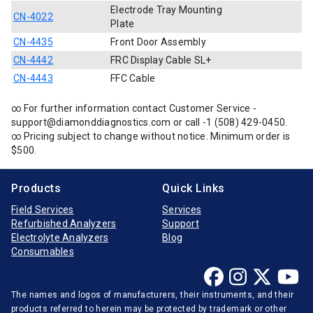
Electrode Tray Mounting
CN-4022
Plate
CN-4435
Front Door Assembly
CN-4442
FRC Display Cable SL+
CN-4443
FFC Cable
∞ For further information contact Customer Service -
support@diamonddiagnostics.com or call -1 (508) 429-0450.
∞ Pricing subject to change without notice. Minimum order is
$500.
Products
Quick Links
Field Services
Services
Refurbished Analyzers
Support
Electrolyte Analyzers
Blog
Consumables
The names and logos of manufacturers, their instruments, and their
products referred to herein may be protected by trademark or other