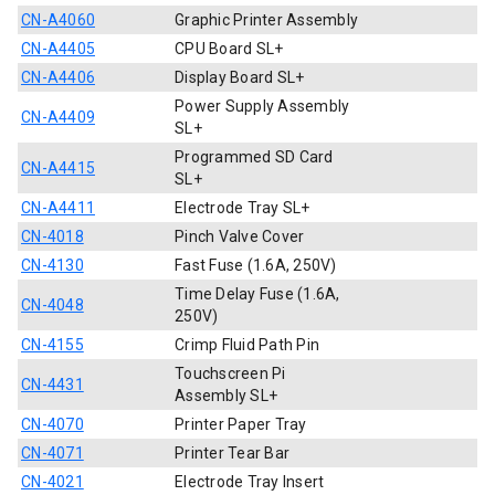
CN-A4060
Graphic Printer Assembly
CN-A4405
CPU Board SL+
CN-A4406
Display Board SL+
Power Supply Assembly
CN-A4409
SL+
Programmed SD Card
CN-A4415
SL+
CN-A4411
Electrode Tray SL+
CN-4018
Pinch Valve Cover
CN-4130
Fast Fuse (1.6A, 250V)
Time Delay Fuse (1.6A,
CN-4048
250V)
CN-4155
Crimp Fluid Path Pin
Touchscreen Pi
CN-4431
Assembly SL+
CN-4070
Printer Paper Tray
CN-4071
Printer Tear Bar
CN-4021
Electrode Tray Insert