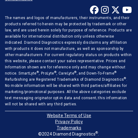
The names and logos of manufacturers, their instruments, and their
products referred to herein may be protected by trademark or other
law, and are used herein solely for purpose of reference. Products are
available for international distribution only unless otherwise
indicated. Diamond Diagnostics expressly disclaims any affiliation
with products it does not manufacture, as well as sponsorship by
other manufacturers. For current regulatory status on products within
this website, please contact your sales representative. Prices and
Information shown are for reference only and may change without
®
®
®
®
notice. SmartLyte
, ProLyte
, CareLyte
, and Down-To-Frame
®
Refurbishing are Registered Trademarks of Diamond Diagnostics
.
No mobile information will be shared with third parties/affiliates for
marketing/promotional purposes. All the above categories exclude
text messaging originator opt-in data and consent; this information
will not be shared with any third parties.
Website Terms of Use
Privacy Policy
Trademarks
®
©2024 Diamond Diagnostics
.