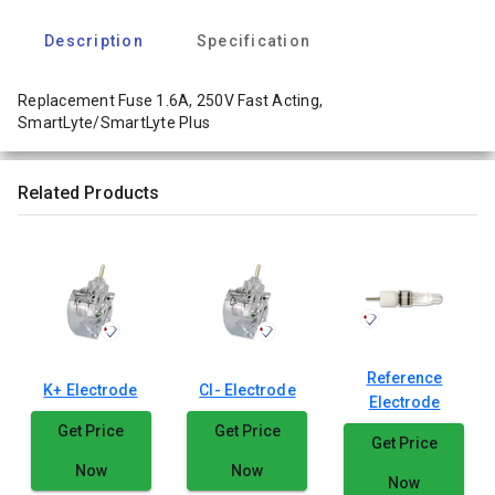
Description
Specification
Replacement Fuse 1.6A, 250V Fast Acting,
SmartLyte/SmartLyte Plus
Related Products
Reference
K+ Electrode
Cl- Electrode
Electrode
Get Price
Get Price
Get Price
Now
Now
Now