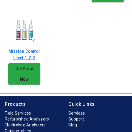
Mission Control
Level 1-2-3
Get Price
Now
Products
Quick Links
Field Services
Services
Refurbished Analyzers
Support
Electrolyte Analyzers
Blog
Consumables