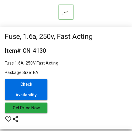
Fuse, 1.6a, 250v, Fast Acting
Item# CN-4130
Fuse 1.6A, 250V Fast Acting
Package Size: EA
Check
Availability
Get Price Now
favorite_border
share