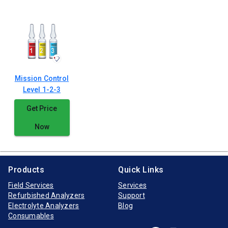
Mission Control
Level 1-2-3
Get Price
Now
Products
Quick Links
Field Services
Services
Refurbished Analyzers
Support
Electrolyte Analyzers
Blog
Consumables