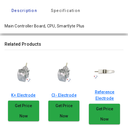
Description
Specification
Main Controller Board, CPU, Smartlyte Plus
Related Products
Reference
K+ Electrode
Cl- Electrode
Electrode
Get Price
Get Price
Get Price
Now
Now
Now