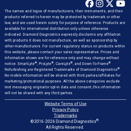
The names and logos of manufacturers, their instruments, and their
products referred to herein may be protected by trademark or other
law, and are used herein solely for purpose of reference. Products are
available for international distribution only unless otherwise
indicated. Diamond Diagnostics expressly disclaims any affiliation
with products it does not manufacture, as well as sponsorship by
other manufacturers. For current regulatory status on products within
this website, please contact your sales representative. Prices and
Information shown are for reference only and may change without
®
®
®
®
notice. SmartLyte
, ProLyte
, CareLyte
, and Down-To-Frame
®
Refurbishing are Registered Trademarks of Diamond Diagnostics
.
No mobile information will be shared with third parties/affiliates for
marketing/promotional purposes. All the above categories exclude
text messaging originator opt-in data and consent; this information
will not be shared with any third parties.
Website Terms of Use
Privacy Policy
Trademarks
®
©2016-2026 Diamond Diagnostics
.
All Rights Reserved.