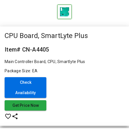
CPU Board, SmartLyte Plus
Item# CN-A4405
Main Controller Board, CPU, Smartlyte Plus
Package Size: EA
Check
Availability
Get Price Now
favorite_border
share