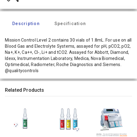
Description
Specification
Mission Control Level 2 contains 30 vials of 1.8mL. For use on all
Blood Gas and Electrolyte Systems, assayed for pH, pCO2, pO2,
Na+, K+, Ca++, Cl-, Li+ and tCO2. Assayed for Abbott, Diamond,
Idexx, Instrumentation Laboratory, Medica, Nova Biomedical,
Optimedical, Radiometer, Roche Diagnostics and Siemens.
@qualitycontrols
Related Products