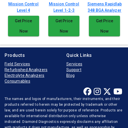
Mission Control
Mission Control
Siemens Rapidlab
Level 4
Level 1-2-3
348 BGA Analyzer
Get Price
Get Price
Get Price
Now
Now
Now
Products
Quick Links
Field Services
Services
Refurbished Analyzers
Support
Electrolyte Analyzers
Blog
Consumables
The names and logos of manufacturers, their instruments, and their
products referred to herein may be protected by trademark or other
law, and are used herein solely for purpose of reference. Products are
available for international distribution only unless otherwise
indicated. Diamond Diagnostics expressly disclaims any affiliation
with products it does not manufacture, as well as sponsorship by