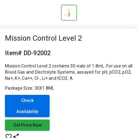
Mission Control Level 2
Item# DD-92002
Mission Control Level 2 contains 30 vials of 1.8mL. For use on all
Blood Gas and Electrolyte Systems, assayed for pH, pCO2, pO2,
Na+, K+, Ca++, Cl-, Li+ and tCO2. A
Package Size: 30X1.8ML
Check
Availability
Get Price Now
favorite_border
share