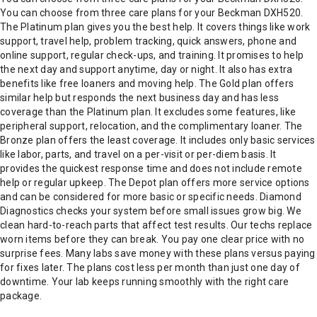
You can choose from three care plans for your Beckman DXH520.
The Platinum plan gives you the best help. It covers things like work
support, travel help, problem tracking, quick answers, phone and
online support, regular check-ups, and training. It promises to help
the next day and support anytime, day or night. It also has extra
benefits like free loaners and moving help. The Gold plan offers
similar help but responds the next business day and has less
coverage than the Platinum plan. It excludes some features, like
peripheral support, relocation, and the complimentary loaner. The
Bronze plan offers the least coverage. It includes only basic services
like labor, parts, and travel on a per-visit or per-diem basis. It
provides the quickest response time and does not include remote
help or regular upkeep. The Depot plan offers more service options
and can be considered for more basic or specific needs. Diamond
Diagnostics checks your system before small issues grow big. We
clean hard-to-reach parts that affect test results. Our techs replace
worn items before they can break. You pay one clear price with no
surprise fees. Many labs save money with these plans versus paying
for fixes later. The plans cost less per month than just one day of
downtime. Your lab keeps running smoothly with the right care
package.