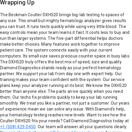
Wrapping Up
The Beckman Coulter DXH520 brings big-lab testing to spaces of
any size. This small but mighty hematology analyzer gives results
you can trust. It runs tests quickly while using very little blood. The
easy controls mean your team learns it fast. It costs less to buy and
run than larger systems. The five-part differential helps doctors
make better choices. Many features work together to improve
patient care. The system connects easily with your current
computers. Its small size saves precious counter space in busy labs.
The DXH520 truly offers the best mix of speed, size and quality.
Diamond Diagnostics stands ready as your perfect hematology
partner. We support your lab from day one with expert help. Our
training makes your team confident with the system. Our service
plans keep your analyzer running at its best. We know the DXH520
better than anyone else. The parts arrive quickly when you need
them. Our techs fix problems quickly to keep your lab running
smoothly. We treat you like a partner, not just a customer. Our years
of experience mean we can solve any issue. With Diamond's help,
your hematology testing reaches new levels. Want to see how the
Coulter DXH520 fits your needs? Call Diamond Diagnostics today at
+1 (508) 429-0450
. Our team will answer all your questions clearly.