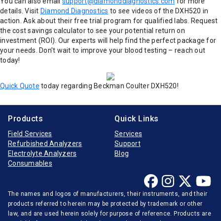
You can also email
support@diamonddiagnostics.com
for more
details. Visit
Diamond Diagnostics
to see videos of the DXH520 in
action. Ask about their free trial program for qualified labs. Request
the cost savings calculator to see your potential return on
investment (ROI). Our experts will help find the perfect package for
your needs. Don't wait to improve your blood testing – reach out
today!
Quick Quote
today regarding Beckman Coulter DXH520!
Products
Quick Links
Field Services
Services
Refurbished Analyzers
Support
Electrolyte Analyzers
Blog
Consumables
The names and logos of manufacturers, their instruments, and their
products referred to herein may be protected by trademark or other
law, and are used herein solely for purpose of reference. Products are