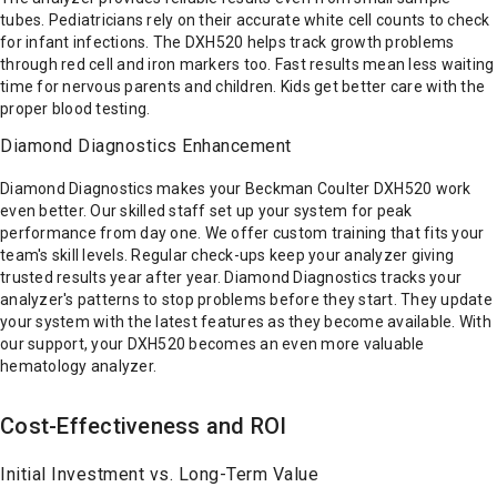
tubes. Pediatricians rely on their accurate white cell counts to check
for infant infections. The DXH520 helps track growth problems
through red cell and iron markers too. Fast results mean less waiting
time for nervous parents and children. Kids get better care with the
proper blood testing.
Diamond Diagnostics Enhancement
Diamond Diagnostics makes your Beckman Coulter DXH520 work
even better. Our skilled staff set up your system for peak
performance from day one. We offer custom training that fits your
team's skill levels. Regular check-ups keep your analyzer giving
trusted results year after year. Diamond Diagnostics tracks your
analyzer's patterns to stop problems before they start. They update
your system with the latest features as they become available. With
our support, your DXH520 becomes an even more valuable
hematology analyzer.
Cost-Effectiveness and ROI
Initial Investment vs. Long-Term Value