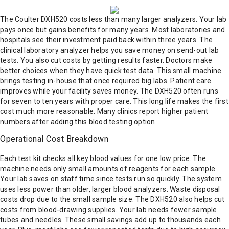
The Coulter DXH520 costs less than many larger analyzers. Your lab
pays once but gains benefits for many years. Most laboratories and
hospitals see their investment paid back within three years. The
clinical laboratory analyzer helps you save money on send-out lab
tests. You also cut costs by getting results faster. Doctors make
better choices when they have quick test data. This small machine
brings testing in-house that once required big labs. Patient care
improves while your facility saves money. The DXH520 often runs
for seven to ten years with proper care. This long life makes the first
cost much more reasonable. Many clinics report higher patient
numbers after adding this blood testing option.
Operational Cost Breakdown
Each test kit checks all key blood values for one low price. The
machine needs only small amounts of reagents for each sample.
Your lab saves on staff time since tests run so quickly. The system
uses less power than older, larger blood analyzers. Waste disposal
costs drop due to the small sample size. The DXH520 also helps cut
costs from blood-drawing supplies. Your lab needs fewer sample
tubes and needles. These small savings add up to thousands each