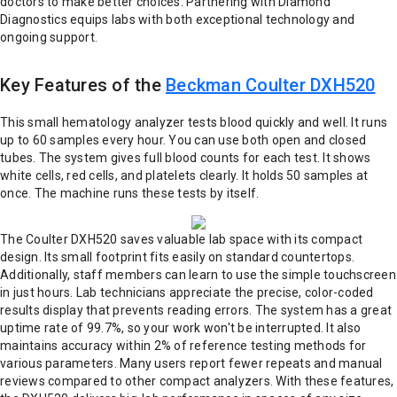
doctors to make better choices. Partnering with Diamond
Diagnostics equips labs with both exceptional technology and
ongoing support.
Key Features of the
Beckman Coulter DXH520
This small hematology analyzer tests blood quickly and well. It runs
up to 60 samples every hour. You can use both open and closed
tubes. The system gives full blood counts for each test. It shows
white cells, red cells, and platelets clearly. It holds 50 samples at
once. The machine runs these tests by itself.
The Coulter DXH520 saves valuable lab space with its compact
design. Its small footprint fits easily on standard countertops.
Additionally, staff members can learn to use the simple touchscreen
in just hours. Lab technicians appreciate the precise, color-coded
results display that prevents reading errors. The system has a great
uptime rate of 99.7%, so your work won't be interrupted. It also
maintains accuracy within 2% of reference testing methods for
various parameters. Many users report fewer repeats and manual
reviews compared to other compact analyzers. With these features,