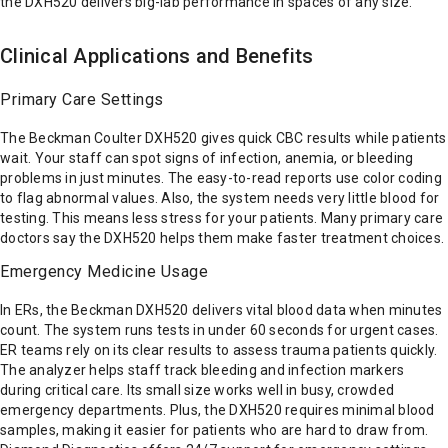
the DXH520 delivers big-lab performance in spaces of any size.
Clinical Applications and Benefits
Primary Care Settings
The Beckman Coulter DXH520 gives quick CBC results while patients
wait. Your staff can spot signs of infection, anemia, or bleeding
problems in just minutes. The easy-to-read reports use color coding
to flag abnormal values. Also, the system needs very little blood for
testing. This means less stress for your patients. Many primary care
doctors say the DXH520 helps them make faster treatment choices.
Emergency Medicine Usage
In ERs, the Beckman DXH520 delivers vital blood data when minutes
count. The system runs tests in under 60 seconds for urgent cases.
ER teams rely on its clear results to assess trauma patients quickly.
The analyzer helps staff track bleeding and infection markers
during critical care. Its small size works well in busy, crowded
emergency departments. Plus, the DXH520 requires minimal blood
samples, making it easier for patients who are hard to draw from.