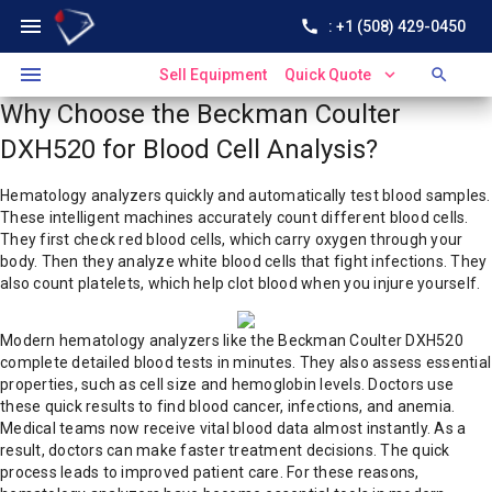
menu
call
: +1 (508) 429-0450
menu
expand_more
search
Sell Equipment
Quick Quote
Why Choose the Beckman Coulter
DXH520 for Blood Cell Analysis?
Hematology analyzers quickly and automatically test blood samples.
These intelligent machines accurately count different blood cells.
They first check red blood cells, which carry oxygen through your
body. Then they analyze white blood cells that fight infections. They
also count platelets, which help clot blood when you injure yourself.
Modern hematology analyzers like the Beckman Coulter DXH520
complete detailed blood tests in minutes. They also assess essential
properties, such as cell size and hemoglobin levels. Doctors use
these quick results to find blood cancer, infections, and anemia.
Medical teams now receive vital blood data almost instantly. As a
result, doctors can make faster treatment decisions. The quick
process leads to improved patient care. For these reasons,