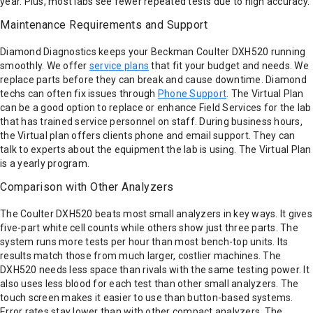
year. Plus, most labs see fewer repeated tests due to high accuracy.
Maintenance Requirements and Support
Diamond Diagnostics keeps your Beckman Coulter DXH520 running
smoothly. We offer
service plans
that fit your budget and needs. We
replace parts before they can break and cause downtime. Diamond
techs can often fix issues through
Phone Support
. The Virtual Plan
can be a good option to replace or enhance Field Services for the lab
that has trained service personnel on staff. During business hours,
the Virtual plan offers clients phone and email support. They can
talk to experts about the equipment the lab is using. The Virtual Plan
is a yearly program.
Comparison with Other Analyzers
The Coulter DXH520 beats most small analyzers in key ways. It gives
five-part white cell counts while others show just three parts. The
system runs more tests per hour than most bench-top units. Its
results match those from much larger, costlier machines. The
DXH520 needs less space than rivals with the same testing power. It
also uses less blood for each test than other small analyzers. The
touch screen makes it easier to use than button-based systems.
Error rates stay lower than with other compact analyzers. The