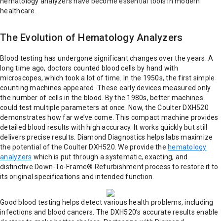
hematology analyzers have become essential tools in modern
healthcare.
The Evolution of Hematology Analyzers
Blood testing has undergone significant changes over the years. A
long time ago, doctors counted blood cells by hand with
microscopes, which took a lot of time. In the 1950s, the first simple
counting machines appeared. These early devices measured only
the number of cells in the blood. By the 1980s, better machines
could test multiple parameters at once. Now, the Coulter DXH520
demonstrates how far we’ve come. This compact machine provides
detailed blood results with high accuracy. It works quickly but still
delivers precise results. Diamond Diagnostics helps labs maximize
the potential of the Coulter DXH520. We provide the
hematology
analyzers
which is put through a systematic, exacting, and
distinctive Down-To-Frame® Refurbishment process to restore it to
its original specifications and intended function.
Good blood testing helps detect various health problems, including
infections and blood cancers. The DXH520’s accurate results enable