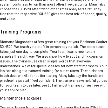
system costs less to run than most other five-part units. Many labs
choose the DXH520 after trying other small analyzers first. They
find that the respective DXH520 gives the best mix of speed, quality,
and value.
Training Programs
Diamond Diagnostics offers great training for your Beckman Coulter
DXH520. We teach your staff in person at your lab. The basic class
takes just one day to complete. Your team learns how to run
samples the right way. We also show how to spot and fix common
issues. The trainers use clear, simple words that everyone
understands. We offer special classes for new staff members. Your
lab can also get advanced training for super-users. These classes
teach deeper skills for better testing. Many labs say the hands-on
practice helps staff feel confident. The trainers leave helpful guides
for your team to use later. Best of all, most training comes free with
your service plan.
Maintenance Packages
You can choose from three care plans for your Beckman DXH520.