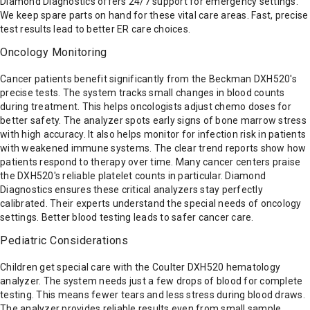
Diamond Diagnostics offers 24/7 support for emergency settings.
We keep spare parts on hand for these vital care areas. Fast, precise
test results lead to better ER care choices.
Oncology Monitoring
Cancer patients benefit significantly from the Beckman DXH520's
precise tests. The system tracks small changes in blood counts
during treatment. This helps oncologists adjust chemo doses for
better safety. The analyzer spots early signs of bone marrow stress
with high accuracy. It also helps monitor for infection risk in patients
with weakened immune systems. The clear trend reports show how
patients respond to therapy over time. Many cancer centers praise
the DXH520's reliable platelet counts in particular. Diamond
Diagnostics ensures these critical analyzers stay perfectly
calibrated. Their experts understand the special needs of oncology
settings. Better blood testing leads to safer cancer care.
Pediatric Considerations
Children get special care with the Coulter DXH520 hematology
analyzer. The system needs just a few drops of blood for complete
testing. This means fewer tears and less stress during blood draws.
The analyzer provides reliable results even from small sample