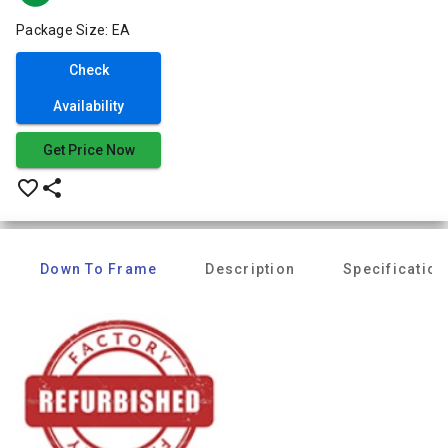
Package Size: EA
Check
Availability
Get Price Now
favorite_border
share
Down To Frame
Description
Specification