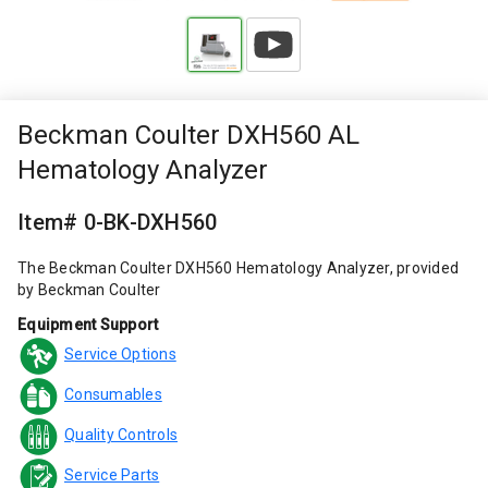
Beckman Coulter DXH560 AL
Hematology Analyzer
Item# 0-BK-DXH560
The Beckman Coulter DXH560 Hematology Analyzer, provided
by Beckman Coulter
Equipment Support
Service Options
Consumables
Quality Controls
Service Parts