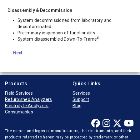
Disassembly & Decommission
System decommissioned from laboratory and
decontaminated
Preliminary inspection of functionality
®
System disassembled Down-To-Frame
Next
Products
Quick Links
Field Services
Services
Refurbished Analyzers
Support
Electrolyte Analyzers
Blog
Consumables
The names and logos of manufacturers, their instruments, and their
products referred to herein may be protected by trademark or other