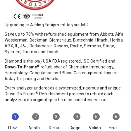
Upgrading or Adding Equipment to your lab?
Save up to 70% with refurbished equipment from Abbott, Alfa
Wasserman, Beckman, Biomerieux, Biotechnia, Hitachi, Horiba
ABX, IL, J&J, Radiometer, Randox, Roche, Siemens, Stago,
Sysmex, Thermo and Tosoh.
Diamond is the
only
USA FDA registered, ISO Certified and
®
Down-To-Frame
refurbisher of Chemistry, Immunology,
Hematology, Caogulation and Blood Gas equipment. Inquire
today for pricing and Details.
Every analyzer undergoes a systemized, rigorous and unique
®
Down-To-Frame
Refurbishment process to rebuild each
analyzer to its original specification and intended use.
1
2
3
4
5
6
Disassembly
Aesthetics
Refurbishment
Diagnostics
Validation
Final Packing