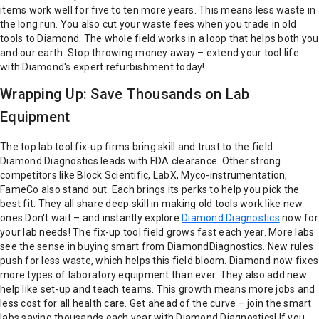
items work well for five to ten more years. This means less waste in
the long run. You also cut your waste fees when you trade in old
tools to Diamond. The whole field works in a loop that helps both you
and our earth. Stop throwing money away – extend your tool life
with Diamond's expert refurbishment today!
Wrapping Up: Save Thousands on Lab
Equipment
The top lab tool fix-up firms bring skill and trust to the field.
Diamond Diagnostics leads with FDA clearance. Other strong
competitors like Block Scientific, LabX, Myco-instrumentation,
FameCo also stand out. Each brings its perks to help you pick the
best fit. They all share deep skill in making old tools work like new
ones
Don't wait – and instantly explore
Diamond Diagnostics
now for
your lab needs!
The fix-up tool field grows fast each year. More labs
see the sense in buying smart from DiamondDiagnostics. New rules
push for less waste, which helps this field bloom. Diamond now fixes
more types of laboratory equipment than ever. They also add new
help like set-up and teach teams. This growth means more jobs and
less cost for all health care.
Get ahead of the curve – join the smart
labs saving thousands each year with Diamond Diagnostics!
If you