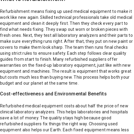
Refurbishment means fixing up used medical equipment to make it
work like new again. Skilled technical professionals take old medical
equipment and clean it deeply first. Then they check every part to
find what needs fixing. They swap out worn or broken pieces with
fresh ones.
Next, they test all laboratory analyzers and their parts to
make sure everything runs right. After that, they put on new paint or
covers to make them look sharp. The team then runs final checks
using strict rules to ensure safety.
Each step follows clear quality
guides from start to finish. Many refurbished suppliers offer
warranties on the fixed-up laboratory equipment, just like with new
equipment and machines.
The result is equipment that works great
but costs much less than buying new. This process helps both your
budget and our planet at the same time.
Cost-effectiveness and Environmental Benefits
Refurbished medical equipment costs about half the price of new
clinical laboratory analyzers. This helps laboratories and hospitals
save a lot of money. The quality stays high because good
refurbished suppliers fix things the right way.
Choosing used
equipment also helps our Earth. Each fixed equipment means less