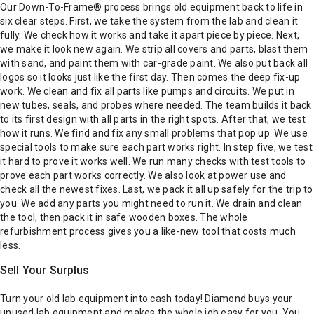
Our Down-To-Frame® process brings old equipment back to life in
six clear steps. First, we take the system from the lab and clean it
fully. We check how it works and take it apart piece by piece. Next,
we make it look new again. We strip all covers and parts, blast them
with sand, and paint them with car-grade paint. We also put back all
logos so it looks just like the first day.
Then comes the deep fix-up
work. We clean and fix all parts like pumps and circuits. We put in
new tubes, seals, and probes where needed. The team builds it back
to its first design with all parts in the right spots. After that, we test
how it runs. We find and fix any small problems that pop up. We use
special tools to make sure each part works right.
In step five, we test
it hard to prove it works well. We run many checks with test tools to
prove each part works correctly. We also look at power use and
check all the newest fixes. Last, we pack it all up safely for the trip to
you. We add any parts you might need to run it. We drain and clean
the tool, then pack it in safe wooden boxes.
The whole
refurbishment process gives you a like-new tool that costs much
less.
Sell Your Surplus
Turn your old lab equipment into cash today!
Diamond buys your
unused lab equipment and makes the whole job easy for you. You