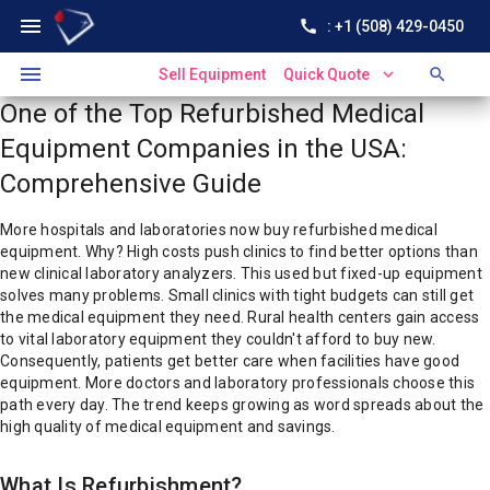
menu
call
: +1 (508) 429-0450
menu
expand_more
search
Sell Equipment
Quick Quote
One of the Top Refurbished Medical
Equipment Companies in the USA:
Comprehensive Guide
More hospitals and laboratories now buy refurbished medical
equipment.
Why?
High costs push clinics to find better options than
new clinical laboratory analyzers. This used but fixed-up equipment
solves many problems. Small clinics with tight budgets can still get
the medical equipment they need. Rural health centers gain access
to vital laboratory equipment they couldn't afford to buy new.
Consequently, patients get better care when facilities have good
equipment. More doctors and laboratory professionals choose this
path every day.
The trend keeps growing as word spreads about the
high quality of medical equipment and savings.
What Is Refurbishment?