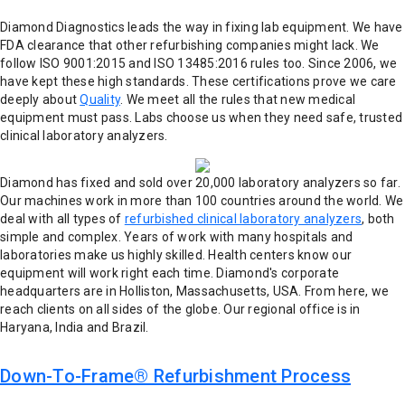
Diamond Diagnostics leads the way in fixing lab equipment. We have
FDA clearance that other refurbishing companies might lack. We
follow ISO 9001:2015 and ISO 13485:2016 rules too. Since 2006, we
have kept these high standards. These certifications prove we care
deeply about
Quality
. We meet all the rules that new medical
equipment must pass. Labs choose us when they need safe, trusted
clinical laboratory analyzers.
Diamond has fixed and sold over 20,000 laboratory analyzers so far.
Our machines work in more than 100 countries around the world. We
deal with all types of
refurbished clinical laboratory analyzers
, both
simple and complex. Years of work with many hospitals and
laboratories make us highly skilled. Health centers know our
equipment will work right each time.
Diamond's corporate
headquarters are in Holliston, Massachusetts, USA. From here, we
reach clients on all sides of the globe. Our regional office is in
Haryana, India and Brazil.
Down-To-Frame® Refurbishment Process