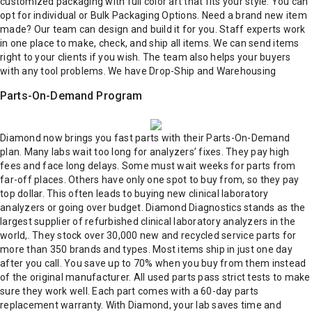
customized packaging with full color art that fits your style. You can
opt for individual or Bulk Packaging Options.
Need a brand new item
made?
Our team can design and build it for you. Staff experts work
in one place to make, check, and ship all items. We can send items
right to your clients if you wish. The team also helps your buyers
with any tool problems. We have Drop-Ship and Warehousing
Parts-On-Demand Program
Diamond now brings you fast parts with their Parts-On-Demand
plan. Many labs wait too long for analyzers’ fixes. They pay high
fees and face long delays. Some must wait weeks for parts from
far-off places. Others have only one spot to buy from, so they pay
top dollar. This often leads to buying new clinical laboratory
analyzers or going over budget.
Diamond Diagnostics stands as the
largest supplier of refurbished clinical laboratory analyzers in the
world,. They stock over 30,000 new and recycled service parts for
more than 350 brands and types.
Most items ship in just one day
after you call. You save up to 70% when you buy from them instead
of the original manufacturer. All used parts pass strict tests to make
sure they work well. Each part comes with a 60-day parts
replacement warranty.
With Diamond, your lab saves time and