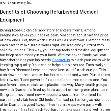
money on every fix.
Benefits of Choosing Refurbished Medical
Equipment
Buying fixed-up clinical laboratory analyzers from Diamond
Diagnostics saves you loads of cash. Most cost about half the price
of new ones. Yet, they work just as well as new tools. Diamond tests
each part to make sure it works right. We also give you trust with
solid fix-it plans. This way, you get top tools and medical equipment
but keep more money in your bank. With the saved funds, you can
buy other things your lab needs.
Contact us
to slash your costs while
keeping top quality!
Your choice helps our planet too. Each tool you
buy from Diamond keeps one more item out of trash dumps. This
cuts down on the e-waste that hurts our soil and water. Plus, it takes
less raw stuff and power to fix a tool than to make a new one. You
use fewer trees, metals, and plastics this way. Many health groups
now pick Diamond's fixed-up tools as part of their green plans. Join
the green movement now – request a quote from Diamond for
earth-friendly lab tools!
Old tools often last just as long as new ones
after Diamond's good fix-up. Their team swaps worn parts with
fresh ones. They test each tool hard to make sure it runs well. Some