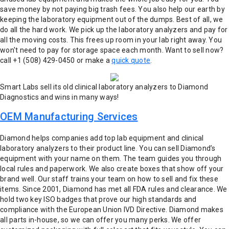
save money by not paying big trash fees. You also help our earth by
keeping the laboratory equipment out of the dumps.
Best of all, we
do all the hard work. We pick up the laboratory analyzers and pay for
all the moving costs. This frees up room in your lab right away. You
won't need to pay for storage space each month.
Want to sell now?
call +1 (508) 429-0450 or make a
quick quote
.
Smart Labs sell its old clinical laboratory analyzers to Diamond
Diagnostics and wins in many ways!
OEM Manufacturing Services
Diamond helps companies add top lab equipment and clinical
laboratory analyzers to their product line. You can sell Diamond’s
equipment with your name on them. The team guides you through
local rules and paperwork. We also create boxes that show off your
brand well. Our staff trains your team on how to sell and fix these
items. Since 2001, Diamond has met all FDA rules and clearance. We
hold two key ISO badges that prove our high standards and
compliance with the European Union IVD Directive.
Diamond makes
all parts in-house, so we can offer you many perks. We offer