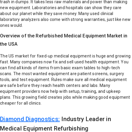
trash in dumps. It takes less raw materials and power than making
new equipment.
Laboratories and hospitals can show they care
about our planet while they save money. Many used clinical
laboratory analyzers also come with strong warranties, just like new
ones would.
Overview of the Refurbished Medical Equipment Market in
the USA
The US market for fixed-up medical equipment is huge and growing
fast. Many companies now fix and sell used health equipment. You
can find all kinds of items from basic exam tables to high-tech
scans. The most wanted equipment are patient screens, surgery
tools, and test equipment.
Rules make sure all medical equipment
are safe before they reach health centers and labs. Many
equipment providers now help with setup, training, and upkeep
plans. This growing field creates jobs while making good equipment
cheaper for all clinics.
Diamond Diagnostics:
Industry Leader in
Medical Equipment Refurbishing