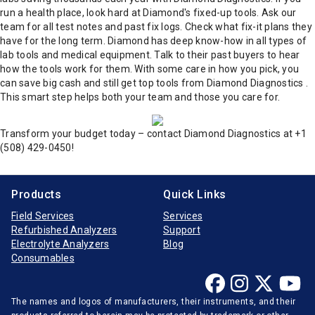
run a health place, look hard at Diamond's fixed-up tools. Ask our
team for all test notes and past fix logs.
Check what fix-it plans they
have for the long term. Diamond has deep know-how in all types of
lab tools and medical equipment.
Talk to their past buyers to hear
how the tools work for them.
With some care in how you pick, you
can save big cash and still get top tools from Diamond Diagnostics .
This smart step helps both your team and those you care for.
Transform your budget today – contact Diamond Diagnostics at +1
(508) 429-0450!
Products
Quick Links
Field Services
Services
Refurbished Analyzers
Support
Electrolyte Analyzers
Blog
Consumables
The names and logos of manufacturers, their instruments, and their