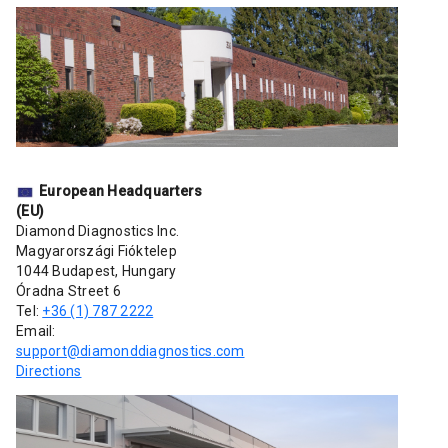
European Headquarters
(EU)
Diamond Diagnostics Inc.
Magyarországi Fióktelep
1044 Budapest, Hungary
Óradna Street 6
Tel:
+36 (1) 787 2222
Email:
support@diamonddiagnostics.com
Directions