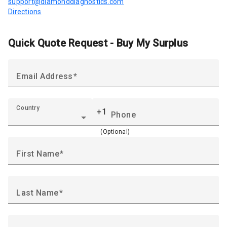
support@diamonddiagnostics.com
Directions
Quick Quote Request - Buy My Surplus
Email Address
Country
+1
Phone
(Optional)
First Name
Last Name