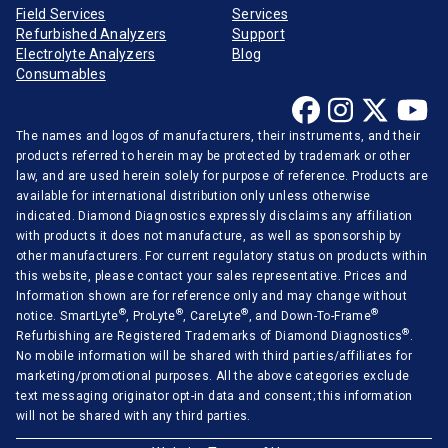
Field Services
Services
Refurbished Analyzers
Support
Electrolyte Analyzers
Blog
Consumables
The names and logos of manufacturers, their instruments, and their
products referred to herein may be protected by trademark or other
law, and are used herein solely for purpose of reference. Products are
available for international distribution only unless otherwise
indicated. Diamond Diagnostics expressly disclaims any affiliation
with products it does not manufacture, as well as sponsorship by
other manufacturers. For current regulatory status on products within
this website, please contact your sales representative. Prices and
Information shown are for reference only and may change without
®
®
®
®
notice. SmartLyte
, ProLyte
, CareLyte
, and Down-To-Frame
®
Refurbishing are Registered Trademarks of Diamond Diagnostics
.
No mobile information will be shared with third parties/affiliates for
marketing/promotional purposes. All the above categories exclude
text messaging originator opt-in data and consent; this information
will not be shared with any third parties.