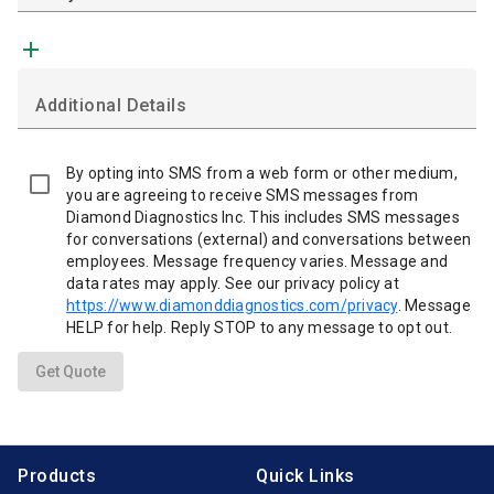
add
Additional Details
By opting into SMS from a web form or other medium,
you are agreeing to receive SMS messages from
Diamond Diagnostics Inc. This includes SMS messages
for conversations (external) and conversations between
employees. Message frequency varies. Message and
data rates may apply. See our privacy policy at
https://www.diamonddiagnostics.com/privacy
. Message
HELP for help. Reply STOP to any message to opt out.
Get Quote
Products
Quick Links