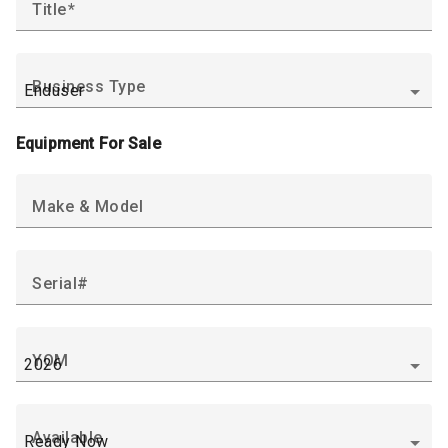
Title
Business Type
Equipment For Sale
Make & Model
Serial#
YOM
Available