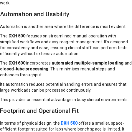
work.
Automation and Usability
Automation is another area where the difference is most evident.
The
DXH 500
focuses on streamlined manual operation with
simplified workflows and easy reagent management. It’s designed
for consistency and ease, ensuring clinical staff can perform tests
efficiently without extensive automation.
The
DXH 600
incorporates
automated multiple-sample loading
and
closed-tube processing
. This minimises manual steps and
enhances throughput.
Its automation reduces potential handling errors and ensures that
large workloads can be processed continuously.
This provides an essential advantage in busy clinical environments.
Footprint and Operational Fit
In terms of physical design, the
DXH 500
offers a smaller, space-
efficient footprint suited for labs where bench space is limited. It