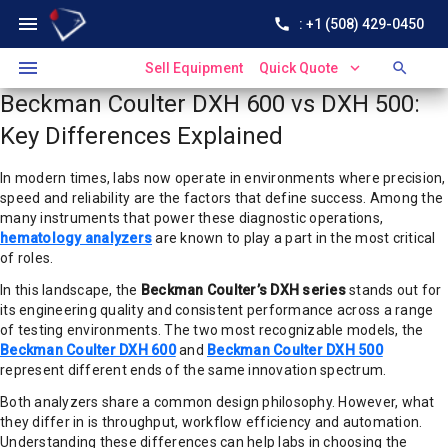
menu
call
: +1 (508) 429-0450
menu
expand_more
search
Sell Equipment
Quick Quote
Beckman Coulter DXH 600 vs DXH 500:
Key Differences Explained
In modern times, labs now operate in environments where precision,
speed and reliability are the factors that define success. Among the
many instruments that power these diagnostic operations,
hematology analyzers
are known to play a part in the most critical
of roles.
In this landscape, the
Beckman Coulter’s DXH series
stands out for
its engineering quality and consistent performance across a range
of testing environments. The two most recognizable models, the
Beckman Coulter DXH 600
and
Beckman Coulter DXH 500
represent different ends of the same innovation spectrum.
Both analyzers share a common design philosophy. However, what
they differ in is throughput, workflow efficiency and automation.
Understanding these differences can help labs in choosing the