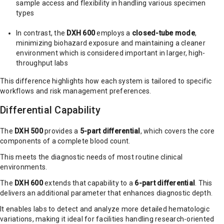
sample access and flexibility in handling various specimen
types
In contrast, the
DXH 600
employs a
closed-tube mode
,
minimizing biohazard exposure and maintaining a cleaner
environment which is considered important in larger, high-
throughput labs
This difference highlights how each system is tailored to specific
workflows and risk management preferences.
Differential Capability
The
DXH 500
provides a
5-part differential
, which covers the core
components of a complete blood count.
This meets the diagnostic needs of most routine clinical
environments.
The
DXH 600
extends that capability to a
6-part differential
. This
delivers an additional parameter that enhances diagnostic depth.
It enables labs to detect and analyze more detailed hematologic
variations, making it ideal for facilities handling research-oriented