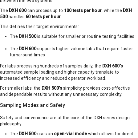
between the two systems.
The
DXH 600
can process up to
100 tests per hour
, while the
DXH
500
handles
60 tests per hour
.
This defines their target environments:
The
DXH 500
is suitable for smaller or routine testing facilities
The
DXH 600
supports higher-volume labs that require faster
turnaround times
For labs processing hundreds of samples daily, the
DXH 600’s
automated sample loading and higher capacity translate to
increased efficiency and reduced operator workload.
For smaller labs, the
DXH 500’s
simplicity provides cost-effective
and dependable results without any unnecessary complexity.
Sampling Modes and Safety
Safety and convenience are at the core of the DXH series design
philosophy.
The
DXH 500
uses an
open-vial mode
which allows for direct