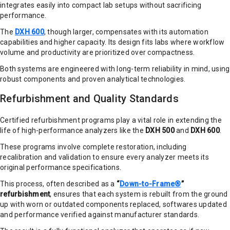
integrates easily into compact lab setups without sacrificing
performance.
The
DXH 600
, though larger, compensates with its automation
capabilities and higher capacity. Its design fits labs where workflow
volume and productivity are prioritized over compactness.
Both systems are engineered with long-term reliability in mind, using
robust components and proven analytical technologies.
Refurbishment and Quality Standards
Certified refurbishment programs play a vital role in extending the
life of high-performance analyzers like the
DXH 500
and
DXH 600
.
These programs involve complete restoration, including
recalibration and validation to ensure every analyzer meets its
original performance specifications.
This process, often described as a
“
Down-to-Frame®
”
refurbishment
, ensures that each system is rebuilt from the ground
up with worn or outdated components replaced, softwares updated
and performance verified against manufacturer standards.