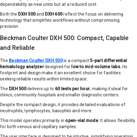
dependability as new units but at a reduced cost.
Both the
DXH 500
and
DXH 600
reflect the focus on delivering
technology that simplifies workflows without compromising
precision.
Beckman Coulter DXH 500: Compact, Capable
and Reliable
The
Beckman Coulter DXH 500
is a compact
5-part differential
hematology analyzer
designed for
low to mid-volume labs.
Its
footprint and design make it an excellent choice for facilities
seeking reliable results within limited space.
The
DXH 500
delivers up to
60 tests per hour
, making it ideal for
clinics, community hospitals and smaller diagnostic centers.
Despite the compact design, it provides detailed evaluations of
neutrophils, lymphocytes, basophils and more.
This model operates primarily in
open-vial mode
. It allows flexibility
for both venous and capillary samples.
The user interface is designed to be intuitive, simplifying operation