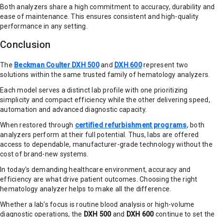
Both analyzers share a high commitment to accuracy, durability and
ease of maintenance. This ensures consistent and high-quality
performance in any setting.
Conclusion
The
Beckman Coulter DXH 500
and
DXH 600
represent two
solutions within the same trusted family of hematology analyzers.
Each model serves a distinct lab profile with one prioritizing
simplicity and compact efficiency while the other delivering speed,
automation and advanced diagnostic capacity.
When restored through
certified refurbishment programs
, both
analyzers perform at their full potential. Thus, labs are offered
access to dependable, manufacturer-grade technology without the
cost of brand-new systems.
In today’s demanding healthcare environment, accuracy and
efficiency are what drive patient outcomes. Choosing the right
hematology analyzer helps to make all the difference.
Whether a lab’s focus is routine blood analysis or high-volume
diagnostic operations, the
DXH 500
and
DXH 600
continue to set the