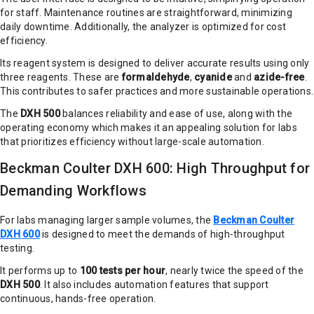
for staff. Maintenance routines are straightforward, minimizing
daily downtime. Additionally, the analyzer is optimized for cost
efficiency.
Its reagent system is designed to deliver accurate results using only
three reagents. These are
formaldehyde
,
cyanide
and
azide-free
.
This contributes to safer practices and more sustainable operations.
The
DXH 500
balances reliability and ease of use, along with the
operating economy which makes it an appealing solution for labs
that prioritizes efficiency without large-scale automation.
Beckman Coulter DXH 600: High Throughput for
Demanding Workflows
For labs managing larger sample volumes, the
Beckman Coulter
DXH 600
is designed to meet the demands of high-throughput
testing.
It performs up to
100 tests per hour
, nearly twice the speed of the
DXH 500
. It also includes automation features that support
continuous, hands-free operation.