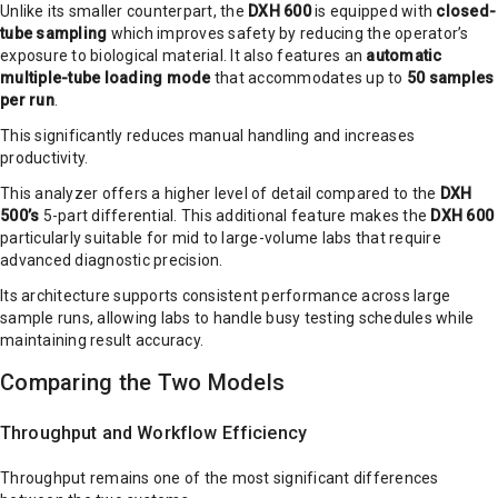
Unlike its smaller counterpart, the
DXH 600
is equipped with
closed-
tube sampling
which improves safety by reducing the operator’s
exposure to biological material. It also features an
automatic
multiple-tube loading mode
that accommodates up to
50 samples
per run
.
This significantly reduces manual handling and increases
productivity.
This analyzer offers a higher level of detail compared to the
DXH
500’s
5-part differential. This additional feature makes the
DXH 600
particularly suitable for mid to large-volume labs that require
advanced diagnostic precision.
Its architecture supports consistent performance across large
sample runs, allowing labs to handle busy testing schedules while
maintaining result accuracy.
Comparing the Two Models
Throughput and Workflow Efficiency
Throughput remains one of the most significant differences