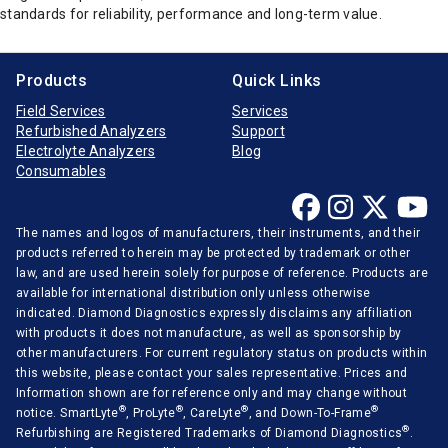
standards for reliability, performance and long-term value.
Products
Quick Links
Field Services
Services
Refurbished Analyzers
Support
Electrolyte Analyzers
Blog
Consumables
The names and logos of manufacturers, their instruments, and their
products referred to herein may be protected by trademark or other
law, and are used herein solely for purpose of reference. Products are
available for international distribution only unless otherwise
indicated. Diamond Diagnostics expressly disclaims any affiliation
with products it does not manufacture, as well as sponsorship by
other manufacturers. For current regulatory status on products within
this website, please contact your sales representative. Prices and
Information shown are for reference only and may change without
®
®
®
®
notice. SmartLyte
, ProLyte
, CareLyte
, and Down-To-Frame
®
Refurbishing are Registered Trademarks of Diamond Diagnostics
.