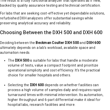
The result is a fully functional analyzer that operates as if new,
backed by quality assurance testing and technical certification.
For labs that are seeking cost-effective yet dependable solutions,
refurbished DXH analyzers offer substantial savings while
preserving analytical accuracy and reliability.
Choosing Between the DXH 500 and DXH 600
Deciding between the
Beckman Coulter DXH 500
and
DXH 600
ultimately depends on a lab’s workload, available space and
automation needs.
The
DXH 500
is suitable for labs that handle a moderate
volume of tests, value a compact footprint and prioritize
operational simplicity and cost efficiency. It’s the practical
choice for smaller hospitals and others.
Selecting the
DXH 600
depends on whether facilities can
process a high volume of samples daily and requires rapid
turnaround times with minimal intervention. Its automation,
higher throughput and 6-part differential make it ideal for
hospital labs, research facilities and more.