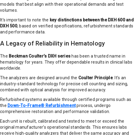
models that best align with their operational demands and test
volumes.
It’s important to note the
key distinctions between the DXH 600 and
DXH 500
, based on verified specifications, refurbishment standards
and performance data.
A Legacy of Reliability in Hematology
The
Beckman Coulter’s DXH series
has been a trusted name in
hematology for years. They offer dependable results in clinical labs
worldwide.
The analyzers are designed around the
Coulter Principle
. It’s an
industry-standard technology for precise cell counting and sizing,
combined with optical analysis for improved accuracy.
Refurbished systems available through certified programs such as
the
Down-To-Frame® Refurbishment
process, undergo
comprehensive restoration and performance validation.
Each unit is rebuilt, calibrated and tested to meet or exceed the
original manufacturer’s operational standards. This ensures labs
receive high-quality analyzers that deliver the same accuracy and