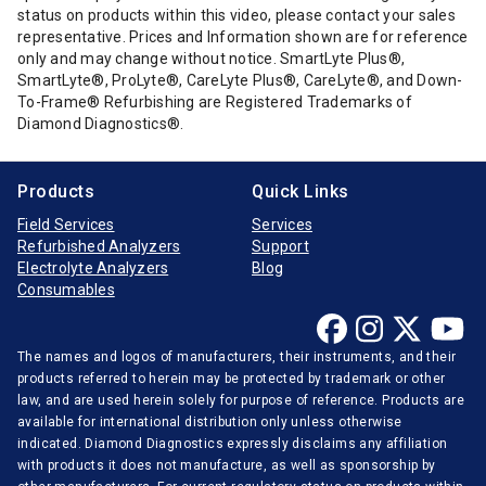
status on products within this video, please contact your sales
representative. Prices and Information shown are for reference
only and may change without notice. SmartLyte Plus®,
SmartLyte®, ProLyte®, CareLyte Plus®, CareLyte®, and Down-
To-Frame® Refurbishing are Registered Trademarks of
Diamond Diagnostics®.
Products
Quick Links
Field Services
Services
Refurbished Analyzers
Support
Electrolyte Analyzers
Blog
Consumables
The names and logos of manufacturers, their instruments, and their
products referred to herein may be protected by trademark or other
law, and are used herein solely for purpose of reference. Products are
available for international distribution only unless otherwise
indicated. Diamond Diagnostics expressly disclaims any affiliation
with products it does not manufacture, as well as sponsorship by