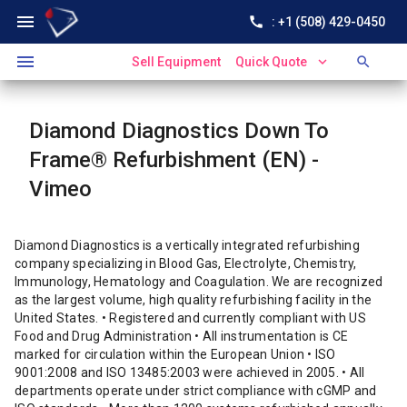
menu
call
: +1 (508) 429-0450
menu
expand_more
search
Sell Equipment
Quick Quote
Diamond Diagnostics Down To
Frame® Refurbishment (EN) -
Vimeo
Diamond Diagnostics is a vertically integrated refurbishing
company specializing in Blood Gas, Electrolyte, Chemistry,
Immunology, Hematology and Coagulation. We are recognized
as the largest volume, high quality refurbishing facility in the
United States. • Registered and currently compliant with US
Food and Drug Administration • All instrumentation is CE
marked for circulation within the European Union • ISO
9001:2008 and ISO 13485:2003 were achieved in 2005. • All
departments operate under strict compliance with cGMP and