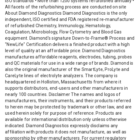
ISO standards • More than 1200 systems refurbished annually •
All facets of the refurbishing process are conducted on site
About Diamond Diagnostics Diamond Diagnostics is the only
independent, ISO certified and FDA registered re-manufacturer
of refurbished Chemistry, Immunology, Hematology,
Coagulation, Microbiology, Flow Cytometry and Blood Gas
equipment. Diamond's signature Down-to-Frame® Process and
"NewLife" Certification delivers a finished product with a high
level of quality at an affordable price. Diamond Diagnostics
manufactures affordable reagents, electrodes, tubing, probes
and QC materials for use in a wide range of brands. Diamond is
also the original manufacturer of the SmartLyte, ProLyte and
CareLyte lines of electrolyte analyzers. The company is
headquartered in Holliston, Massachusetts from where it
supports distributors, end-users and other manufacturers in
nearly 100 countries. Disclaimer The names and logos of
manufacturers, their instruments, and their products referred
to herein may be protected by trademark or other law, and are
used herein solely for purpose of reference. Products are
available for international distribution only unless otherwise
indicated. Diamond Diagnostics expressly disclaims any
affiliation with products it does not manufacture, as well as
sponsorship by other manufacturers. For current regulatory