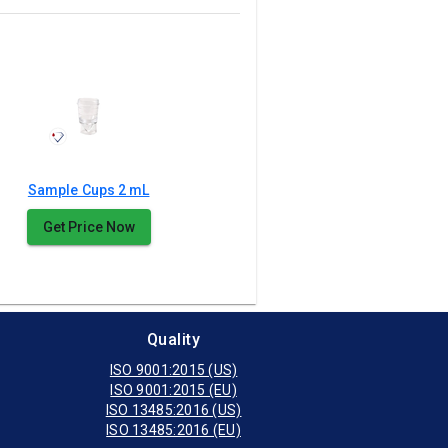
Sample Cups 2 mL
Get Price Now
Quality
ISO 9001:2015 (US)
ISO 9001:2015 (EU)
ISO 13485:2016 (US)
ISO 13485:2016 (EU)