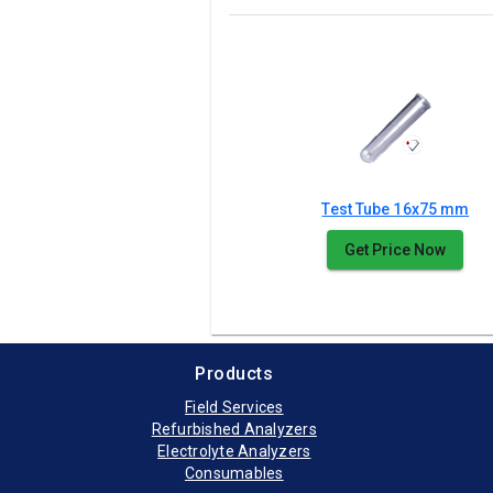
Test Tube 16x75 mm
Get Price Now
Products
Field Services
Refurbished Analyzers
Electrolyte Analyzers
Consumables