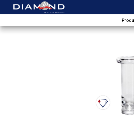
Produ