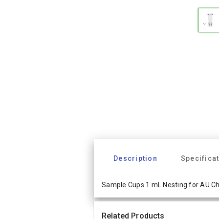
Description
Specifica
Sample Cups 1 mL Nesting for AU C
Related Products