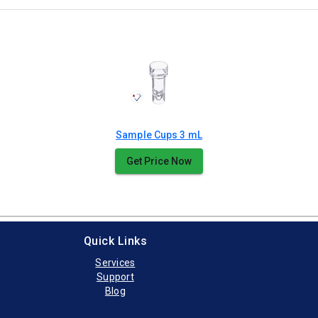
Sample Cups 3 mL
Get Price Now
Quick Links
Services
Support
Blog