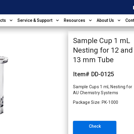
shop
expand_more
expand_more
expand_more
expand_more
cts
Service & Support
Resources
About Us
Cont
Sample Cup 1 mL
Nesting for 12 and
13 mm Tube
Item# DD-0125
Sample Cups 1 mL Nesting for
AU Chemistry Systems
Package Size: PK-1000
Check