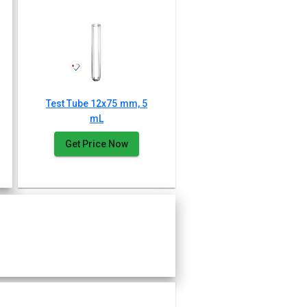
Test Tube 12x75 mm, 5
mL
Get Price Now