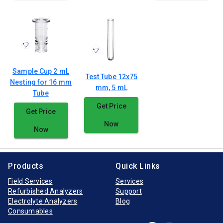
Sample Cup 2 mL
Test Tube 12x75
Nesting for 16 mm
mm, 5 mL
Tube
Get Price
Get Price
Now
Now
Products
Quick Links
Field Services
Services
Refurbished Analyzers
Support
Electrolyte Analyzers
Blog
Consumables