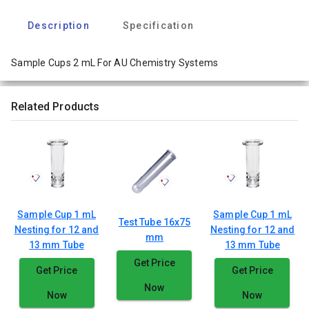
Description
Specification
Sample Cups 2 mL For AU Chemistry Systems
Related Products
Sample Cup 1 mL
Sample Cup 1 mL
Test Tube 16x75
Nesting for 12 and
Nesting for 12 and
mm
13 mm Tube
13 mm Tube
Get Price
Get Price
Get Price
Now
Now
Now