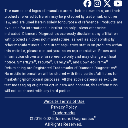
The names and logos of manufacturers, their instruments, and their
products referred to herein may be protected by trademark or other
law, and are used herein solely for purpose of reference. Products are
available for international distribution only unless otherwise
indicated. Diamond Diagnostics expressly disclaims any affiliation
with products it does not manufacture, as well as sponsorship by
other manufacturers. For current regulatory status on products within
this website, please contact your sales representative. Prices and
Information shown are for reference only and may change without
®
®
®
®
notice. SmartLyte
, ProLyte
, CareLyte
, and Down-To-Frame
®
Refurbishing are Registered Trademarks of Diamond Diagnostics
.
No mobile information will be shared with third parties/affiliates for
marketing/promotional purposes. All the above categories exclude
text messaging originator opt-in data and consent; this information
will not be shared with any third parties.
Website Terms of Use
Privacy Policy
Trademarks
®
©2016-2026 Diamond Diagnostics
.
All Rights Reserved.