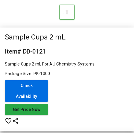
Sample Cups 2 mL
Item# DD-0121
Sample Cups 2 mL For AU Chemistry Systems
Package Size: PK-1000
Check
Availability
Get Price Now
favorite_border
share