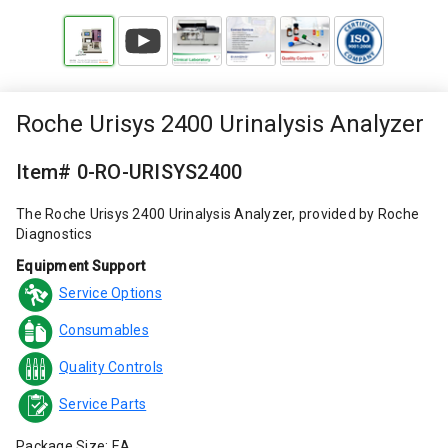
Roche Urisys 2400 Urinalysis Analyzer
Item# 0-RO-URISYS2400
The Roche Urisys 2400 Urinalysis Analyzer, provided by Roche
Diagnostics
Equipment Support
Service Options
Consumables
Quality Controls
Service Parts
Package Size: EA