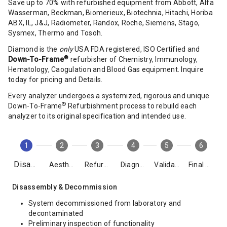
Save up to 70% with refurbished equipment from Abbott, Alfa
Wasserman, Beckman, Biomerieux, Biotechnia, Hitachi, Horiba
ABX, IL, J&J, Radiometer, Randox, Roche, Siemens, Stago,
Sysmex, Thermo and Tosoh.
Diamond is the
only
USA FDA registered, ISO Certified and
®
Down-To-Frame
refurbisher of Chemistry, Immunology,
Hematology, Caogulation and Blood Gas equipment. Inquire
today for pricing and Details.
Every analyzer undergoes a systemized, rigorous and unique
®
Down-To-Frame
Refurbishment process to rebuild each
analyzer to its original specification and intended use.
1
2
3
4
5
6
Disassembly
Aesthetics
Refurbishment
Diagnostics
Validation
Final Packing
Disassembly & Decommission
System decommissioned from laboratory and
decontaminated
Preliminary inspection of functionality