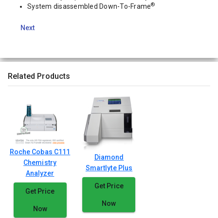
®
System disassembled Down-To-Frame
Next
Related Products
Roche Cobas C111
Diamond
Chemistry
Smartlyte Plus
Analyzer
Get Price
Get Price
Now
Now