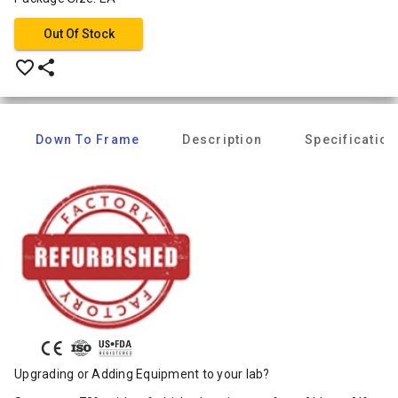
Out Of Stock
favorite_border
share
Down To Frame
Description
Specification
Upgrading or Adding Equipment to your lab?