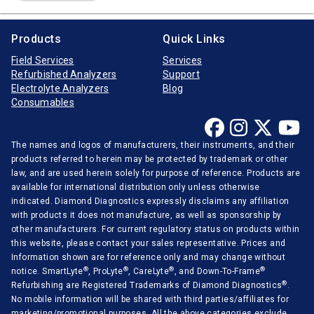
Products
Quick Links
Field Services
Services
Refurbished Analyzers
Support
Electrolyte Analyzers
Blog
Consumables
The names and logos of manufacturers, their instruments, and their
products referred to herein may be protected by trademark or other
law, and are used herein solely for purpose of reference. Products are
available for international distribution only unless otherwise
indicated. Diamond Diagnostics expressly disclaims any affiliation
with products it does not manufacture, as well as sponsorship by
other manufacturers. For current regulatory status on products within
this website, please contact your sales representative. Prices and
Information shown are for reference only and may change without
®
®
®
®
notice. SmartLyte
, ProLyte
, CareLyte
, and Down-To-Frame
®
Refurbishing are Registered Trademarks of Diamond Diagnostics
.
No mobile information will be shared with third parties/affiliates for
marketing/promotional purposes. All the above categories exclude