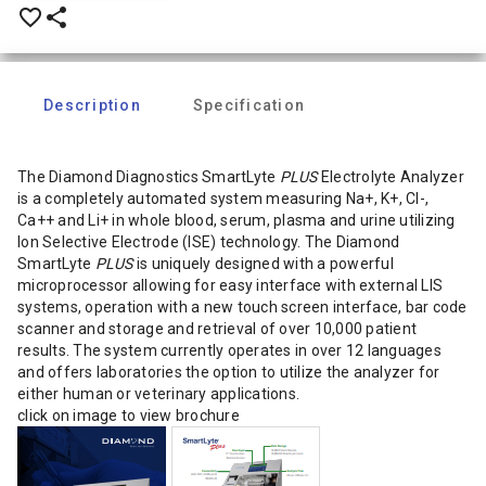
favorite_border
share
Description
Specification
The Diamond Diagnostics SmartLyte
PLUS
Electrolyte Analyzer
is a completely automated system measuring Na+, K+, Cl-,
Ca++ and Li+ in whole blood, serum, plasma and urine utilizing
Ion Selective Electrode (ISE) technology. The Diamond
SmartLyte
PLUS
is uniquely designed with a powerful
microprocessor allowing for easy interface with external LIS
systems, operation with a new touch screen interface, bar code
scanner and storage and retrieval of over 10,000 patient
results. The system currently operates in over 12 languages
and offers laboratories the option to utilize the analyzer for
either human or veterinary applications.
click on image to view brochure