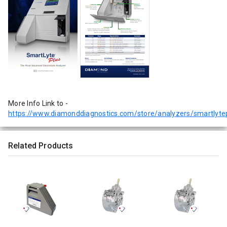
More Info Link to -
https://www.diamonddiagnostics.com/store/analyzers/smartlyte
Related Products