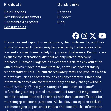
Products
Quick Links
Field Services
Services
Refurbished Analyzers
Support
Electrolyte Analyzers
Blog
Consumables
The names and logos of manufacturers, their instruments, and their
products referred to herein may be protected by trademark or other
law, and are used herein solely for purpose of reference. Products are
available for international distribution only unless otherwise
indicated. Diamond Diagnostics expressly disclaims any affiliation
with products it does not manufacture, as well as sponsorship by
other manufacturers. For current regulatory status on products within
this website, please contact your sales representative. Prices and
Information shown are for reference only and may change without
®
®
®
®
notice. SmartLyte
, ProLyte
, CareLyte
, and Down-To-Frame
®
Refurbishing are Registered Trademarks of Diamond Diagnostics
.
No mobile information will be shared with third parties/affiliates for
marketing/promotional purposes. All the above categories exclude
text messaging originator opt-in data and consent; this information