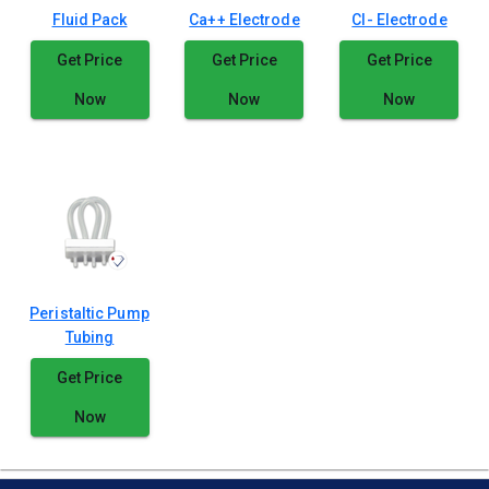
Fluid Pack
Ca++ Electrode
Cl- Electrode
Get Price
Get Price
Get Price
Now
Now
Now
Peristaltic Pump
Tubing
Get Price
Now