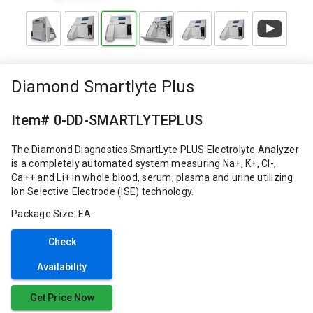
Diamond Smartlyte Plus
Item# 0-DD-SMARTLYTEPLUS
The Diamond Diagnostics SmartLyte PLUS Electrolyte Analyzer
is a completely automated system measuring Na+, K+, Cl-,
Ca++ and Li+ in whole blood, serum, plasma and urine utilizing
Ion Selective Electrode (ISE) technology.
Package Size: EA
Check
Availability
Get Price Now