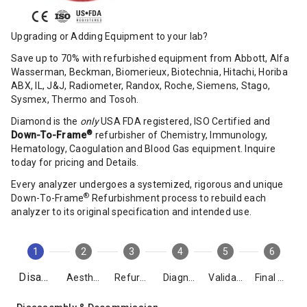
Upgrading or Adding Equipment to your lab?
Save up to 70% with refurbished equipment from Abbott, Alfa
Wasserman, Beckman, Biomerieux, Biotechnia, Hitachi, Horiba
ABX, IL, J&J, Radiometer, Randox, Roche, Siemens, Stago,
Sysmex, Thermo and Tosoh.
Diamond is the
only
USA FDA registered, ISO Certified and
®
Down-To-Frame
refurbisher of Chemistry, Immunology,
Hematology, Caogulation and Blood Gas equipment. Inquire
today for pricing and Details.
Every analyzer undergoes a systemized, rigorous and unique
®
Down-To-Frame
Refurbishment process to rebuild each
analyzer to its original specification and intended use.
1
2
3
4
5
6
Disassembly
Aesthetics
Refurbishment
Diagnostics
Validation
Final Packing