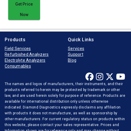
Get Price
Now
Products
Quick Links
Field Services
Services
Refurbished Analyzers
Support
Electrolyte Analyzers
Blog
Consumables
The names and logos of manufacturers, their instruments, and their
products referred to herein may be protected by trademark or other
law, and are used herein solely for purpose of reference. Products are
available for international distribution only unless otherwise
indicated. Diamond Diagnostics expressly disclaims any affiliation
with products it does not manufacture, as well as sponsorship by
other manufacturers. For current regulatory status on products within
this website, please contact your sales representative. Prices and
Information shown are for reference only and may change without