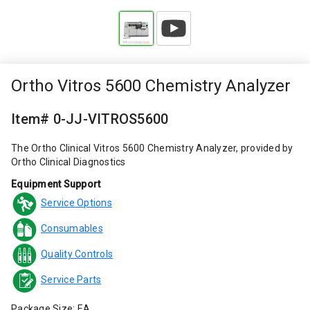
Ortho Vitros 5600 Chemistry Analyzer
Item# 0-JJ-VITROS5600
The Ortho Clinical Vitros 5600 Chemistry Analyzer, provided by
Ortho Clinical Diagnostics
Equipment Support
Service Options
Consumables
Quality Controls
Service Parts
Package Size: EA