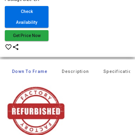
Check
Availability
Get Price Now
favorite_border
share
Down To Frame
Description
Specification