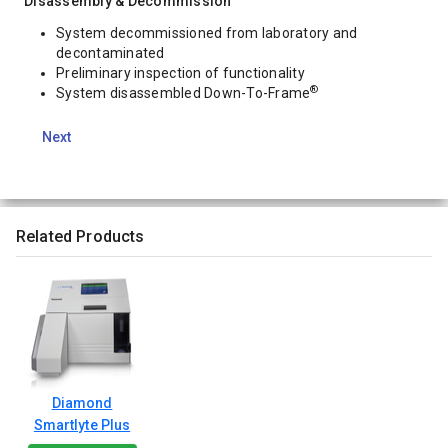
Disassembly & Decommission
System decommissioned from laboratory and
decontaminated
Preliminary inspection of functionality
®
System disassembled Down-To-Frame
Next
Related Products
Diamond
Smartlyte Plus