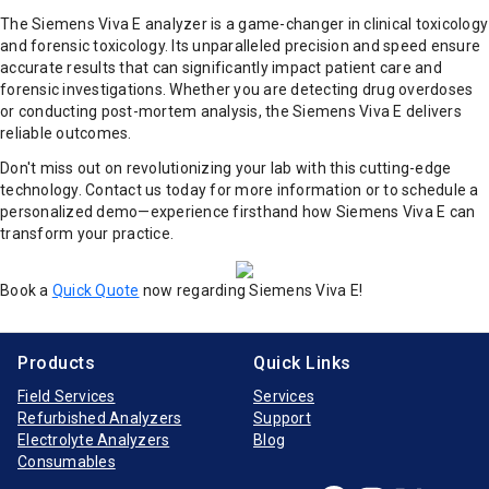
The Siemens Viva E analyzer is a game-changer in clinical toxicology
and forensic toxicology. Its unparalleled precision and speed ensure
accurate results that can significantly impact patient care and
forensic investigations. Whether you are detecting drug overdoses
or conducting post-mortem analysis, the Siemens Viva E delivers
reliable outcomes.
Don't miss out on revolutionizing your lab with this cutting-edge
technology. Contact us today for more information or to schedule a
personalized demo—experience firsthand how Siemens Viva E can
transform your practice.
Book a
Quick Quote
now regarding Siemens Viva E!
Products
Quick Links
Field Services
Services
Refurbished Analyzers
Support
Electrolyte Analyzers
Blog
Consumables