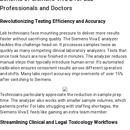
Professionals and Doctors
Revolutionizing Testing Efficiency and Accuracy
Lab technicians face mounting pressure to deliver more results
faster without sacrificing quality. The Siemens Viva E analyzer
tackles this challenge head-on. It processes samples twice as
quickly as many competing clinical laboratory analyzers. Tests that
once took hours are now finished in minutes. The analyzer reduces
manual steps that typically introduce human error. It's automated
calibration ensures consistent results across different operators
and shifts. Many labs report accuracy improvements of over 15%
after switching to Siemens.
Technicians particularly appreciate the reduction in sample prep
time. The analyzer also works with smaller sample volumes, which
patients prefer. For labs struggling with staffing shortages, the
Siemens Viva E feels like gaining an extra team member.
Streamlining Clinical and Legal Toxicology Workflows