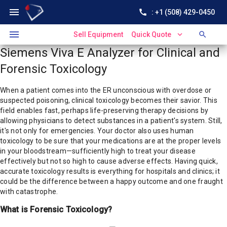
menu
call
: +1 (508) 429-0450
menu
expand_more
search
Sell Equipment
Quick Quote
Siemens Viva E Analyzer for Clinical and
Forensic Toxicology
When a patient comes into the ER unconscious with overdose or
suspected poisoning, clinical toxicology becomes their savior. This
field enables fast, perhaps life-preserving therapy decisions by
allowing physicians to detect substances in a patient's system. Still,
it's not only for emergencies. Your doctor also uses human
toxicology to be sure that your medications are at the proper levels
in your bloodstream—sufficiently high to treat your disease
effectively but not so high to cause adverse effects. Having quick,
accurate toxicology results is everything for hospitals and clinics; it
could be the difference between a happy outcome and one fraught
with catastrophe.
What is Forensic Toxicology?