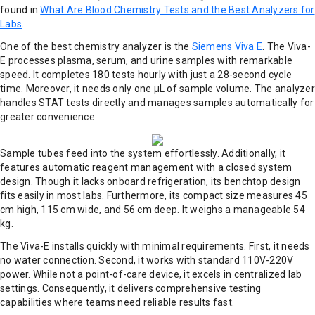
found in
What Are Blood Chemistry Tests and the Best Analyzers for
Labs
.
One of the best chemistry analyzer is the
Siemens Viva E
. The Viva-
E processes plasma, serum, and urine samples with remarkable
speed. It completes 180 tests hourly with just a 28-second cycle
time. Moreover, it needs only one μL of sample volume. The analyzer
handles STAT tests directly and manages samples automatically for
greater convenience.
Sample tubes feed into the system effortlessly. Additionally, it
features automatic reagent management with a closed system
design. Though it lacks onboard refrigeration, its benchtop design
fits easily in most labs. Furthermore, its compact size measures 45
cm high, 115 cm wide, and 56 cm deep. It weighs a manageable 54
kg.
The Viva-E installs quickly with minimal requirements. First, it needs
no water connection. Second, it works with standard 110V-220V
power. While not a point-of-care device, it excels in centralized lab
settings. Consequently, it delivers comprehensive testing
capabilities where teams need reliable results fast.