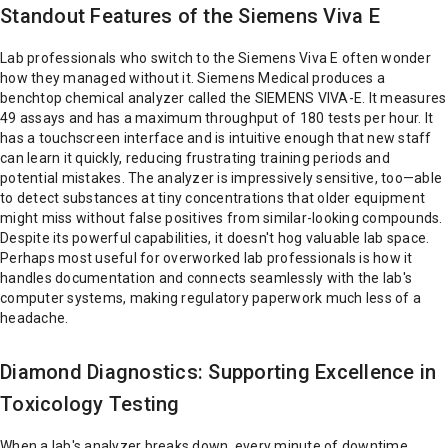
Standout Features of the Siemens Viva E
Lab professionals who switch to the Siemens Viva E often wonder
how they managed without it. Siemens Medical produces a
benchtop chemical analyzer called the SIEMENS VIVA-E. It measures
49 assays and has a maximum throughput of 180 tests per hour. It
has a touchscreen interface and is intuitive enough that new staff
can learn it quickly, reducing frustrating training periods and
potential mistakes. The analyzer is impressively sensitive, too—able
to detect substances at tiny concentrations that older equipment
might miss without false positives from similar-looking compounds.
Despite its powerful capabilities, it doesn't hog valuable lab space.
Perhaps most useful for overworked lab professionals is how it
handles documentation and connects seamlessly with the lab's
computer systems, making regulatory paperwork much less of a
headache.
Diamond Diagnostics: Supporting Excellence in
Toxicology Testing
When a lab's analyzer breaks down, every minute of downtime