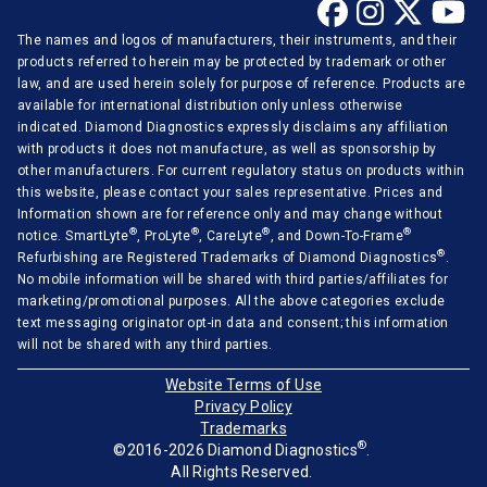
The names and logos of manufacturers, their instruments, and their
products referred to herein may be protected by trademark or other
law, and are used herein solely for purpose of reference. Products are
available for international distribution only unless otherwise
indicated. Diamond Diagnostics expressly disclaims any affiliation
with products it does not manufacture, as well as sponsorship by
other manufacturers. For current regulatory status on products within
this website, please contact your sales representative. Prices and
Information shown are for reference only and may change without
®
®
®
®
notice. SmartLyte
, ProLyte
, CareLyte
, and Down-To-Frame
®
Refurbishing are Registered Trademarks of Diamond Diagnostics
.
No mobile information will be shared with third parties/affiliates for
marketing/promotional purposes. All the above categories exclude
text messaging originator opt-in data and consent; this information
will not be shared with any third parties.
Website Terms of Use
Privacy Policy
Trademarks
®
©2016-2026 Diamond Diagnostics
.
All Rights Reserved.