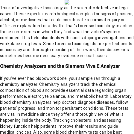
Think of investigative toxicology as the scientific detective in legal
cases. These experts search biological samples for signs of poisons,
alcohol, or medicines that could corroborate a criminal inquiry or
offer an explanation for a death. That's forensic toxicology in action:
those crime series in which they find what the victim's system
contained. This field also deals with sports doping investigations and
workplace drug tests. Since forensic toxicologists are perfectionists
in accuracy and thorough recording of their work, their discoveries
sometimes become necessary evidence in court cases.
Chemistry Analyzers and the Siemens Viva E Analyzer
If you've ever had bloodwork done, your sample ran through a
chemistry analyzer. Chemistry analyzers track the chemical
composition of blood and provide essential data regarding organ
performance, electrolyte balance, and metabolic health. Laboratory
blood chemistry analyzers help doctors diagnose diseases, follow
patients' progress, and monitor persistent conditions. These tests
are vital in medicine since they offer a thorough view of what is
happening inside the body. Tracking cholesterol and assessing
kidney function help patients improve their results and guide
medical choices. Also, some blood chemistry tests can be best