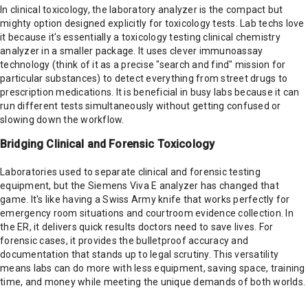
In clinical toxicology, the laboratory analyzer is the compact but
mighty option designed explicitly for toxicology tests. Lab techs love
it because it's essentially a toxicology testing clinical chemistry
analyzer in a smaller package. It uses clever immunoassay
technology (think of it as a precise "search and find" mission for
particular substances) to detect everything from street drugs to
prescription medications. It is beneficial in busy labs because it can
run different tests simultaneously without getting confused or
slowing down the workflow.
Bridging Clinical and Forensic Toxicology
Laboratories used to separate clinical and forensic testing
equipment, but the Siemens Viva E analyzer has changed that
game. It's like having a Swiss Army knife that works perfectly for
emergency room situations and courtroom evidence collection. In
the ER, it delivers quick results doctors need to save lives. For
forensic cases, it provides the bulletproof accuracy and
documentation that stands up to legal scrutiny. This versatility
means labs can do more with less equipment, saving space, training
time, and money while meeting the unique demands of both worlds.