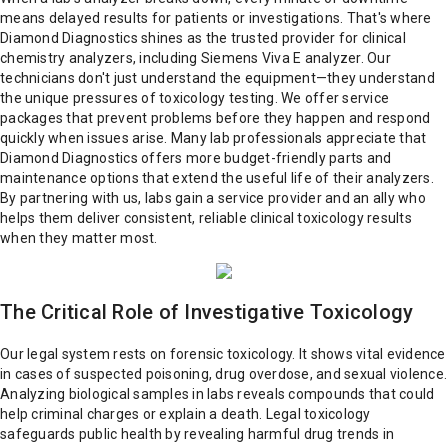
means delayed results for patients or investigations. That's where
Diamond Diagnostics shines as the trusted provider for clinical
chemistry analyzers, including Siemens Viva E analyzer. Our
technicians don't just understand the equipment—they understand
the unique pressures of toxicology testing. We offer service
packages that prevent problems before they happen and respond
quickly when issues arise. Many lab professionals appreciate that
Diamond Diagnostics offers more budget-friendly parts and
maintenance options that extend the useful life of their analyzers.
By partnering with us, labs gain a service provider and an ally who
helps them deliver consistent, reliable clinical toxicology results
when they matter most.
The Critical Role of Investigative Toxicology
Our legal system rests on forensic toxicology. It shows vital evidence
in cases of suspected poisoning, drug overdose, and sexual violence.
Analyzing biological samples in labs reveals compounds that could
help criminal charges or explain a death. Legal toxicology
safeguards public health by revealing harmful drug trends in