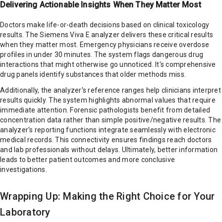
Delivering Actionable Insights When They Matter Most
Doctors make life-or-death decisions based on clinical toxicology
results. The Siemens Viva E analyzer delivers these critical results
when they matter most. Emergency physicians receive overdose
profiles in under 30 minutes. The system flags dangerous drug
interactions that might otherwise go unnoticed. It's comprehensive
drug panels identify substances that older methods miss.
Additionally, the analyzer's reference ranges help clinicians interpret
results quickly. The system highlights abnormal values that require
immediate attention. Forensic pathologists benefit from detailed
concentration data rather than simple positive/negative results. The
analyzer's reporting functions integrate seamlessly with electronic
medical records. This connectivity ensures findings reach doctors
and lab professionals without delays. Ultimately, better information
leads to better patient outcomes and more conclusive
investigations.
Wrapping Up: Making the Right Choice for Your
Laboratory