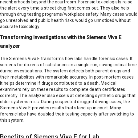
neighborhoods beyond the courtroom. Forensic toxicologists raise
the alert every time a street drug first comes out. They also help
through drug testing programs/workplace safety. Many cases would
go unresolved and public health risks would go unnoticed without
accurate toxicology.
Transforming Investigations with the Siemens Viva E
analyzer
The Siemens Viva E transforms how labs handle forensic cases. It
screens for dozens of substances in a single run, saving critical time
during investigations. The system detects both parent drugs and
their metabolites with remarkable accuracy. In post-mortem cases,
it helps determine if drugs contributed to a death. Medical
examiners rely on these results to complete death certificates
correctly. The analyzer also excels at detecting synthetic drugs that
older systems miss. During suspected drugged driving cases, the
Siemens Viva E provides results that stand up in court. Many
forensic labs have doubled their testing capacity after switching to
this system.
Benefits of Siemens Viva E for Lab