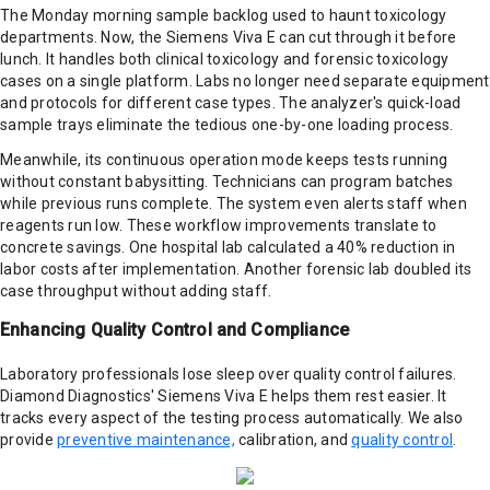
The Monday morning sample backlog used to haunt toxicology
departments. Now, the Siemens Viva E can cut through it before
lunch. It handles both clinical toxicology and forensic toxicology
cases on a single platform. Labs no longer need separate equipment
and protocols for different case types. The analyzer's quick-load
sample trays eliminate the tedious one-by-one loading process.
Meanwhile, its continuous operation mode keeps tests running
without constant babysitting. Technicians can program batches
while previous runs complete. The system even alerts staff when
reagents run low. These workflow improvements translate to
concrete savings. One hospital lab calculated a 40% reduction in
labor costs after implementation. Another forensic lab doubled its
case throughput without adding staff.
Enhancing Quality Control and Compliance
Laboratory professionals lose sleep over quality control failures.
Diamond Diagnostics' Siemens Viva E helps them rest easier. It
tracks every aspect of the testing process automatically. We also
provide
preventive maintenance,
calibration, and
quality control
.