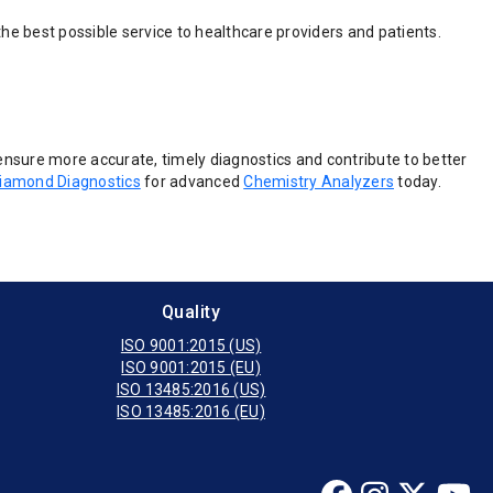
he best possible service to healthcare providers and patients.
ensure more accurate, timely diagnostics and contribute to better
iamond Diagnostics
for advanced
Chemistry Analyzers
today.
Quality
ISO 9001:2015 (US)
ISO 9001:2015 (EU)
ISO 13485:2016 (US)
ISO 13485:2016 (EU)