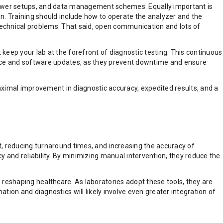
, power setups, and data management schemes. Equally important is
tion. Training should include how to operate the analyzer and the
technical problems. That said, open communication and lots of
keep your lab at the forefront of diagnostic testing. This continuous
nance and software updates, as they prevent downtime and ensure
maximal improvement in diagnostic accuracy, expedited results, and a
reducing turnaround times, and increasing the accuracy of
y and reliability. By minimizing manual intervention, they reduce the
s reshaping healthcare. As laboratories adopt these tools, they are
ion and diagnostics will likely involve even greater integration of