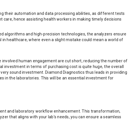
g their automation and data processing abilities, as different tests
ent care, hence assisting health workers in making timely decisions
ed algorithms and high-precision technologies, the analyzers ensure
ical in healthcare, where even a slight mistake could mean a world of
 have involved human engagement are cut short, reducing the number of
al investment in terms of purchasing cost is quite huge, the overall
 a very sound investment. Diamond Diagnostics thus leads in providing
s in the laboratories. This will be an essential investment for
sment and laboratory workflow enhancement. This transformation,
lyzer that aligns with your lab's needs, you can ensure a seamless