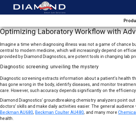
Produ
Optimizing Laboratory Workflow with Adva
Imagine a time when diagnosing illness was not a game of chance but
central to modern medicine, which will increasingly depend on effici
provided by Diamond Diagnostics, are potent tools in changing lab pr
Diagnostic screening: unveiling the mystery
Diagnostic screening extracts information about a patient's health t
has gone wrong in the body, identify diseases, and monitor treatment
care. However, such accuracy depends significantly on the efficienc
Diamond Diagnostics' groundbreaking chemistry analyzers point out t
doctors’ skills and make daily activities easier. The general audienc
Beckman AU680
,
Beckman Coulter AU480
, and many more
Chemical
health.