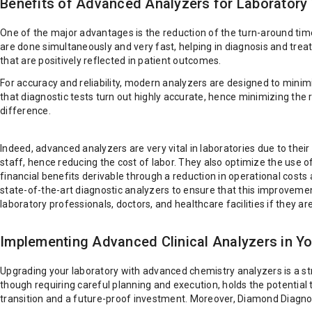
Benefits of Advanced Analyzers for Laboratory
One of the major advantages is the reduction of the turn-around time 
are done simultaneously and very fast, helping in diagnosis and treat
that are positively reflected in patient outcomes.
For accuracy and reliability, modern analyzers are designed to mini
that diagnostic tests turn out highly accurate, hence minimizing the r
difference.
Indeed, advanced analyzers are very vital in laboratories due to the
staff, hence reducing the cost of labor. They also optimize the use of
financial benefits derivable through a reduction in operational costs
state-of-the-art diagnostic analyzers to ensure that this improvement
laboratory professionals, doctors, and healthcare facilities if they a
Implementing Advanced Clinical Analyzers in Yo
Upgrading your laboratory with advanced chemistry analyzers is a st
though requiring careful planning and execution, holds the potential 
transition and a future-proof investment. Moreover, Diamond Diagnost