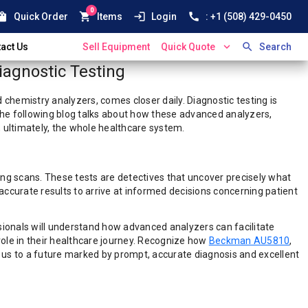
0
ping_bag
shopping_cart
login
call
Quick Order
Items
Login
: +1 (508) 429-0450
expand_more
search
act Us
Sell Equipment
Quick Quote
Search
iagnostic Testing
chemistry analyzers, comes closer daily. Diagnostic testing is
 The following blog talks about how these advanced analyzers,
, ultimately, the whole healthcare system.
ing scans. These tests are detectives that uncover precisely what
accurate results to arrive at informed decisions concerning patient
ionals will understand how advanced analyzers can facilitate
 role in their healthcare journey. Recognize how
Beckman AU5810
,
 us to a future marked by prompt, accurate diagnosis and excellent