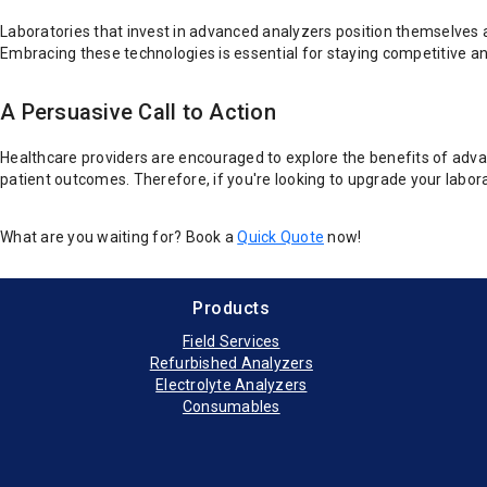
Laboratories that invest in advanced analyzers position themselves a
Embracing these technologies is essential for staying competitive a
A Persuasive Call to Action
Healthcare providers are encouraged to explore the benefits of advan
patient outcomes. Therefore, if you're looking to upgrade your labor
What are you waiting for? Book a
Quick Quote
now!
Products
Field Services
Refurbished Analyzers
Electrolyte Analyzers
Consumables