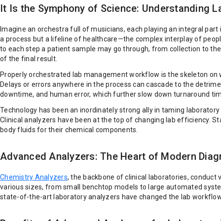
It Is the Symphony of Science: Understanding 
Imagine an orchestra full of musicians, each playing an integral part i
a process but a lifeline of healthcare—the complex interplay of peopl
to each step a patient sample may go through, from collection to the 
of the final result.
Properly orchestrated lab management workflow is the skeleton on wh
Delays or errors anywhere in the process can cascade to the detrim
downtime, and human error, which further slow down turnaround ti
Technology has been an inordinately strong ally in taming laborat
Clinical analyzers have been at the top of changing lab efficiency. 
body fluids for their chemical components.
Advanced Analyzers: The Heart of Modern Diag
Chemistry Analyzers
, the backbone of clinical laboratories, conduct 
various sizes, from small benchtop models to large automated syst
state-of-the-art laboratory analyzers have changed the lab workfl