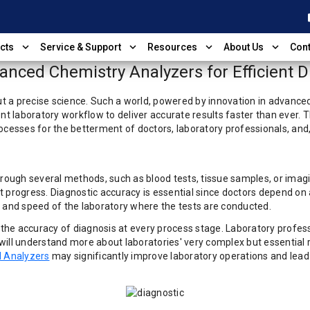
shop
expand_more
expand_more
expand_more
expand_more
cts
Service & Support
Resources
About Us
Cont
nced Chemistry Analyzers for Efficient D
 a precise science. Such a world, powered by innovation in advanced 
ent laboratory workflow to deliver accurate results faster than ever.
ocesses for the betterment of doctors, laboratory professionals, and
hrough several methods, such as blood tests, tissue samples, or imag
 progress. Diagnostic accuracy is essential since doctors depend on 
y and speed of the laboratory where the tests are conducted.
he accuracy of diagnosis at every process stage. Laboratory profess
e will understand more about laboratories' very complex but essential
 Analyzers
may significantly improve laboratory operations and lead