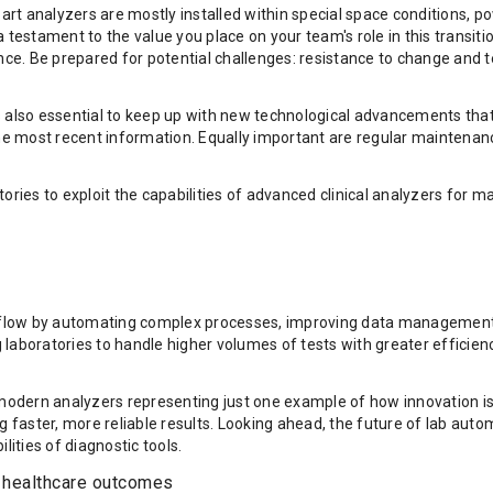
e-art analyzers are mostly installed within special space conditions
t a testament to the value you place on your team's role in this transi
ce. Be prepared for potential challenges: resistance to change and 
 also essential to keep up with new technological advancements that 
n the most recent information. Equally important are regular mainte
ories to exploit the capabilities of advanced clinical analyzers for 
flow by automating complex processes, improving data management, 
laboratories to handle higher volumes of tests with greater efficienc
ith modern analyzers representing just one example of how innovation i
ster, more reliable results. Looking ahead, the future of lab automat
lities of diagnostic tools.
r healthcare outcomes