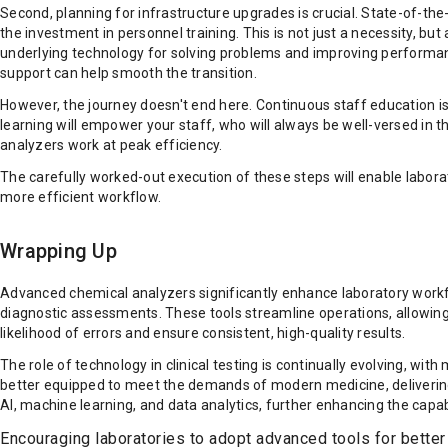
Second, planning for infrastructure upgrades is crucial. State-of-th
the investment in personnel training. This is not just a necessity, bu
underlying technology for solving problems and improving performan
support can help smooth the transition.
However, the journey doesn't end here. Continuous staff education is
learning will empower your staff, who will always be well-versed i
analyzers work at peak efficiency.
The carefully worked-out execution of these steps will enable laborat
more efficient workflow.
Wrapping Up
Advanced chemical analyzers significantly enhance laboratory work
diagnostic assessments. These tools streamline operations, allowing 
likelihood of errors and ensure consistent, high-quality results.
The role of technology in clinical testing is continually evolving, w
better equipped to meet the demands of modern medicine, delivering fa
AI, machine learning, and data analytics, further enhancing the capabi
Encouraging laboratories to adopt advanced tools for bette