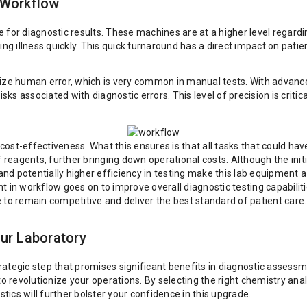
 Workflow
for diagnostic results. These machines are at a higher level regardin
ing illness quickly. This quick turnaround has a direct impact on pati
mize human error, which is very common in manual tests. With advanc
isks associated with diagnostic errors. This level of precision is crit
ir cost-effectiveness. What this ensures is that all tasks that could
 reagents, further bringing down operational costs. Although the initi
 and potentially higher efficiency in testing make this lab equipment
 in workflow goes on to improve overall diagnostic testing capabilitie
re to remain competitive and deliver the best standard of patient care.
ur Laboratory
rategic step that promises significant benefits in diagnostic asses
to revolutionize your operations. By selecting the right chemistry ana
ics will further bolster your confidence in this upgrade.