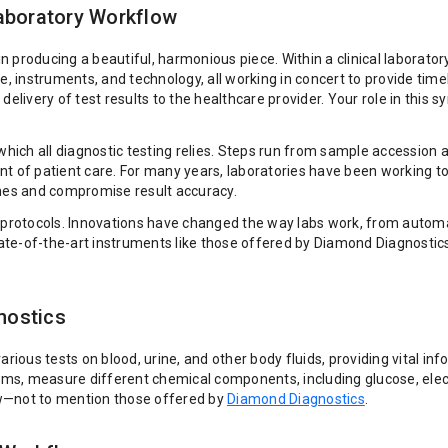
Laboratory Workflow
n producing a beautiful, harmonious piece. Within a clinical laboratory,
e, instruments, and technology, all working in concert to provide time
delivery of test results to the healthcare provider. Your role in this
ich all diagnostic testing relies. Steps run from sample accession a
ent of patient care. For many years, laboratories have been working
mes and compromise result accuracy.
ory protocols. Innovations have changed the way labs work, from a
State-of-the-art instruments like those offered by Diamond Diagnostic
nostics
various tests on blood, urine, and other body fluids, providing vital 
ems, measure different chemical components, including glucose, ele
ow—not to mention those offered by
Diamond Diagnostics
.