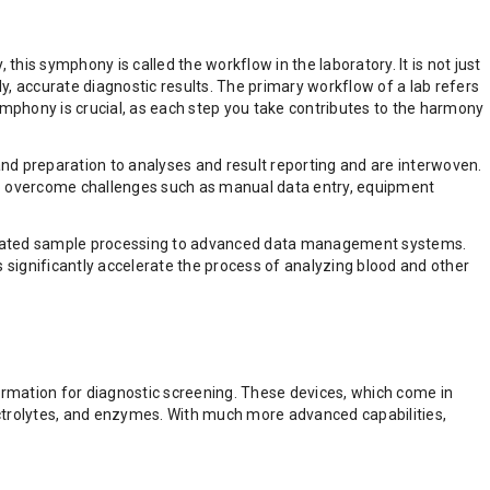
 this symphony is called the workflow in the laboratory. It is not just
ly, accurate diagnostic results. The primary workflow of a lab refers
 symphony is crucial, as each step you take contributes to the harmony
nd preparation to analyses and result reporting and are interwoven.
 to overcome challenges such as manual data entry, equipment
utomated sample processing to advanced data management systems.
s significantly accelerate the process of analyzing blood and other
information for diagnostic screening. These devices, which come in
ctrolytes, and enzymes. With much more advanced capabilities,