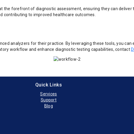
t the forefront of diagnostic assessment, ensuring they can deliver t
nd contributing to improved healthcare outcomes.
ced analyzers for their practice. By leveraging these tools, you can 
atory workflow and enhance diagnostic testing capabilities, contact
D
Quick Links
Services
Support
Blog