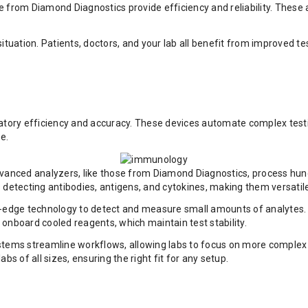
ose from Diamond Diagnostics provide efficiency and reliability. Thes
tuation. Patients, doctors, and your lab all benefit from improved tes
tory efficiency and accuracy. These devices automate complex testin
e.
dvanced analyzers, like those from Diamond Diagnostics, process hund
 detecting antibodies, antigens, and cytokines, making them versatile
-edge technology to detect and measure small amounts of analytes. Th
onboard cooled reagents, which maintain test stability.
ms streamline workflows, allowing labs to focus on more complex tas
s of all sizes, ensuring the right fit for any setup.