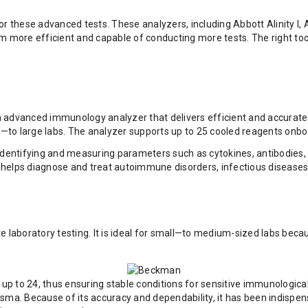
 these advanced tests. These analyzers, including Abbott Alinity I
more efficient and capable of conducting more tests. The right tool
 advanced immunology analyzer that delivers efficient and accurate la
to large labs. The analyzer supports up to 25 cooled reagents onboa
 identifying and measuring parameters such as cytokines, antibodies
. It helps diagnose and treat autoimmune disorders, infectious disease
aboratory testing. It is ideal for small—to medium-sized labs becau
p to 24, thus ensuring stable conditions for sensitive immunological
ma. Because of its accuracy and dependability, it has been indispensab