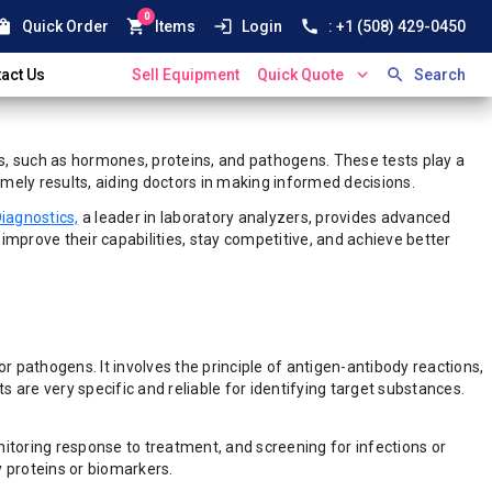
0
ping_bag
shopping_cart
login
call
Quick Order
Items
Login
: +1 (508) 429-0450
expand_more
search
act Us
Sell Equipment
Quick Quote
Search
es, such as hormones, proteins, and pathogens. These tests play a
mely results, aiding doctors in making informed decisions.
iagnostics,
a leader in laboratory analyzers, provides advanced
rove their capabilities, stay competitive, and achieve better
 pathogens. It involves the principle of antigen-antibody reactions,
s are very specific and reliable for identifying target substances.
nitoring response to treatment, and screening for infections or
y proteins or biomarkers.