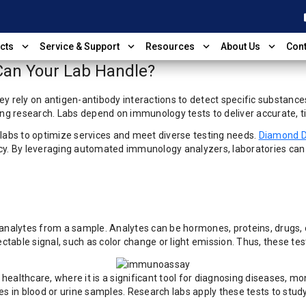
shop
expand_more
expand_more
expand_more
expand_more
cts
Service & Support
Resources
About Us
Cont
an Your Lab Handle?
ey rely on antigen-antibody interactions to detect specific substanc
ing research. Labs depend on immunology tests to deliver accurate, ti
 labs to optimize services and meet diverse testing needs.
Diamond D
 By leveraging automated immunology analyzers, laboratories can imp
analytes from a sample. Analytes can be hormones, proteins, drugs, or
ctable signal, such as color change or light emission. Thus, these test
ealthcare, where it is a significant tool for diagnosing diseases, mo
es in blood or urine samples. Research labs apply these tests to stud