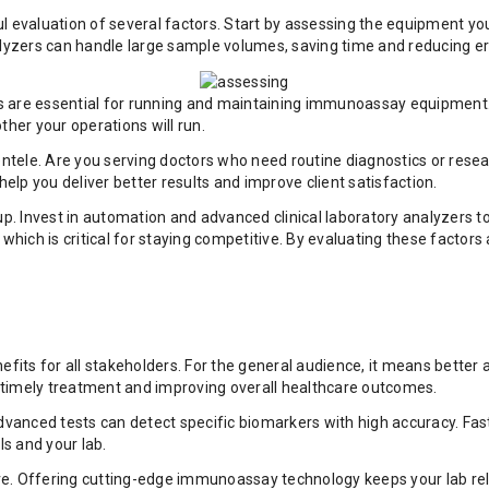
l evaluation of several factors. Start by assessing the equipment yo
alyzers can handle large sample volumes, saving time and reducing er
ians are essential for running and maintaining immunoassay equipmen
her your operations will run.
entele. Are you serving doctors who need routine diagnostics or resea
lp you deliver better results and improve client satisfaction.
 up. Invest in automation and advanced clinical laboratory analyzers
ich is critical for staying competitive. By evaluating these factors 
nefits for all stakeholders. For the general audience, it means bette
 timely treatment and improving overall healthcare outcomes.
Advanced tests can detect specific biomarkers with high accuracy. Fa
s and your lab.
tive. Offering cutting-edge immunoassay technology keeps your lab rel