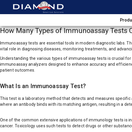
Produ
How Many Types of Immunoassay Tests C
Immunoassay tests are essential tools in modern diagnostic labs. Th
vital role in diagnosing diseases, monitoring treatments, and advanc
Understanding the various types of immunoassay tests is crucial for
immunoassay analyzers designed to enhance accuracy and efficiency.
patient outcomes.
What Is an Immunoassay Test?
This test is a laboratory method that detects and measures specific 
where an antibody binds with its matching antigen, resulting in a dete
One of the common extensive applications of immunology tests is in h
cancer. Toxicology uses such tests to detect drugs or other substanc