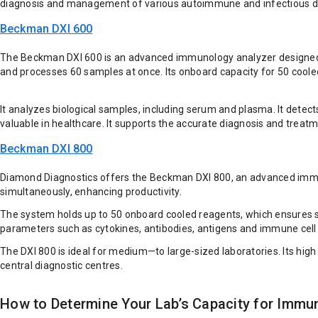
diagnosis and management of various autoimmune and infectious d
Beckman DXI 600
The Beckman DXI 600 is an advanced immunology analyzer designed for
and processes 60 samples at once. Its onboard capacity for 50 coole
It analyzes biological samples, including serum and plasma. It detec
valuable in healthcare. It supports the accurate diagnosis and treatm
Beckman DXI 800
Diamond Diagnostics offers the Beckman DXI 800, an advanced immuno
simultaneously, enhancing productivity.
The system holds up to 50 onboard cooled reagents, which ensures s
parameters such as cytokines, antibodies, antigens and immune cell
The DXI 800 is ideal for medium—to large-sized laboratories. Its high
central diagnostic centres.
How to Determine Your Lab’s Capacity for Immu