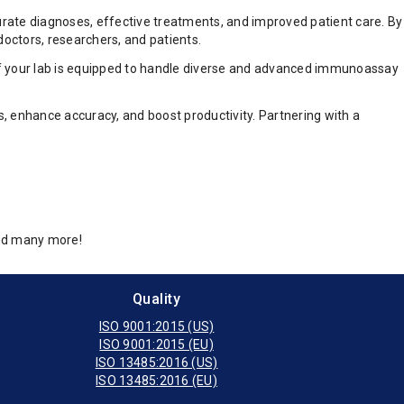
curate diagnoses, effective treatments, and improved patient care. By
doctors, researchers, and patients.
e if your lab is equipped to handle diverse and advanced immunoassay
, enhance accuracy, and boost productivity. Partnering with a
and many more!
Quality
ISO 9001:2015 (US)
ISO 9001:2015 (EU)
ISO 13485:2016 (US)
ISO 13485:2016 (EU)