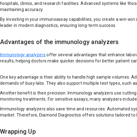
hospitals, clinics, and research facilities. Advanced systems like th
maintaining accuracy.
By investing in your immunoassay capabilities, you create a win-win si
leader in modern diagnostics, ensuring long-term success.
Advantages of the immunology analyzers
Immunology analyzers
offer several advantages that enhance labora
results, helping doctors make quicker decisions for better patient car
One key advantage is their ability to handle high sample volumes. A
demands of busy labs. They also support multiple test types, such as
Another benefit is their precision. Immunology analyzers use cutting
monitoring treatments. For sensitive assays, many analyzers include 
Immunology analyzers also save time and resources. Automated syste
market. Therefore, Diamond Diagnostics offers solutions tailored to lab
Wrapping Up