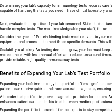
Determining your lab’s capacity for immunology tests requires carefu
capable of handling the tests you need. These clinical laboratory an
Next, evaluate the expertise of your lab personnel. Skilled technic
handle complex tests. The more knowledgeable your staff, the smoot
Consider the types of Protein-binding tests most relevant to your cli
equipment and processes to meet those specific demands. This will he
Scalability is also key. As testing demands grow, your lab must keep
more samples with less manual effort and reduce turnaround times, wh
provide reliable, high-quality immunoassay tests.
Benefits of Expanding Your Lab’s Test Portfolio
Expanding your lab’s immunology test portfolio offers significant be
patients can receive quicker and more accurate diagnoses, ensuring
A broader test portfolio improves diagnostic precision for doctors. 
enhances patient care and builds trust between medical professional
Expanding the portfolio is essential for lab experts to stay competi