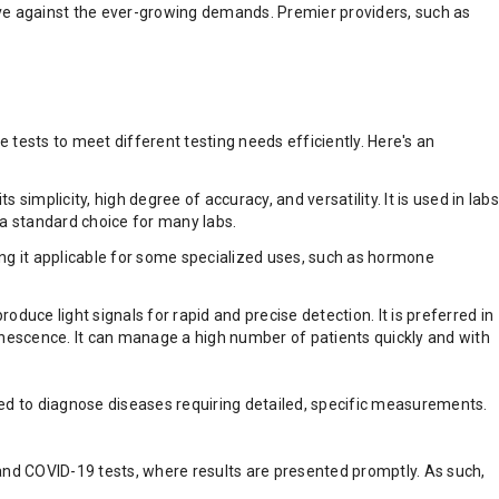
ective against the ever-growing demands. Premier providers, such as
 tests to meet different testing needs efficiently. Here's an
plicity, high degree of accuracy, and versatility. It is used in labs
e a standard choice for many labs.
king it applicable for some specialized uses, such as hormone
e light signals for rapid and precise detection. It is preferred in
escence. It can manage a high number of patients quickly and with
sed to diagnose diseases requiring detailed, specific measurements.
s and COVID-19 tests, where results are presented promptly. As such,