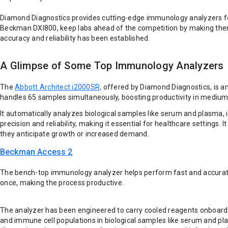
Diamond Diagnostics provides cutting-edge immunology analyzers for
Beckman DXI800, keep labs ahead of the competition by making them 
accuracy and reliability has been established.
A Glimpse of Some Top Immunology Analyzers
The
Abbott Architect i2000SR,
offered by Diamond Diagnostics, is an
handles 65 samples simultaneously, boosting productivity in medium—
It automatically analyzes biological samples like serum and plasma,
precision and reliability, making it essential for healthcare settings
they anticipate growth or increased demand.
Beckman Access 2
The bench-top immunology analyzer helps perform fast and accurate l
once, making the process productive.
The analyzer has been engineered to carry cooled reagents onboard u
and immune cell populations in biological samples like serum and plas