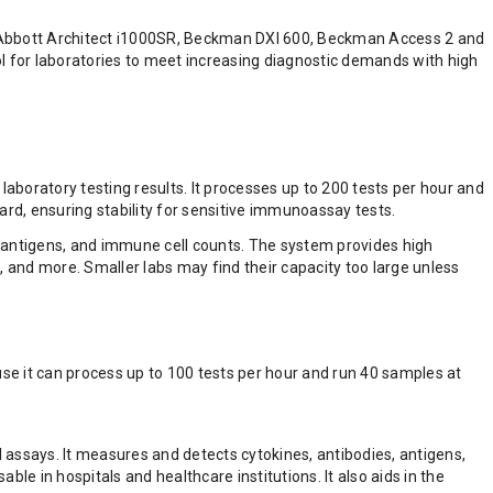
, Abbott Architect i1000SR, Beckman DXI 600, Beckman Access 2 and
 for laboratories to meet increasing diagnostic demands with high
boratory testing results. It processes up to 200 tests per hour and
rd, ensuring stability for sensitive immunoassay tests.
, antigens, and immune cell counts. The system provides high
s, and more. Smaller labs may find their capacity too large unless
se it can process up to 100 tests per hour and run 40 samples at
 assays. It measures and detects cytokines, antibodies, antigens,
le in hospitals and healthcare institutions. It also aids in the