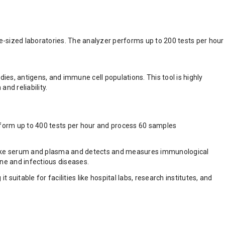
e-sized laboratories. The analyzer performs up to 200 tests per hour
es, antigens, and immune cell populations. This tool is highly
nd reliability.
rform up to 400 tests per hour and process 60 samples
s like serum and plasma and detects and measures immunological
ne and infectious diseases.
uitable for facilities like hospital labs, research institutes, and