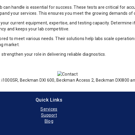
can handle is essential for success. These tests are critical for ac
o expand your services. This ensures you meet the growing demands of 
ss your current equipment, expertise, and testing capacity. Determin
ncy and keeps your lab competitive.
ed to meet various needs. Their solutions help labs scale operations
ing market.
trengthen your role in delivering reliable diagnostics.
tect i1000SR, Beckman DXI 600, Beckman Access 2, Beckman DXI800 
Quick Links
Services
Support
Blog