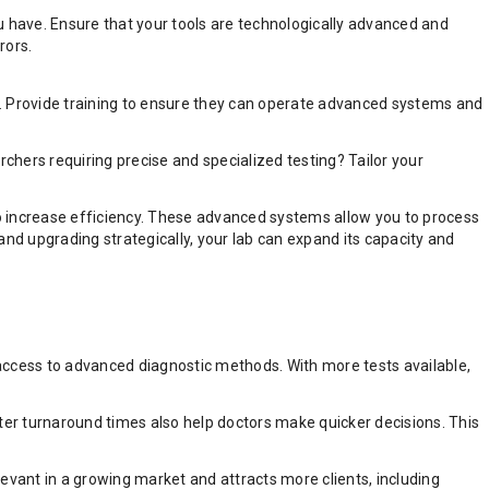
u have. Ensure that your tools are technologically advanced and
rors.
t. Provide training to ensure they can operate advanced systems and
rchers requiring precise and specialized testing? Tailor your
 to increase efficiency. These advanced systems allow you to process
and upgrading strategically, your lab can expand its capacity and
r access to advanced diagnostic methods. With more tests available,
ster turnaround times also help doctors make quicker decisions. This
evant in a growing market and attracts more clients, including