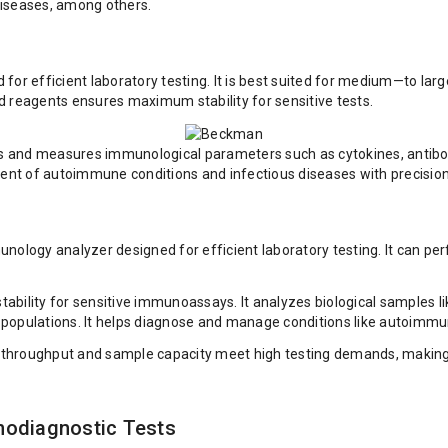
iseases, among others.
 efficient laboratory testing. It is best suited for medium—to larg
d reagents ensures maximum stability for sensitive tests.
ts and measures immunological parameters such as cytokines, antibodi
ent of autoimmune conditions and infectious diseases with precision a
logy analyzer designed for efficient laboratory testing. It can pe
tability for sensitive immunoassays. It analyzes biological sample
 populations. It helps diagnose and manage conditions like autoimmu
 throughput and sample capacity meet high testing demands, making it s
nodiagnostic Tests