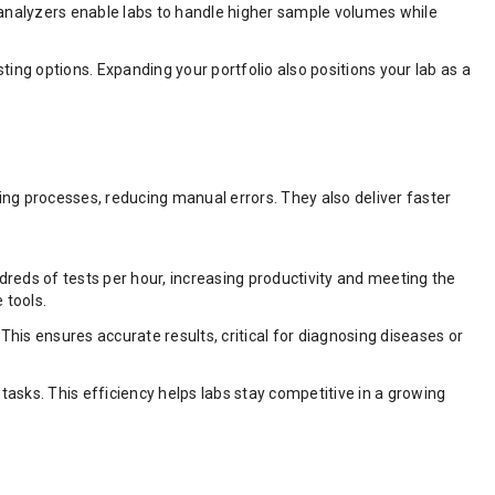
e analyzers enable labs to handle higher sample volumes while
ting options. Expanding your portfolio also positions your lab as a
g processes, reducing manual errors. They also deliver faster
reds of tests per hour, increasing productivity and meeting the
 tools.
is ensures accurate results, critical for diagnosing diseases or
ks. This efficiency helps labs stay competitive in a growing