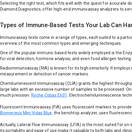
Selecting the right test, which fits well with the quest for accurate
Diamond Diagnostics, offer high-end immunoassay analyzers to serve
Types of Immune-Based Tests Your Lab Can Ha
Immunoassay tests come in a range of types, each suited to a particula
overview of the most common types and emerging techniques.
One of the popular immuno-based tests widely employed is the Enzyme-L
for viral detection, hormone analysis, and even food allergen testing
Radioimmunoassay (RIA) is known for its high sensitivity. It employs 
measurement or detection of cancer markers.
Chemiluminescent Immunoassay (CLIA) grants the highest throughput 
large labs with an excessive number of samples to be processed. On
much precision.
Roche Cobas E601,
Electrochemiluminescence technol
Fluorescent Immunoassay (FIA) uses fluorescent markers to provide e
Biomerieux Mini Vidas Blue,
the benchtop analyzer, uses fluorescence
Actually, Lateral Flow Immunoassay (LFIA) is the most suited for on-s
its portability and ease of use make it valuable to both labs and clinic