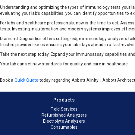
Understanding and optimizing the types of immunology tests your lab 
evaluating your lab’s capabilities, you can identify opportunities t
For labs and healthcare professionals, now is the time to act. Asse
tests. Investing in automation and modern systems improves efficie
Diamond Diagnostics offers cutting-edge immunology analyzers tailor
trusted provider like us ensures your lab stays ahead in a fast-evolv
Take the next step today. Expand your immunoassay capabilities and s
Your lab can set new standards for quality and care in healthcare.
Book a
Quick Quote
today regarding Abbott Alinity I, Abbott Archi
Products
Field Services
Refurbished Analyzers
Electrolyte Analyzers
Consumables