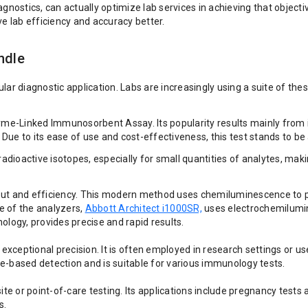
 diagnostics, can actually optimize lab services in achieving that obj
 lab efficiency and accuracy better.
ndle
r diagnostic application. Labs are increasingly using a suite of these
inked Immunosorbent Assay. Its popularity results mainly from its sim
. Due to its ease of use and cost-effectiveness, this test stands to b
radioactive isotopes, especially for small quantities of analytes, ma
and efficiency. This modern method uses chemiluminescence to produc
e of the analyzers,
Abbott Architect i1000SR,
uses electrochemilumin
ogy, provides precise and rapid results.
xceptional precision. It is often employed in research settings or u
-based detection and is suitable for various immunology tests.
ite or point-of-care testing. Its applications include pregnancy test
s.