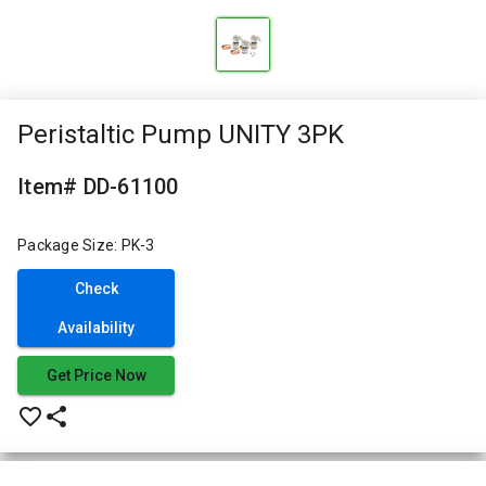
Peristaltic Pump UNITY 3PK
Item# DD-61100
Package Size: PK-3
Check
Availability
Get Price Now
favorite_border
share