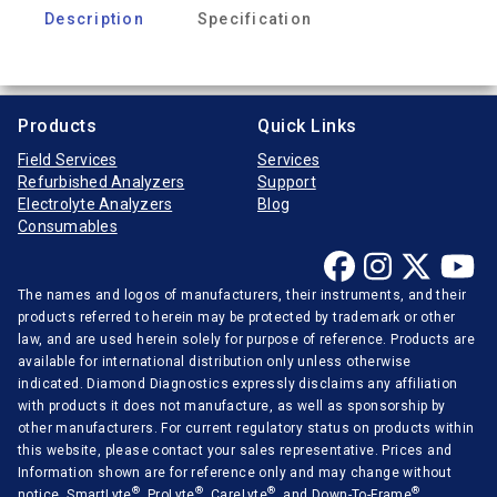
Description
Specification
Products
Quick Links
Field Services
Services
Refurbished Analyzers
Support
Electrolyte Analyzers
Blog
Consumables
The names and logos of manufacturers, their instruments, and their
products referred to herein may be protected by trademark or other
law, and are used herein solely for purpose of reference. Products are
available for international distribution only unless otherwise
indicated. Diamond Diagnostics expressly disclaims any affiliation
with products it does not manufacture, as well as sponsorship by
other manufacturers. For current regulatory status on products within
this website, please contact your sales representative. Prices and
Information shown are for reference only and may change without
®
®
®
®
notice. SmartLyte
, ProLyte
, CareLyte
, and Down-To-Frame