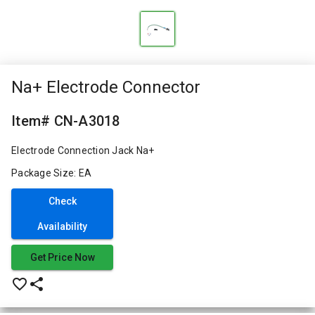
Na+ Electrode Connector
Item# CN-A3018
Electrode Connection Jack Na+
Package Size: EA
Check
Availability
Get Price Now
favorite_border
share