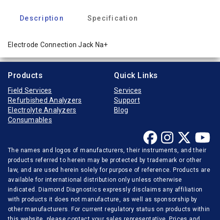
Description
Specification
Electrode Connection Jack Na+
Products
Quick Links
Field Services
Services
Refurbished Analyzers
Support
Electrolyte Analyzers
Blog
Consumables
The names and logos of manufacturers, their instruments, and their
products referred to herein may be protected by trademark or other
law, and are used herein solely for purpose of reference. Products are
available for international distribution only unless otherwise
indicated. Diamond Diagnostics expressly disclaims any affiliation
with products it does not manufacture, as well as sponsorship by
other manufacturers. For current regulatory status on products within
this website, please contact your sales representative. Prices and