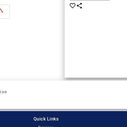
favorite_border
share
tion
Quick Links