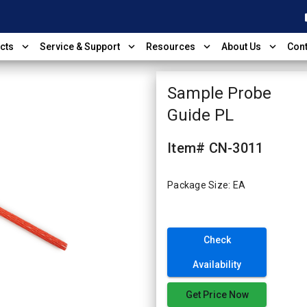
shop
expand_more
expand_more
expand_more
expand_more
cts
Service & Support
Resources
About Us
Cont
Sample Probe
Guide PL
Item# CN-3011
Package Size: EA
Check
Availability
Get Price Now