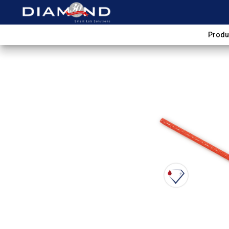
Produ