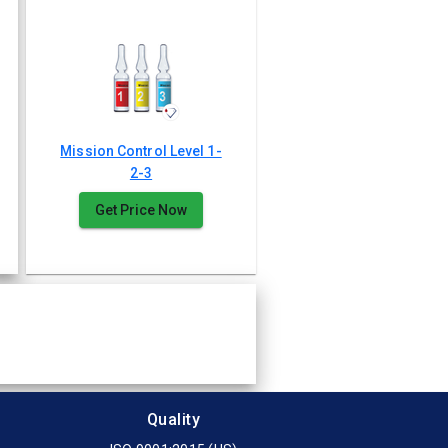
Mission Control Level 1-
2-3
Get Price Now
Quality