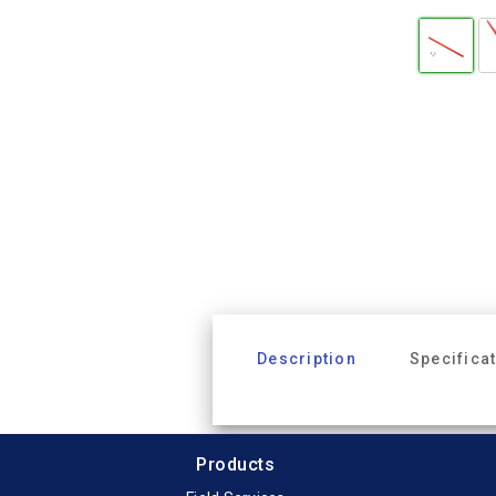
Description
Specifica
Products