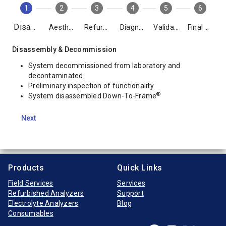
1
2
3
4
5
6
Disassembly
Aesthetics
Refurbishment
Diagnostics
Validation
Final Packing
Disassembly & Decommission
System decommissioned from laboratory and
decontaminated
Preliminary inspection of functionality
®
System disassembled Down-To-Frame
Next
Products
Quick Links
Field Services
Services
Refurbished Analyzers
Support
Electrolyte Analyzers
Blog
Consumables