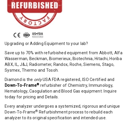
Upgrading or Adding Equipment to your lab?
Save up to 70% with refurbished equipment from Abbott, Alfa
Wasserman, Beckman, Biomerieux, Biotechnia, Hitachi, Horiba
ABX, IL, J&J, Radiometer, Randox, Roche, Siemens, Stago,
Sysmex, Thermo and Tosoh.
Diamond is the
only
USA FDA registered, ISO Certified and
®
Down-To-Frame
refurbisher of Chemistry, Immunology,
Hematology, Caogulation and Blood Gas equipment. Inquire
today for pricing and Details.
Every analyzer undergoes a systemized, rigorous and unique
®
Down-To-Frame
Refurbishment process to rebuild each
analyzer to its original specification and intended use.