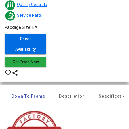
Quality Controls
Service Parts
Package Size: EA
Check
Availability
Get Price Now
favorite_border
share
Down To Frame
Description
Specification