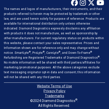
The names and logos of manufacturers, their instruments, and their
products referred to herein may be protected by trademark or other
law, and are used herein solely for purpose of reference. Products are
available for international distribution only unless otherwise
indicated. Diamond Diagnostics expressly disclaims any affiliation
with products it does not manufacture, as well as sponsorship by
other manufacturers. For current regulatory status on products within
this website, please contact your sales representative. Prices and
Information shown are for reference only and may change without
®
®
®
®
notice. SmartLyte
, ProLyte
, CareLyte
, and Down-To-Frame
®
Refurbishing are Registered Trademarks of Diamond Diagnostics
.
No mobile information will be shared with third parties/affiliates for
marketing/promotional purposes. All the above categories exclude
text messaging originator opt-in data and consent; this information
will not be shared with any third parties.
Website Terms of Use
Privacy Policy
Trademarks
®
©2024 Diamond Diagnostics
.
All Rights Reserved.