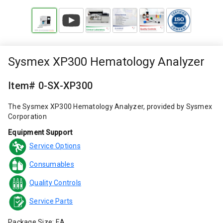
Sysmex XP300 Hematology Analyzer
Item# 0-SX-XP300
The Sysmex XP300 Hematology Analyzer, provided by Sysmex
Corporation
Equipment Support
Service Options
Consumables
Quality Controls
Service Parts
Package Size: EA