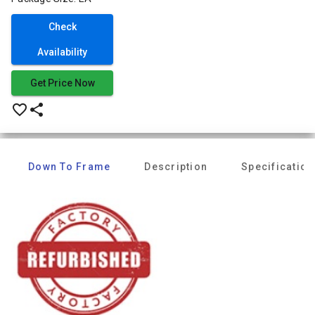
Check
Availability
Get Price Now
favorite_border
share
Down To Frame
Description
Specification