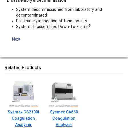
Disassembly & Decommission
System decommissioned from laboratory and
decontaminated
Preliminary inspection of functionality
®
System disassembled Down-To-Frame
Next
Related Products
Sysmex CS2100i
Sysmex CA660
Coagulation
Coagulation
Analyzer
Analyzer