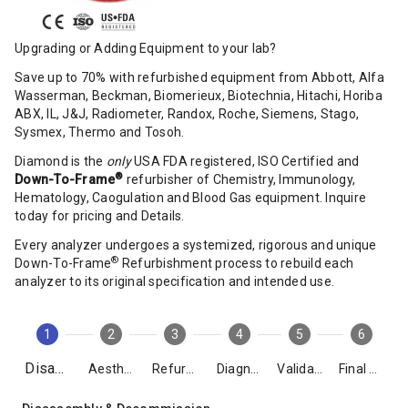
Upgrading or Adding Equipment to your lab?
Save up to 70% with refurbished equipment from Abbott, Alfa
Wasserman, Beckman, Biomerieux, Biotechnia, Hitachi, Horiba
ABX, IL, J&J, Radiometer, Randox, Roche, Siemens, Stago,
Sysmex, Thermo and Tosoh.
Diamond is the
only
USA FDA registered, ISO Certified and
®
Down-To-Frame
refurbisher of Chemistry, Immunology,
Hematology, Caogulation and Blood Gas equipment. Inquire
today for pricing and Details.
Every analyzer undergoes a systemized, rigorous and unique
®
Down-To-Frame
Refurbishment process to rebuild each
analyzer to its original specification and intended use.
1
2
3
4
5
6
Disassembly
Aesthetics
Refurbishment
Diagnostics
Validation
Final Packing