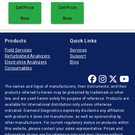
Get Price
Get Price
Now
Now
Products
Quick Links
Field Services
Services
Refurbished Analyzers
Support
Electrolyte Analyzers
Blog
Consumables
The names and logos of manufacturers, their instruments, and their
products referred to herein may be protected by trademark or other
law, and are used herein solely for purpose of reference. Products are
available for international distribution only unless otherwise
indicated. Diamond Diagnostics expressly disclaims any affiliation
with products it does not manufacture, as well as sponsorship by
other manufacturers. For current regulatory status on products within
this website, please contact your sales representative. Prices and
Information shown are for reference only and may change without