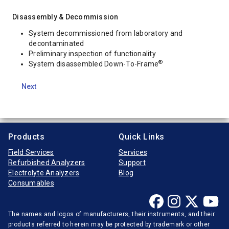
Disassembly & Decommission
System decommissioned from laboratory and
decontaminated
Preliminary inspection of functionality
®
System disassembled Down-To-Frame
Next
Products
Quick Links
Field Services
Services
Refurbished Analyzers
Support
Electrolyte Analyzers
Blog
Consumables
The names and logos of manufacturers, their instruments, and their
products referred to herein may be protected by trademark or other