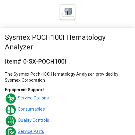
Sysmex POCH100I Hematology
Analyzer
Item# 0-SX-POCH100I
The Sysmex Poch-100I Hematology Analyzer, provided by
Sysmex Corporation
Equipment Support
Service Options
Consumables
Quality Controls
Service Parts