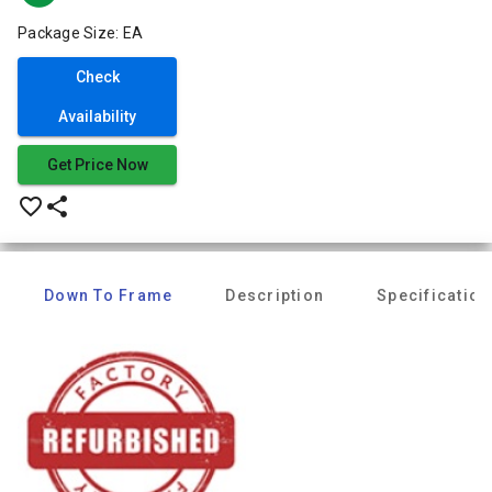
Package Size: EA
Check
Availability
Get Price Now
favorite_border
share
Down To Frame
Description
Specification