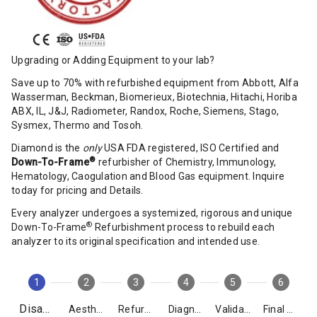
Upgrading or Adding Equipment to your lab?
Save up to 70% with refurbished equipment from Abbott, Alfa
Wasserman, Beckman, Biomerieux, Biotechnia, Hitachi, Horiba
ABX, IL, J&J, Radiometer, Randox, Roche, Siemens, Stago,
Sysmex, Thermo and Tosoh.
Diamond is the
only
USA FDA registered, ISO Certified and
®
Down-To-Frame
refurbisher of Chemistry, Immunology,
Hematology, Caogulation and Blood Gas equipment. Inquire
today for pricing and Details.
Every analyzer undergoes a systemized, rigorous and unique
®
Down-To-Frame
Refurbishment process to rebuild each
analyzer to its original specification and intended use.
1
2
3
4
5
6
Disassembly
Aesthetics
Refurbishment
Diagnostics
Validation
Final Packing