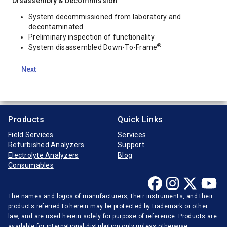
Disassembly & Decommission
System decommissioned from laboratory and
decontaminated
Preliminary inspection of functionality
®
System disassembled Down-To-Frame
Next
Products
Quick Links
Field Services
Services
Refurbished Analyzers
Support
Electrolyte Analyzers
Blog
Consumables
The names and logos of manufacturers, their instruments, and their
products referred to herein may be protected by trademark or other
law, and are used herein solely for purpose of reference. Products are
available for international distribution only unless otherwise