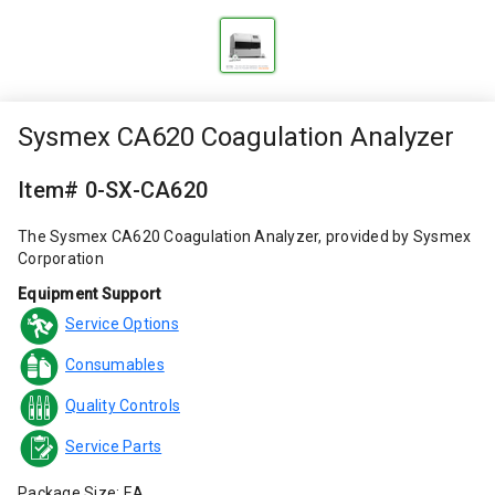
Sysmex CA620 Coagulation Analyzer
Item# 0-SX-CA620
The Sysmex CA620 Coagulation Analyzer, provided by Sysmex
Corporation
Equipment Support
Service Options
Consumables
Quality Controls
Service Parts
Package Size: EA