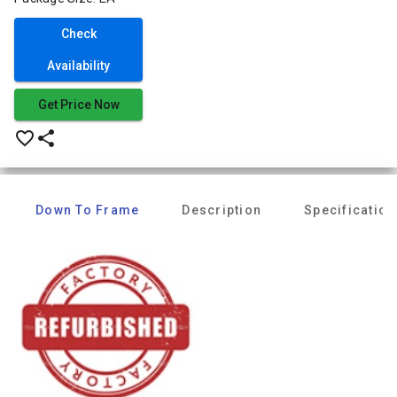
Check
Availability
Get Price Now
favorite_border
share
Down To Frame
Description
Specification