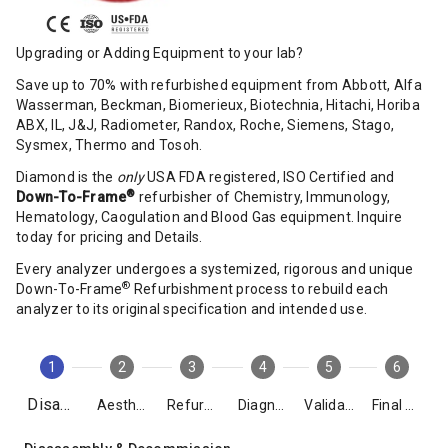
Upgrading or Adding Equipment to your lab?
Save up to 70% with refurbished equipment from Abbott, Alfa
Wasserman, Beckman, Biomerieux, Biotechnia, Hitachi, Horiba
ABX, IL, J&J, Radiometer, Randox, Roche, Siemens, Stago,
Sysmex, Thermo and Tosoh.
Diamond is the
only
USA FDA registered, ISO Certified and
®
Down-To-Frame
refurbisher of Chemistry, Immunology,
Hematology, Caogulation and Blood Gas equipment. Inquire
today for pricing and Details.
Every analyzer undergoes a systemized, rigorous and unique
®
Down-To-Frame
Refurbishment process to rebuild each
analyzer to its original specification and intended use.
1
2
3
4
5
6
Disassembly
Aesthetics
Refurbishment
Diagnostics
Validation
Final Packing