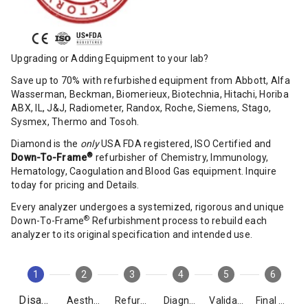
Upgrading or Adding Equipment to your lab?
Save up to 70% with refurbished equipment from Abbott, Alfa
Wasserman, Beckman, Biomerieux, Biotechnia, Hitachi, Horiba
ABX, IL, J&J, Radiometer, Randox, Roche, Siemens, Stago,
Sysmex, Thermo and Tosoh.
Diamond is the
only
USA FDA registered, ISO Certified and
®
Down-To-Frame
refurbisher of Chemistry, Immunology,
Hematology, Caogulation and Blood Gas equipment. Inquire
today for pricing and Details.
Every analyzer undergoes a systemized, rigorous and unique
®
Down-To-Frame
Refurbishment process to rebuild each
analyzer to its original specification and intended use.
1
2
3
4
5
6
Disassembly
Aesthetics
Refurbishment
Diagnostics
Validation
Final Packing