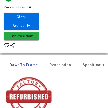
Package Size: EA
Check
Availability
Get Price Now
favorite_border
share
Down To Frame
Description
Specification