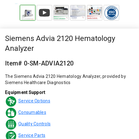
Siemens Advia 2120 Hematology
Analyzer
Item# 0-SM-ADVIA2120
The Siemens Advia 2120 Hematology Analyzer, provided by
Siemens Healthcare Diagnostics
Equipment Support
Service Options
Consumables
Quality Controls
Service Parts