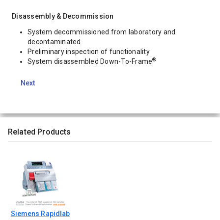
Disassembly & Decommission
System decommissioned from laboratory and
decontaminated
Preliminary inspection of functionality
®
System disassembled Down-To-Frame
Next
Related Products
Siemens Rapidlab