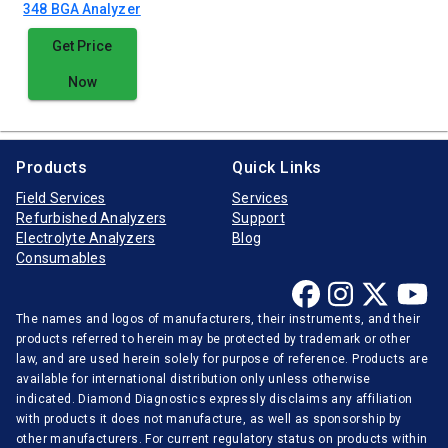
348 BGA Analyzer
Get Price
Now
Products
Quick Links
Field Services
Services
Refurbished Analyzers
Support
Electrolyte Analyzers
Blog
Consumables
The names and logos of manufacturers, their instruments, and their
products referred to herein may be protected by trademark or other
law, and are used herein solely for purpose of reference. Products are
available for international distribution only unless otherwise
indicated. Diamond Diagnostics expressly disclaims any affiliation
with products it does not manufacture, as well as sponsorship by
other manufacturers. For current regulatory status on products within