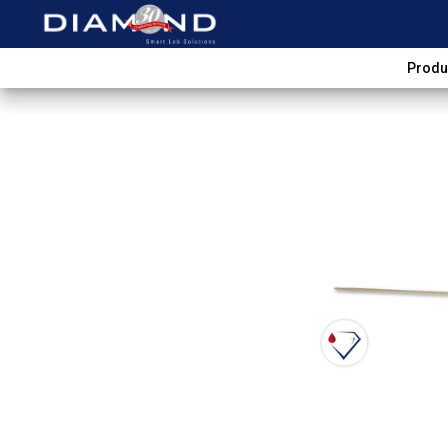
Produ