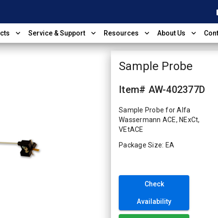
shop
expand_more
expand_more
expand_more
expand_more
cts
Service & Support
Resources
About Us
Cont
Sample Probe
Item# AW-402377D
Sample Probe for Alfa
Wassermann ACE, NExCt,
VEtACE
Package Size: EA
Check
Availability