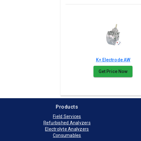
K+ Electrode AW
Get Price Now
Products
Field Services
Refurbished Analyzers
Electrolyte Analyzers
Consumables