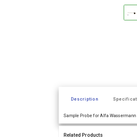
Description
Specifica
Sample Probe for Alfa Wassermann 
Related Products