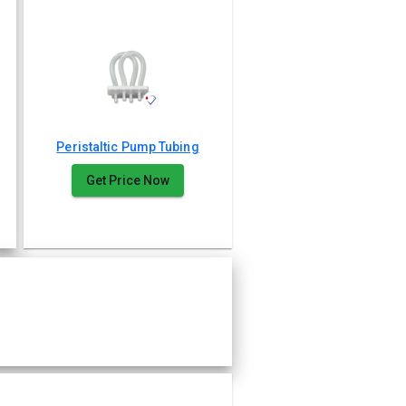
Peristaltic Pump Tubing
Get Price Now