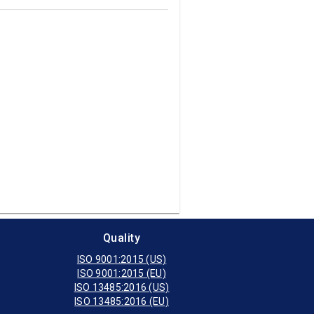
Quality
ISO 9001:2015 (US)
ISO 9001:2015 (EU)
ISO 13485:2016 (US)
ISO 13485:2016 (EU)