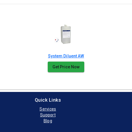
System Diluent AW
Get Price Now
Quick Links
Services
Support
Blog