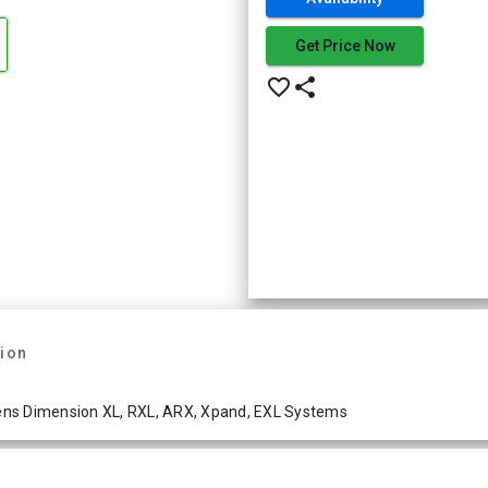
Get Price Now
favorite_border
share
tion
ens Dimension XL, RXL, ARX, Xpand, EXL Systems