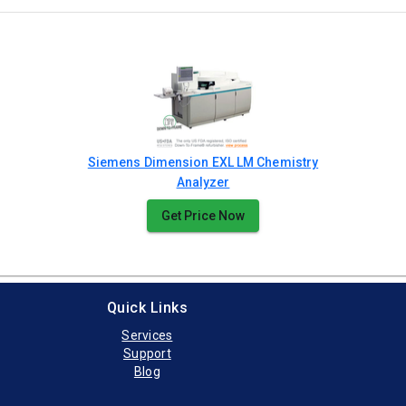
Siemens Dimension EXL LM Chemistry
Analyzer
Get Price Now
Quick Links
Services
Support
Blog