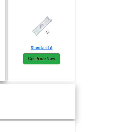
Standard A
Get Price Now