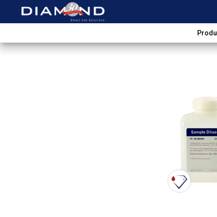
Produ