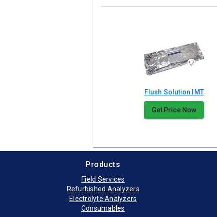
Flush Solution IMT
Get Price Now
Products
Field Services
Refurbished Analyzers
Electrolyte Analyzers
Consumables