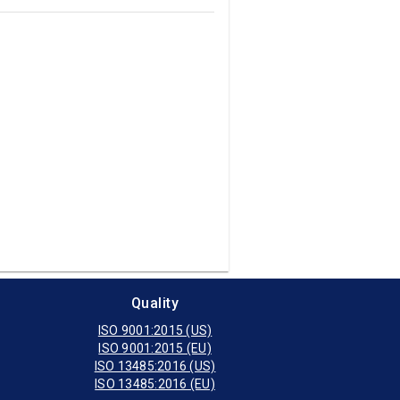
Quality
ISO 9001:2015 (US)
ISO 9001:2015 (EU)
ISO 13485:2016 (US)
ISO 13485:2016 (EU)