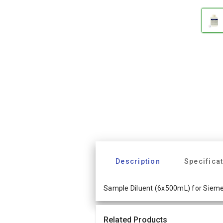
Description
Specifica
Sample Diluent (6x500mL) for Siem
Related Products