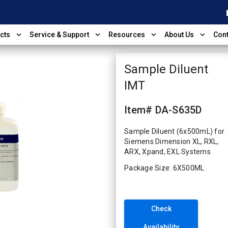
shop
expand_more
expand_more
expand_more
expand_more
cts
Service & Support
Resources
About Us
Cont
Sample Diluent
IMT
Item# DA-S635D
Sample Diluent (6x500mL) for
Siemens Dimension XL, RXL,
ARX, Xpand, EXL Systems
Package Size: 6X500ML
Check
Availability