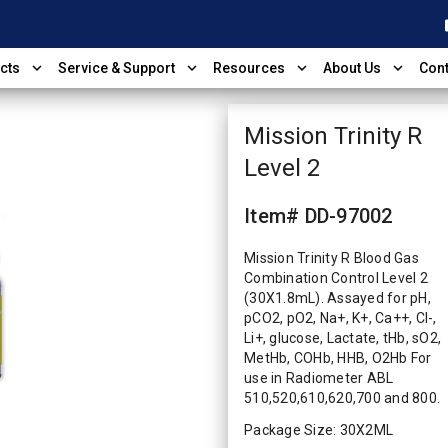
shop
expand_more
expand_more
expand_more
expand_more
cts
Service & Support
Resources
About Us
Cont
Mission Trinity R
Level 2
Item# DD-97002
Mission Trinity R Blood Gas
Combination Control Level 2
(30X1.8mL). Assayed for pH,
pCO2, pO2, Na+, K+, Ca++, Cl-,
Li+, glucose, Lactate, tHb, sO2,
MetHb, COHb, HHB, O2Hb For
use in Radiometer ABL
510,520,610,620,700 and 800.
Package Size: 30X2ML