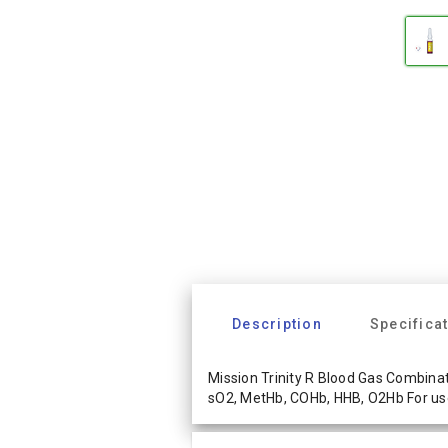
Description
Specifica
Mission Trinity R Blood Gas Combinati
sO2, MetHb, COHb, HHB, O2Hb For us