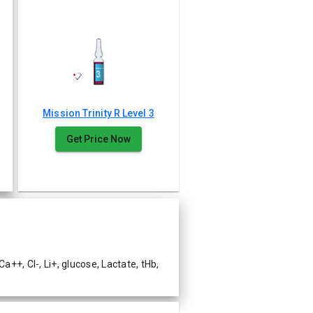
Mission Trinity R Level 3
Get Price Now
++, Cl-, Li+, glucose, Lactate, tHb,