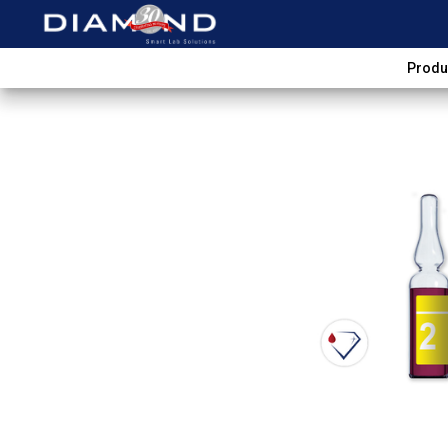
Produ