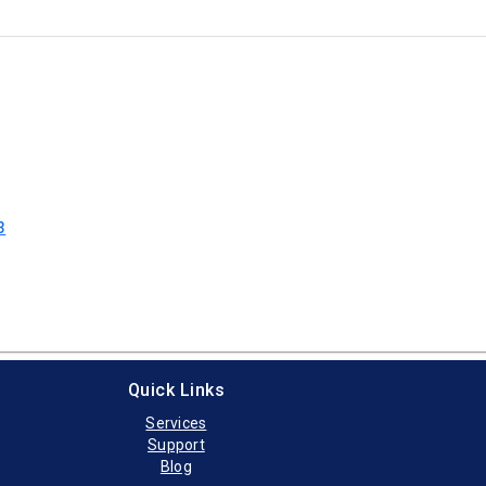
3
Quick Links
Services
Support
Blog