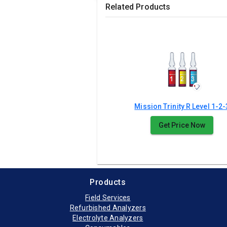
Related Products
Mission Trinity R Level 1-2-
Get Price Now
Products
Field Services
Refurbished Analyzers
Electrolyte Analyzers