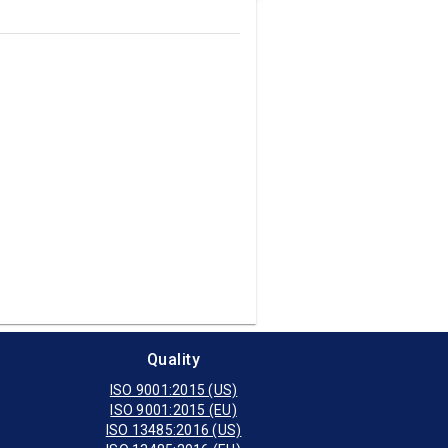
Quality
ISO 9001:2015 (US)
ISO 9001:2015 (EU)
ISO 13485:2016 (US)