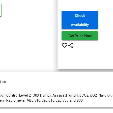
Check
Availability
Get Price Now
favorite_border
share
tion
on Control Level 2 (30X1.8mL). Assayed for pH, pCO2, pO2, Na+, K+, Ca
e in Radiometer ABL 510,520,610,620,700 and 800.