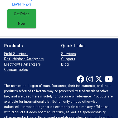
Level 1-2-3
Get Price
Now
Products
Quick Links
Field Services
Services
Refurbished Analyzers
Support
Electrolyte Analyzers
Blog
Consumables
The names and logos of manufacturers, their instruments, and their
products referred to herein may be protected by trademark or other
law, and are used herein solely for purpose of reference. Products are
available for international distribution only unless otherwise
indicated. Diamond Diagnostics expressly disclaims any affiliation
with products it does not manufacture, as well as sponsorship by
other manufacturers. For current regulatory status on products within