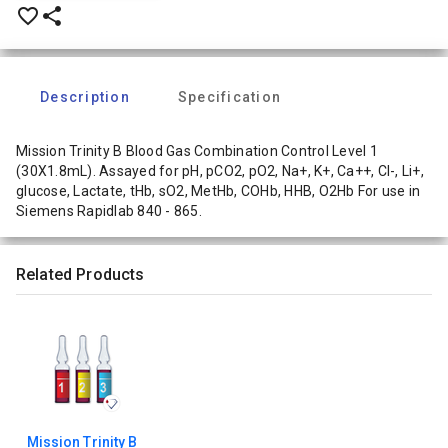
favorite_border
share
Description
Specification
Mission Trinity B Blood Gas Combination Control Level 1
(30X1.8mL). Assayed for pH, pCO2, pO2, Na+, K+, Ca++, Cl-, Li+,
glucose, Lactate, tHb, sO2, MetHb, COHb, HHB, O2Hb For use in
Siemens Rapidlab 840 - 865.
Related Products
Mission Trinity B