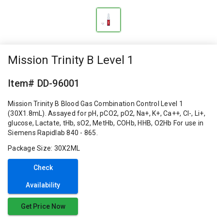
Mission Trinity B Level 1
Item# DD-96001
Mission Trinity B Blood Gas Combination Control Level 1
(30X1.8mL). Assayed for pH, pCO2, pO2, Na+, K+, Ca++, Cl-, Li+,
glucose, Lactate, tHb, sO2, MetHb, COHb, HHB, O2Hb For use in
Siemens Rapidlab 840 - 865.
Package Size: 30X2ML
Check
Availability
Get Price Now