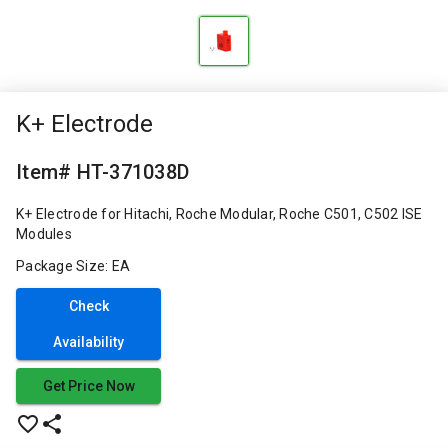
K+ Electrode
Item# HT-371038D
K+ Electrode for Hitachi, Roche Modular, Roche C501, C502 ISE
Modules
Package Size: EA
Check
Availability
Get Price Now
favorite_border
share