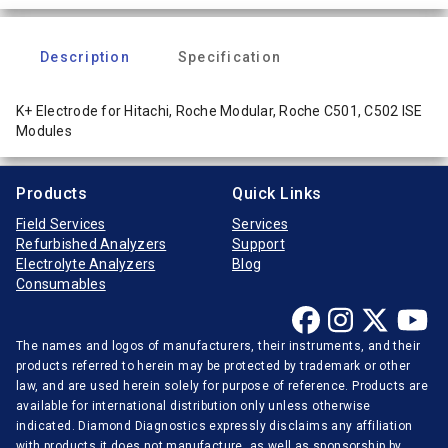
Description
Specification
K+ Electrode for Hitachi, Roche Modular, Roche C501, C502 ISE
Modules
Products
Quick Links
Field Services
Services
Refurbished Analyzers
Support
Electrolyte Analyzers
Blog
Consumables
The names and logos of manufacturers, their instruments, and their
products referred to herein may be protected by trademark or other
law, and are used herein solely for purpose of reference. Products are
available for international distribution only unless otherwise
indicated. Diamond Diagnostics expressly disclaims any affiliation
with products it does not manufacture, as well as sponsorship by