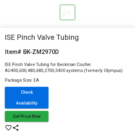
ISE Pinch Valve Tubing
Item# BK-ZM2970D
ISE Pinch Valve Tubing for Beckman Coulter
AU400,600,480,680,2700,5400 systems (formerly Olympus)
Package Size: EA
Check
Availability
Get Price Now
favorite_border
share