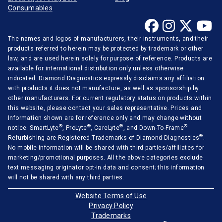
Consumables
The names and logos of manufacturers, their instruments, and their
products referred to herein may be protected by trademark or other
law, and are used herein solely for purpose of reference. Products are
available for international distribution only unless otherwise
indicated. Diamond Diagnostics expressly disclaims any affiliation
with products it does not manufacture, as well as sponsorship by
other manufacturers. For current regulatory status on products within
this website, please contact your sales representative. Prices and
Information shown are for reference only and may change without
®
®
®
®
notice. SmartLyte
, ProLyte
, CareLyte
, and Down-To-Frame
®
Refurbishing are Registered Trademarks of Diamond Diagnostics
.
No mobile information will be shared with third parties/affiliates for
marketing/promotional purposes. All the above categories exclude
text messaging originator opt-in data and consent; this information
will not be shared with any third parties.
Website Terms of Use
Privacy Policy
Trademarks