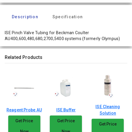
Description
Specification
ISE Pinch Valve Tubing for Beckman Coulter
AU400,600,480,680,2700,5400 systems (formerly Olympus)
Related Products
ISE Cleaning
Reagent Probe AU
ISE Buffer
Solution
Get Price
Get Price
Get Price
Now
Now