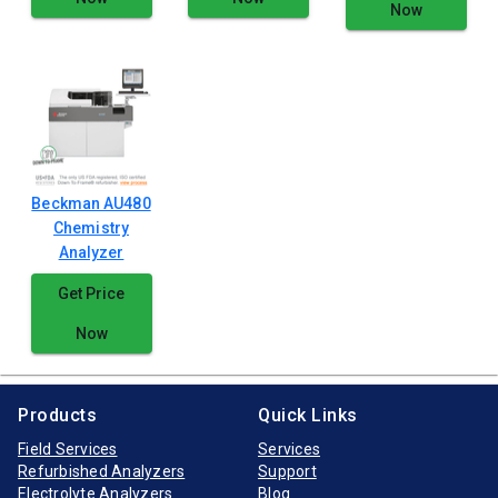
Now
Beckman AU480
Chemistry
Analyzer
Get Price
Now
Products
Quick Links
Field Services
Services
Refurbished Analyzers
Support
Electrolyte Analyzers
Blog