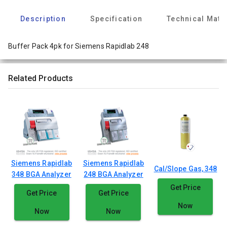
Description
Specification
Technical Mate
Buffer Pack 4pk for Siemens Rapidlab 248
Related Products
Siemens Rapidlab
Siemens Rapidlab
Cal/Slope Gas, 348
348 BGA Analyzer
248 BGA Analyzer
Get Price
Get Price
Get Price
Now
Now
Now