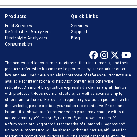
Products
Quick Links
Field Services
Services
Refurbished Analyzers
Support
Electrolyte Analyzers
Blog
Consumables
The names and logos of manufacturers, their instruments, and their
products referred to herein may be protected by trademark or other
law, and are used herein solely for purpose of reference. Products are
available for international distribution only unless otherwise
indicated. Diamond Diagnostics expressly disclaims any affiliation
with products it does not manufacture, as well as sponsorship by
other manufacturers. For current regulatory status on products within
this website, please contact your sales representative. Prices and
Information shown are for reference only and may change without
®
®
®
®
notice. SmartLyte
, ProLyte
, CareLyte
, and Down-To-Frame
®
Refurbishing are Registered Trademarks of Diamond Diagnostics
.
No mobile information will be shared with third parties/affiliates for
marketing/promotional purposes. All the above categories exclude