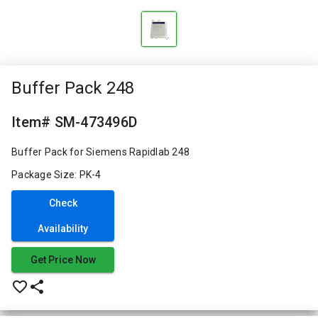
Buffer Pack 248
Item# SM-473496D
Buffer Pack for Siemens Rapidlab 248
Package Size: PK-4
Check
Availability
Get Price Now
favorite_border
share